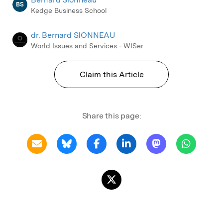
BS
Kedge Business School
dr. Bernard SIONNEAU
World Issues and Services - WISer
Claim this Article
Share this page: