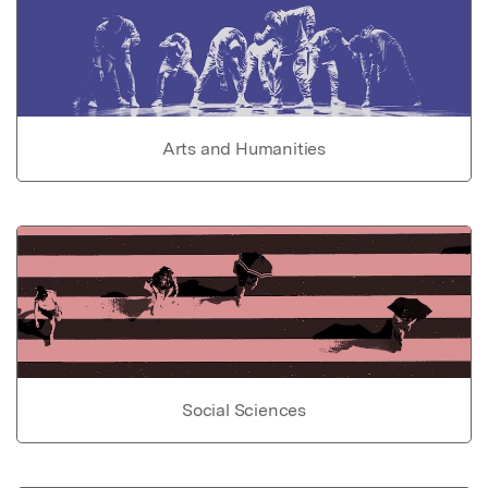
Arts and Humanities
Social Sciences