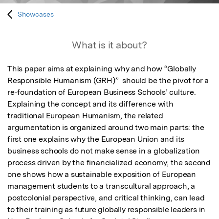
Showcases
What is it about?
This paper aims at explaining why and how “Globally 
Responsible Humanism (GRH)”  should be the pivot for a 
re-foundation of European Business Schools’ culture. 
Explaining the concept and its difference with 
traditional European Humanism, the related 
argumentation is organized around two main parts: the 
first one explains why the European Union and its 
business schools do not make sense in a globalization 
process driven by the financialized economy; the second 
one shows how a sustainable exposition of European 
management students to a transcultural approach, a 
postcolonial perspective, and critical thinking, can lead 
to their training as future globally responsible leaders in 