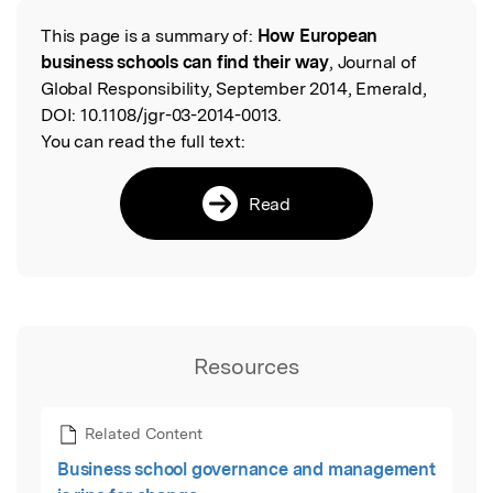
This page is a summary of:
How European
Read the Original
business schools can find their way
, Journal of
Global Responsibility, September 2014, Emerald,
DOI:
10.1108/jgr-03-2014-0013.
You can read the full text:
Read
Resources
Related Content
Business school governance and management