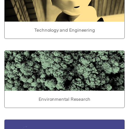
Technology and Engineering
Environmental Research