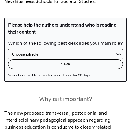
New Business Schools for Societal Studies.
Featured Image
Why is it important?
The new proposed transversal, postcolonial and 
interdisciplinary pedagogical approach regarding 
business education is conducive to closely related 