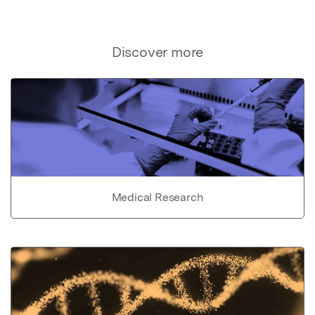
Discover more
Medical Research