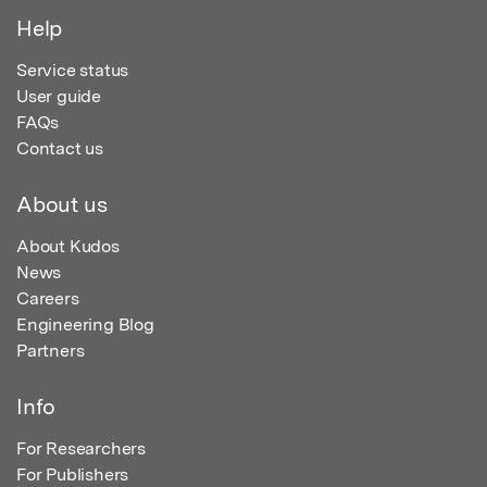
Help
Service status
User guide
FAQs
Contact us
About us
About Kudos
News
Careers
Engineering Blog
Partners
Info
For Researchers
For Publishers