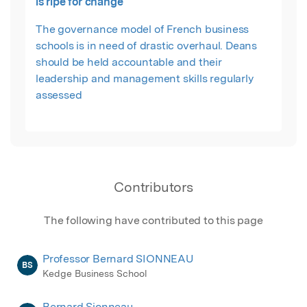
is ripe for change
The governance model of French business
schools is in need of drastic overhaul. Deans
should be held accountable and their
leadership and management skills regularly
assessed
Contributors
The following have contributed to this page
Professor Bernard SIONNEAU
BS
Kedge Business School
Bernard Sionneau