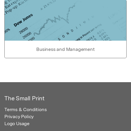
Business and Management
The Small Print
Terms & Conditions
Privacy Policy
Logo Usage