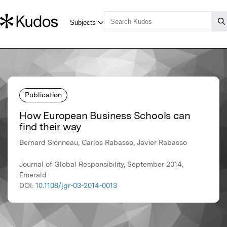
Publication
How European Business Schools can
find their way
Bernard Sionneau, Carlos Rabasso, Javier Rabasso
Journal of Global Responsibility, September 2014,
Emerald
DOI:
10.1108/jgr-03-2014-0013