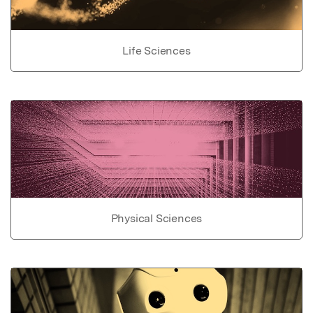
Life Sciences
Physical Sciences