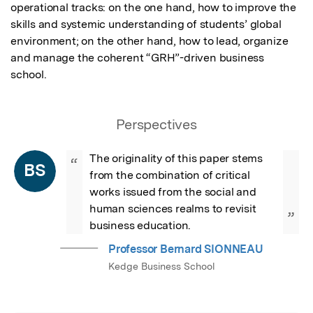
operational tracks: on the one hand, how to improve the 
skills and systemic understanding of students’ global 
environment; on the other hand, how to lead, organize 
and manage the coherent “GRH”-driven business 
school.
Perspectives
The originality of this paper stems 
“
BS
from the combination of critical 
works issued from the social and 
human sciences realms to revisit 
”
business education.
Professor Bernard SIONNEAU
Kedge Business School