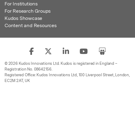
For Institutions
For Research Groups
Kudos Showcase
Content and Resources
© 2026 Kudos Innovations Ltd. Kudos is registered in England –
Registration No. 08642156.
Registered Office: Kudos Innovations Ltd, 100 Liverpool Street, London,
EC2M 2AT, UK