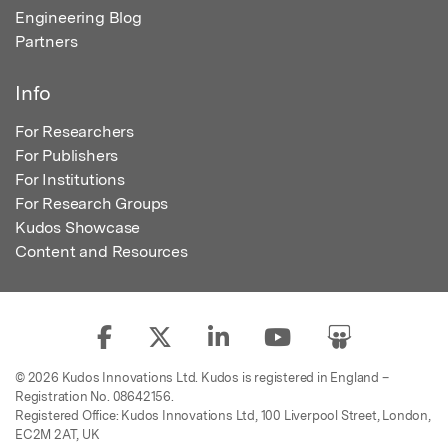
Engineering Blog
Partners
Info
For Researchers
For Publishers
For Institutions
For Research Groups
Kudos Showcase
Content and Resources
© 2026 Kudos Innovations Ltd. Kudos is registered in England –
Registration No. 08642156.
Registered Office: Kudos Innovations Ltd, 100 Liverpool Street, London,
EC2M 2AT, UK