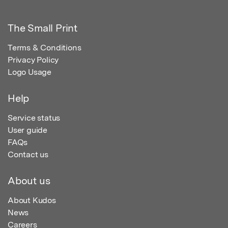
The Small Print
Terms & Conditions
Privacy Policy
Logo Usage
Help
Service status
User guide
FAQs
Contact us
About us
About Kudos
News
Careers