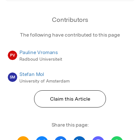
Contributors
The following have contributed to this page
Pauline Vromans
PV
Radboud Universiteit
Stefan Mol
SM
University of Amsterdam
Claim this Article
Share this page: