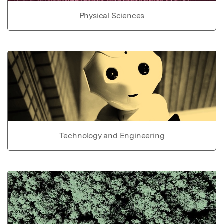
Physical Sciences
Technology and Engineering