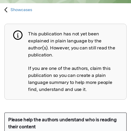
Showcases
This publication has not yet been
Publication not explained
explained in plain language by the
author(s). However, you can still read the
publication.
If you are one of the authors, claim this
publication so you can create a plain
language summary to help more people
find, understand and use it.