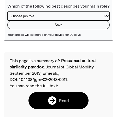
Featured Image
This page is a summary of:
Presumed cultural
Read the Original
similarity paradox
, Journal of Global Mobility,
September 2013, Emerald,
DOI:
10.1108/jgm-02-2013-0011.
You can read the full text:
Read