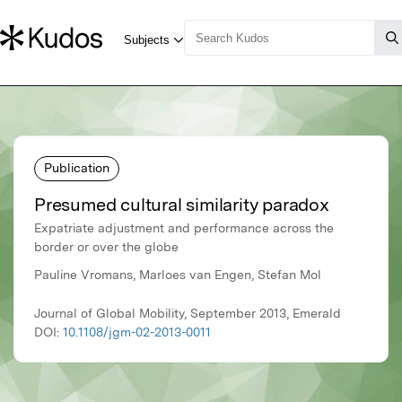
Publication
Presumed cultural similarity paradox
Expatriate adjustment and performance across the
border or over the globe
Pauline Vromans, Marloes van Engen, Stefan Mol
Journal of Global Mobility, September 2013, Emerald
DOI:
10.1108/jgm-02-2013-0011