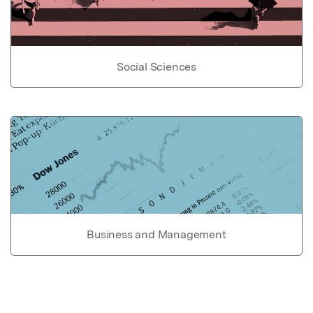
Social Sciences
Business and Management