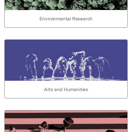
Environmental Research
Arts and Humanities