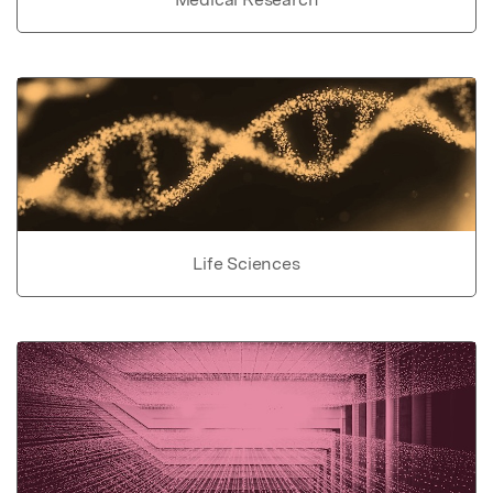
Life Sciences