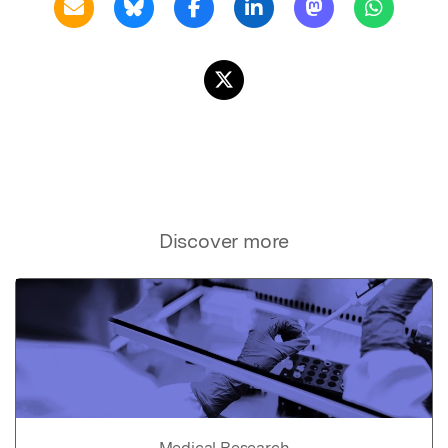
Discover more
Medical Research