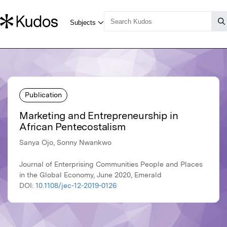
Publication
Marketing and Entrepreneurship in
African Pentecostalism
Sanya Ojo, Sonny Nwankwo
Journal of Enterprising Communities People and Places
in the Global Economy, June 2020, Emerald
DOI:
10.1108/jec-12-2019-0126