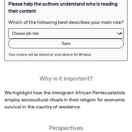
Featured Image
Why is it important?
We highlight how the immigrant African Pentecostalists 
employ sociocultural rituals in their religion for economic 
survival in the country of residence.
Perspectives