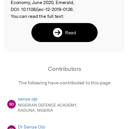
Economy, June 2020, Emerald,
DOI:
10.1108/jec-12-2019-0126.
You can read the full text:
Read
Contributors
The following have contributed to this page
sanya ojo
SO
NIGERIAN DEFENCE ACADEMY,
KADUNA, NIGERIA
Dr Sanya Ojo