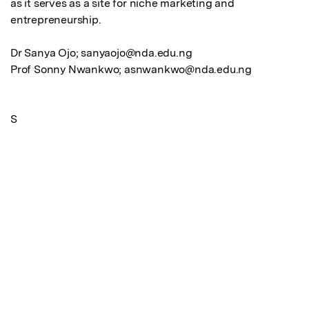
as it serves as a site for niche marketing and 
entrepreneurship. 

Dr Sanya Ojo; sanyaojo@nda.edu.ng

Prof Sonny Nwankwo; asnwankwo@nda.edu.ng

S
