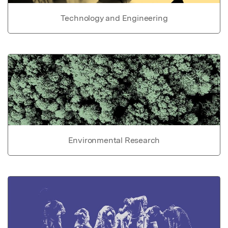
Technology and Engineering
Environmental Research