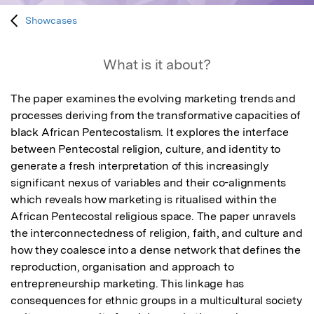
Showcases
What is it about?
The paper examines the evolving marketing trends and 
processes deriving from the transformative capacities of 
black African Pentecostalism. It explores the interface 
between Pentecostal religion, culture, and identity to 
generate a fresh interpretation of this increasingly 
significant nexus of variables and their co-alignments 
which reveals how marketing is ritualised within the 
African Pentecostal religious space. The paper unravels 
the interconnectedness of religion, faith, and culture and 
how they coalesce into a dense network that defines the 
reproduction, organisation and approach to 
entrepreneurship marketing. This linkage has 
consequences for ethnic groups in a multicultural society 