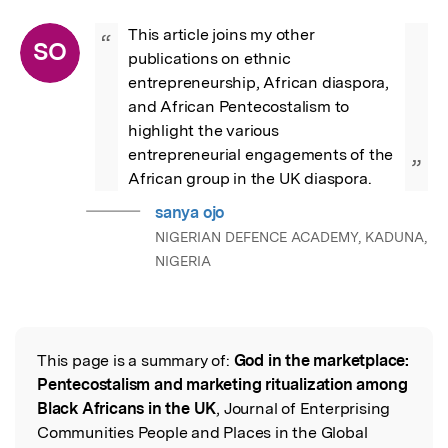
This article joins my other 
“
SO
publications on ethnic 
entrepreneurship, African diaspora,  
and African Pentecostalism to 
highlight the various 
entrepreneurial engagements of the 
”
African group in the UK diaspora.
sanya ojo
NIGERIAN DEFENCE ACADEMY, KADUNA,
NIGERIA
This page is a summary of:
God in the marketplace:
Read the Original
Pentecostalism and marketing ritualization among
Black Africans in the UK
, Journal of Enterprising
Communities People and Places in the Global