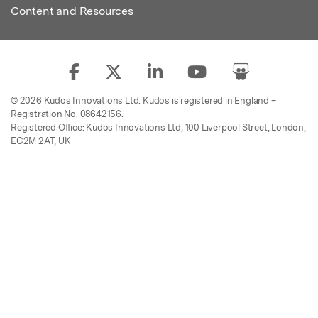
Content and Resources
© 2026 Kudos Innovations Ltd. Kudos is registered in England –
Registration No. 08642156.
Registered Office: Kudos Innovations Ltd, 100 Liverpool Street, London,
EC2M 2AT, UK