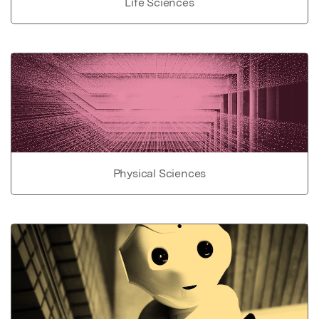
Life Sciences
Physical Sciences