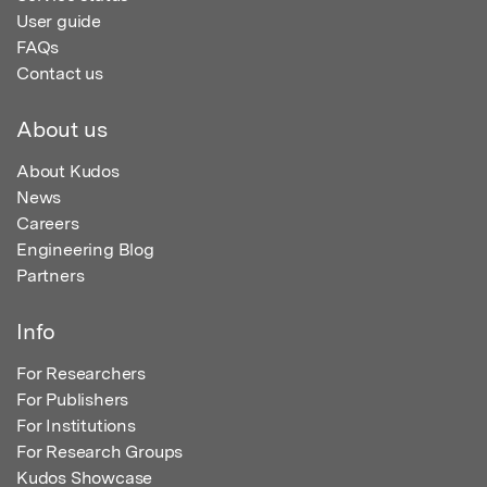
User guide
FAQs
Contact us
About us
About Kudos
News
Careers
Engineering Blog
Partners
Info
For Researchers
For Publishers
For Institutions
For Research Groups
Kudos Showcase