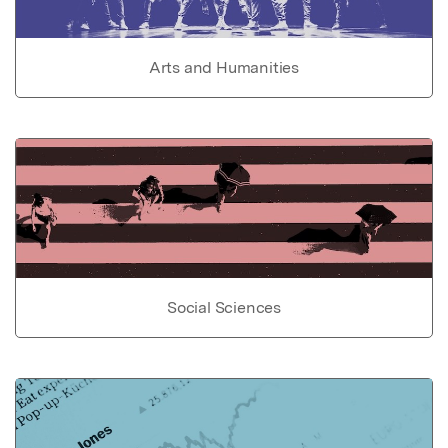
Arts and Humanities
Social Sciences