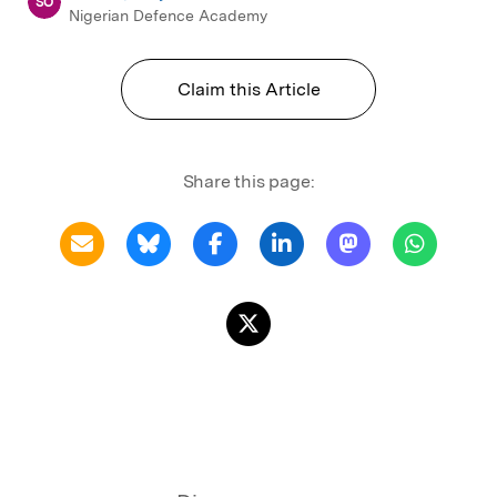
SO
Nigerian Defence Academy
Claim this Article
Share this page: