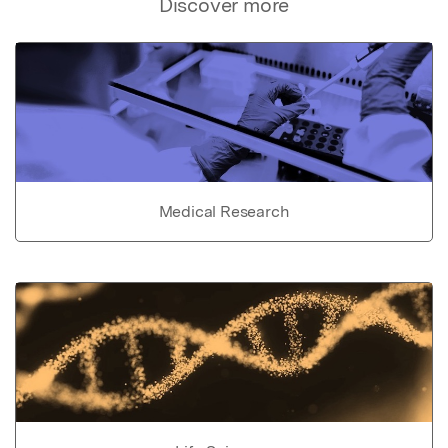
Discover more
Medical Research