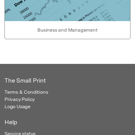
Business and Management
The Small Print
Terms & Conditions
Privacy Policy
Logo Usage
Help
Service status