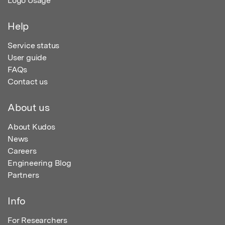
Logo Usage
Help
Service status
User guide
FAQs
Contact us
About us
About Kudos
News
Careers
Engineering Blog
Partners
Info
For Researchers