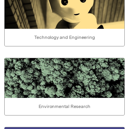
Technology and Engineering
Environmental Research