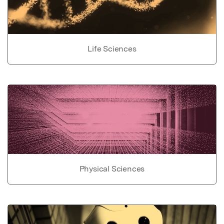
Life Sciences
Physical Sciences