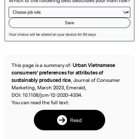
Featured Image
This page is a summary of:
Urban Vietnamese
Read the Original
consumers’ preferences for attributes of
sustainably produced rice
, Journal of Consumer
Marketing, March 2023, Emerald,
DOI:
10.1108/jcm-12-2020-4334.
You can read the full text:
Read