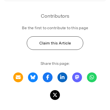
Contributors
Be the first to contribute to this page
Claim this Article
Share this page: