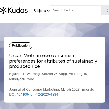
Publication
Urban Vietnamese consumers’
preferences for attributes of sustainably
produced rice
Nguyen Thuy Trang, Steven W. Kopp, Vo Hong Tu,
Mitsuyasu Yabe
Journal of Consumer Marketing, March 2023, Emerald
DOI:
10.1108/jcm-12-2020-4334