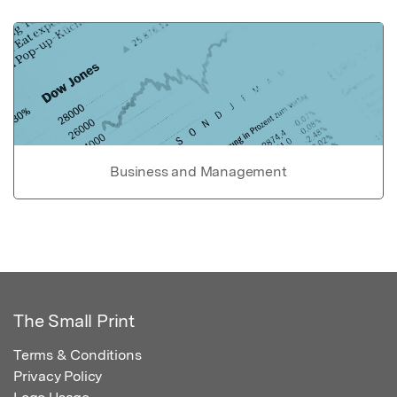
Business and Management
The Small Print
Terms & Conditions
Privacy Policy