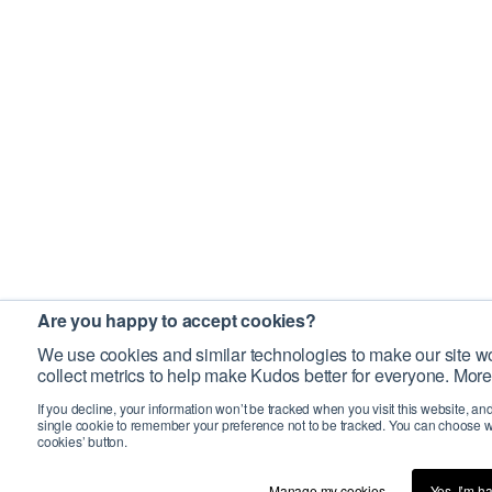
Are you happy to accept cookies?
We use cookies and similar technologies to make our site wo
collect metrics to help make Kudos better for everyone. More
If you decline, your information won’t be tracked when you visit this website, an
single cookie to remember your preference not to be tracked. You can choose w
cookies’ button.
Manage my cookies…
Yes, I’m h