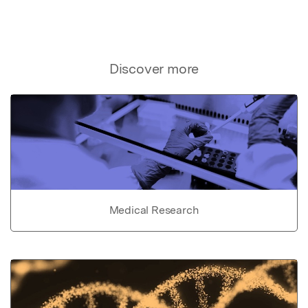
Discover more
Medical Research