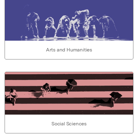
Arts and Humanities
Social Sciences