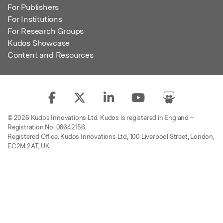
For Publishers
For Institutions
For Research Groups
Kudos Showcase
Content and Resources
© 2026 Kudos Innovations Ltd. Kudos is registered in England –
Registration No. 08642156.
Registered Office: Kudos Innovations Ltd, 100 Liverpool Street, London,
EC2M 2AT, UK