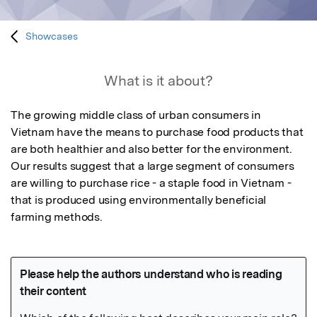
Showcases
What is it about?
The growing middle class of urban consumers in 
Vietnam have the means to purchase food products that 
are both healthier and also better for the environment.  
Our results suggest that a large segment of consumers 
are willing to purchase rice - a staple food in Vietnam - 
that is produced using environmentally beneficial 
farming methods.