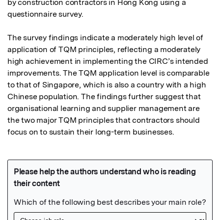
by construction contractors in Hong Kong using a 
questionnaire survey.

The survey findings indicate a moderately high level of 
application of TQM principles, reflecting a moderately 
high achievement in implementing the CIRC’s intended 
improvements. The TQM application level is comparable 
to that of Singapore, which is also a country with a high 
Chinese population. The findings further suggest that 
organisational learning and supplier management are 
the two major TQM principles that contractors should 
focus on to sustain their long-term businesses.