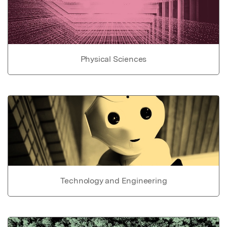
Physical Sciences
Technology and Engineering