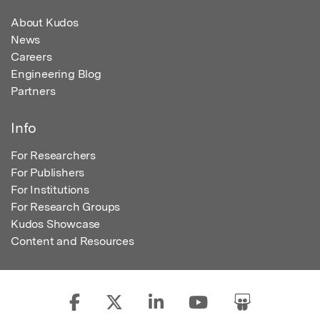
About Kudos
News
Careers
Engineering Blog
Partners
Info
For Researchers
For Publishers
For Institutions
For Research Groups
Kudos Showcase
Content and Resources