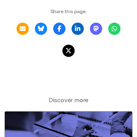
Share this page:
Discover more