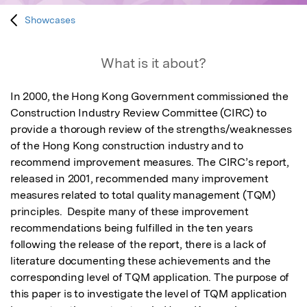
Showcases
What is it about?
In 2000, the Hong Kong Government commissioned the 
Construction Industry Review Committee (CIRC) to 
provide a thorough review of the strengths/weaknesses 
of the Hong Kong construction industry and to 
recommend improvement measures. The CIRC’s report, 
released in 2001, recommended many improvement 
measures related to total quality management (TQM) 
principles.  Despite many of these improvement 
recommendations being fulfilled in the ten years 
following the release of the report, there is a lack of 
literature documenting these achievements and the 
corresponding level of TQM application. The purpose of 
this paper is to investigate the level of TQM application 