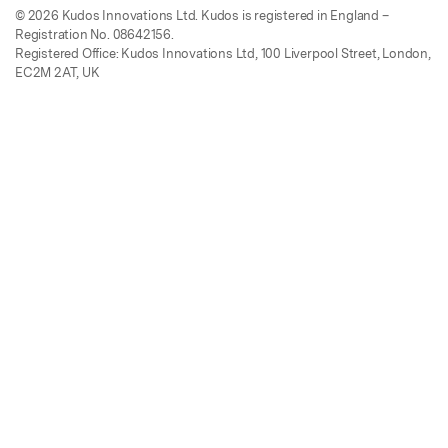
© 2026 Kudos Innovations Ltd. Kudos is registered in England –
Registration No. 08642156.
Registered Office: Kudos Innovations Ltd, 100 Liverpool Street, London,
EC2M 2AT, UK