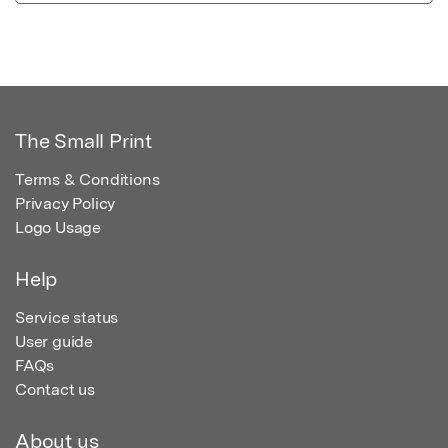
The Small Print
Terms & Conditions
Privacy Policy
Logo Usage
Help
Service status
User guide
FAQs
Contact us
About us