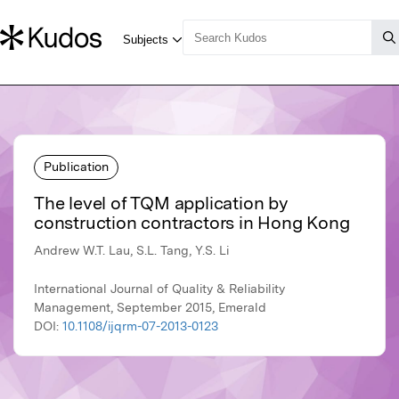
Publication
The level of TQM application by
construction contractors in Hong Kong
Andrew W.T. Lau, S.L. Tang, Y.S. Li
International Journal of Quality & Reliability
Management, September 2015, Emerald
DOI:
10.1108/ijqrm-07-2013-0123