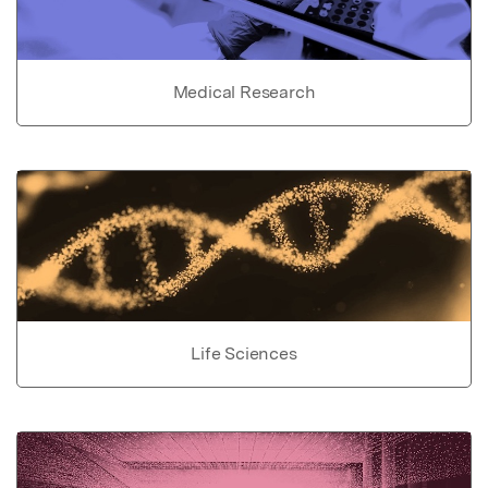
Medical Research
Life Sciences