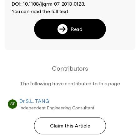
DOI:
10.1108/ijqrm-07-2013-0123.
You can read the full text:
Read
Contributors
The following have contributed to this page
Dr S.L. TANG
ST
Independent Engineering Consultant
Claim this Article