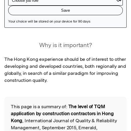
Featured Image
Why is it important?
The Hong Kong experience should be of interest to other 
developing and developed countries, both regionally and 
globally, in search of a similar paradigm for improving 
construction quality.
This page is a summary of:
The level of TQM
Read the Original
application by construction contractors in Hong
Kong
, International Journal of Quality & Reliability
Management, September 2015, Emerald,