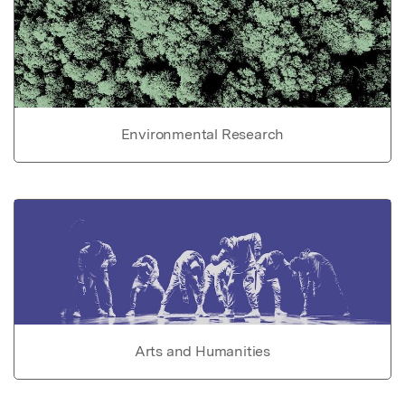
Environmental Research
Arts and Humanities