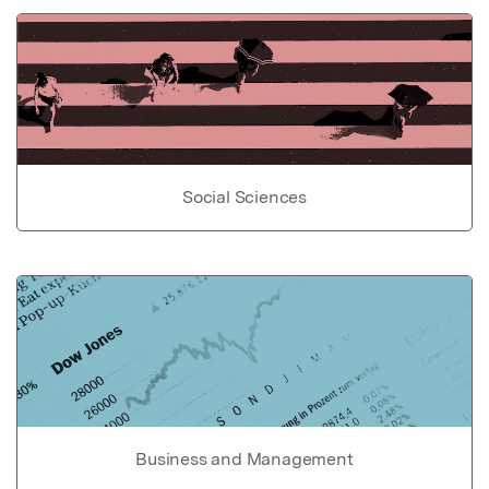
Social Sciences
Business and Management