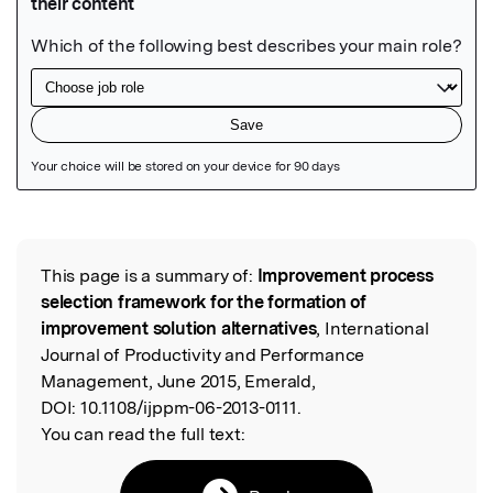
Featured Image
This page is a summary of:
Improvement process
Read the Original
selection framework for the formation of
improvement solution alternatives
, International
Journal of Productivity and Performance
Management, June 2015, Emerald,
DOI:
10.1108/ijppm-06-2013-0111.
You can read the full text: