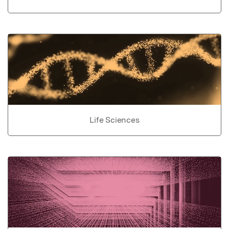
Life Sciences