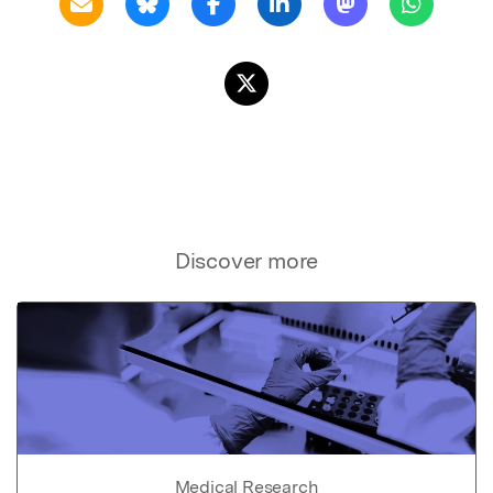
Discover more
Medical Research