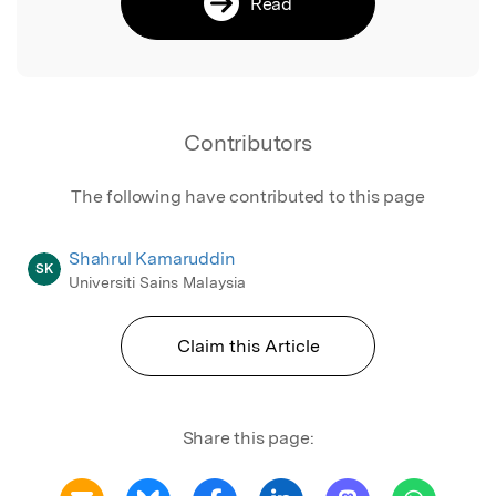
Read
Contributors
The following have contributed to this page
Shahrul Kamaruddin
SK
Universiti Sains Malaysia
Claim this Article
Share this page: