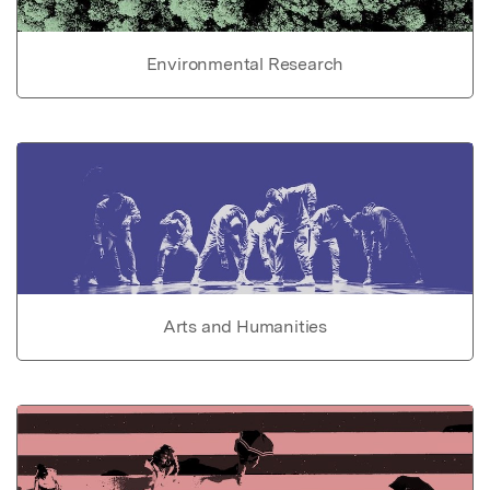
Environmental Research
Arts and Humanities