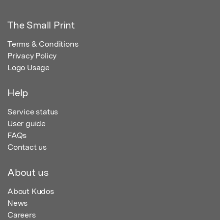
The Small Print
Terms & Conditions
Privacy Policy
Logo Usage
Help
Service status
User guide
FAQs
Contact us
About us
About Kudos
News
Careers