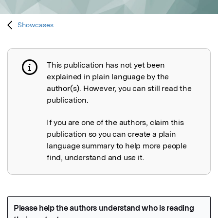
Showcases
This publication has not yet been
Publication not explained
explained in plain language by the
author(s). However, you can still read the
publication.
If you are one of the authors, claim this
publication so you can create a plain
language summary to help more people
find, understand and use it.