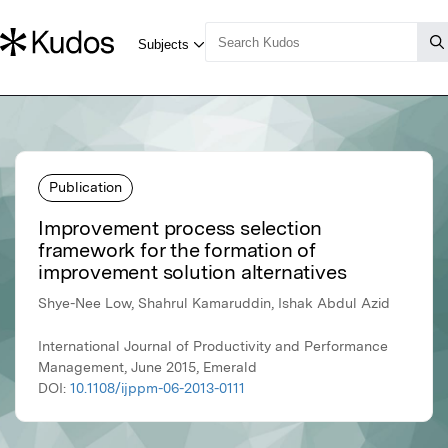
Publication
Improvement process selection
framework for the formation of
improvement solution alternatives
Shye-Nee Low, Shahrul Kamaruddin, Ishak Abdul Azid
International Journal of Productivity and Performance
Management, June 2015, Emerald
DOI:
10.1108/ijppm-06-2013-0111