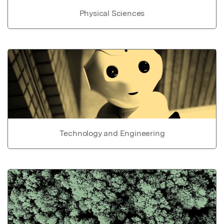
Physical Sciences
Technology and Engineering