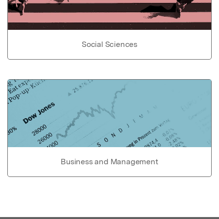
Social Sciences
Business and Management