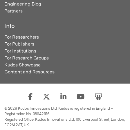
Engineering Blog
Partners
Info
For Researchers
For Publishers
For Institutions
For Research Groups
Kudos Showcase
Content and Resources
© 2026 Kudos Innovations Ltd. Kudos is registered in England –
Registration No. 08642156.
Registered Office: Kudos Innovations Ltd, 100 Liverpool Street, London,
EC2M 2AT, UK