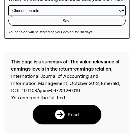
Featured Image
This page is a summary of:
The value relevance of
Read the Original
earnings levels in the return-earnings relation
,
International Journal of Accounting and
Information Management, October 2013, Emerald,
DOI:
10.1108/ijaim-04-2012-0019.
You can read the full text:
Read