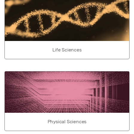
Life Sciences
Physical Sciences