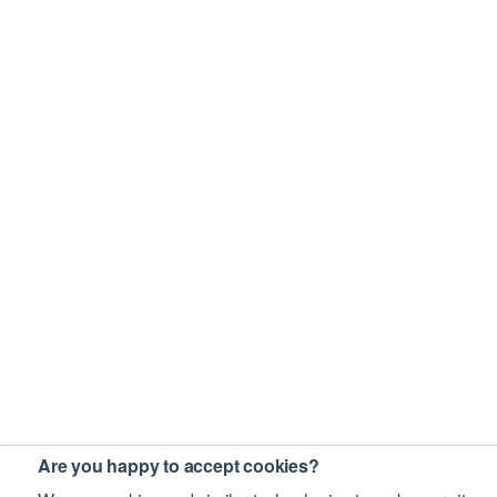
Are you happy to accept cookies?