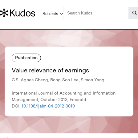
Publication
Value relevance of earnings
C.S. Agnes Cheng, Bong-Soo Lee, Simon Yang
International Journal of Accounting and Information
Management, October 2013, Emerald
DOI:
10.1108/ijaim-04-2012-0019