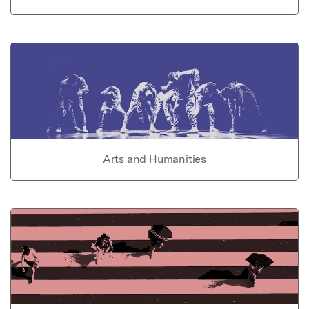
Arts and Humanities