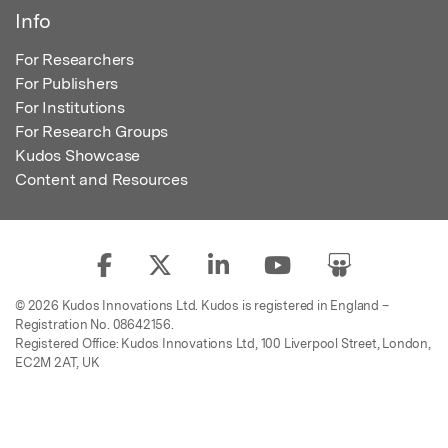
Info
For Researchers
For Publishers
For Institutions
For Research Groups
Kudos Showcase
Content and Resources
© 2026 Kudos Innovations Ltd. Kudos is registered in England –
Registration No. 08642156.
Registered Office: Kudos Innovations Ltd, 100 Liverpool Street, London,
EC2M 2AT, UK