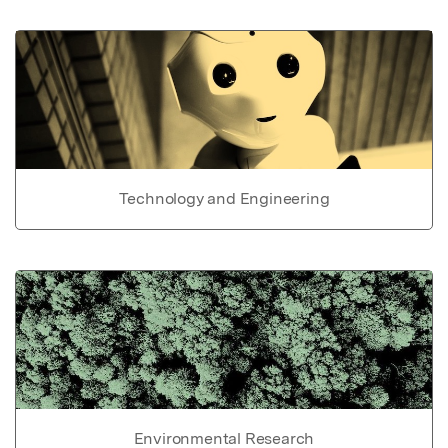
Technology and Engineering
Environmental Research