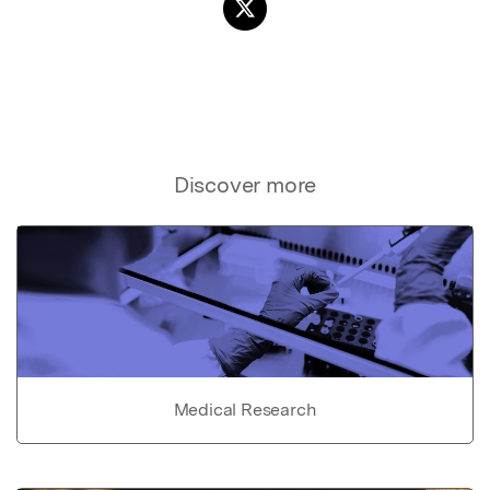
Discover more
Medical Research