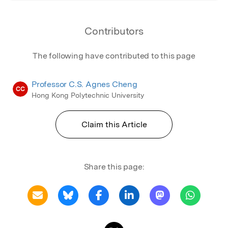
Contributors
The following have contributed to this page
Professor C.S. Agnes Cheng
CC
Hong Kong Polytechnic University
Claim this Article
Share this page: