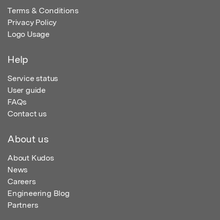
Terms & Conditions
Privacy Policy
Logo Usage
Help
Service status
User guide
FAQs
Contact us
About us
About Kudos
News
Careers
Engineering Blog
Partners