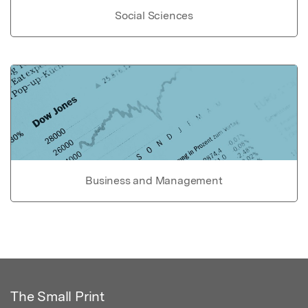
Social Sciences
Business and Management
The Small Print