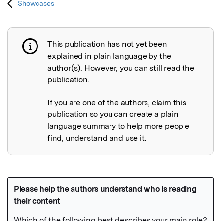
Showcases
This publication has not yet been
Publication not explained
explained in plain language by the
author(s). However, you can still read the
publication.
If you are one of the authors, claim this
publication so you can create a plain
language summary to help more people
find, understand and use it.