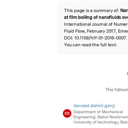
Featured Image
This page is a summary of:
Nan
Read the Origina
at film boiling of nanofluids ov
International Journal of Numer
Fluid Flow, February 2017, Eme
DOI:
10.1108/hff-01-2016-0007.
You can read the full text:
The follow
davood domiri ganji
Department of Mechanical
DD
Engineering, Babol Noshirvan
University of technology, Babo