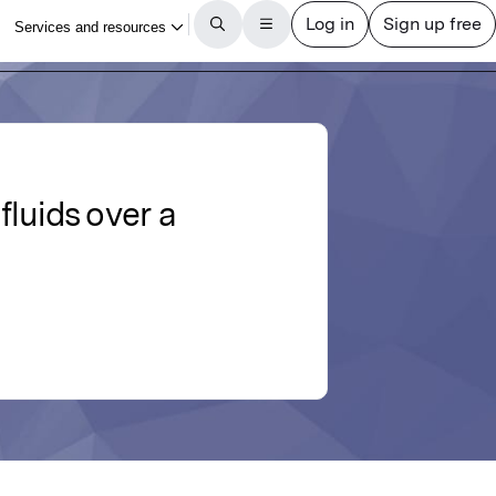
fluids over a