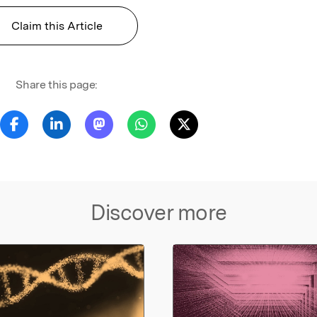
Claim this Article
Share this page:
Discover more