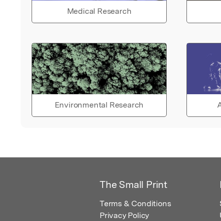
Medical Research
Environmental Research
A
The Small Print
Terms & Conditions
Privacy Policy