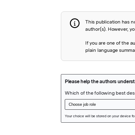
This publication has n
Publication not 
author(s). However, you
If you are one of the a
plain language summary