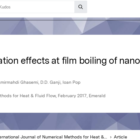
ion effects at film boiling of nano
mirmahdi Ghasemi, D.D. Ganji, Ioan Pop
ethods for Heat & Fluid Flow, February 2017, Emerald
International Journal of Numerical Methods for Heat & Fluid Flow
Article