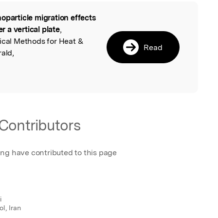
oparticle migration effects
l
er a vertical plate
,
ical Methods for Heat &
Read
rald,
Contributors
ing have contributed to this page
i
l, Iran