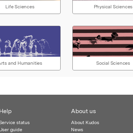
Life Sciences
Physical Sciences
rts and Humanities
Social Sciences
Help
About us
Service status
About Kudos
User guide
News