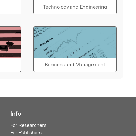
Technology and Engineering
Business and Management
Info
For Researchers
For Publishers