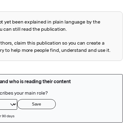
ot yet been explained in plain language by the
explained
 can still read the publication.
uthors, claim this publication so you can create a
 to help more people find, understand and use it.