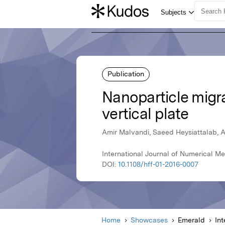
Publication
Nanoparticle migrat
vertical plate
Amir Malvandi, Saeed Heysiattalab, A
International Journal of Numerical M
DOI:
10.1108/hff-01-2016-0007
Home
Showcases
Emerald