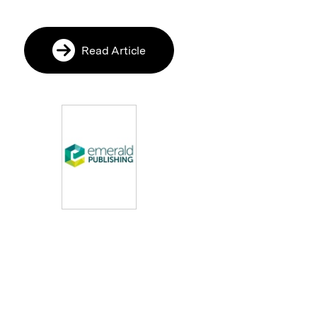
Read Article