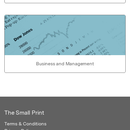
Business and Management
The Small Print
Terms & Conditions