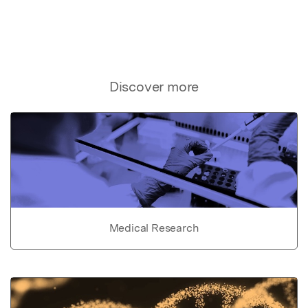
Discover more
Medical Research