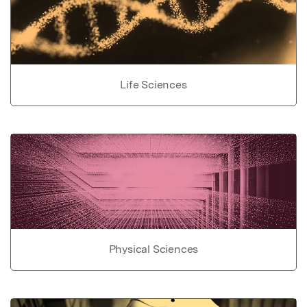
Life Sciences
Physical Sciences