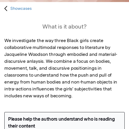
Showcases
What is it about?
We investigate the way three Black girls create 
collaborative multimodal responses to literature by 
Jacqueline Woodson through embodied and material-
discursive anlaysis. We combine a focus on bodies, 
movement, talk, and discursive positionings in 
classrooms to understand how the push and pull of 
energy from human bodies and non-human objects in 
intra-actions influences the girls' subjectivities that 
includes new ways of becoming.