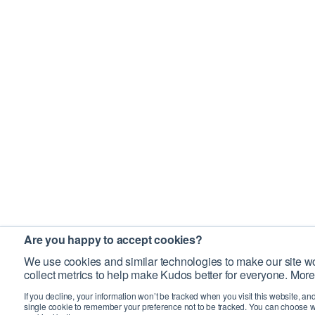
Are you happy to accept cookies?
We use cookies and similar technologies to make our site wo
collect metrics to help make Kudos better for everyone. More
If you decline, your information won’t be tracked when you visit this website, an
single cookie to remember your preference not to be tracked. You can choose w