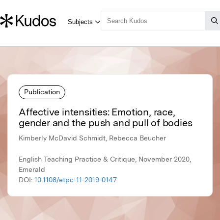
Publication
Affective intensities: Emotion, race,
gender and the push and pull of bodies
Kimberly McDavid Schmidt, Rebecca Beucher
English Teaching Practice & Critique, November 2020,
Emerald
DOI:
10.1108/etpc-11-2019-0147