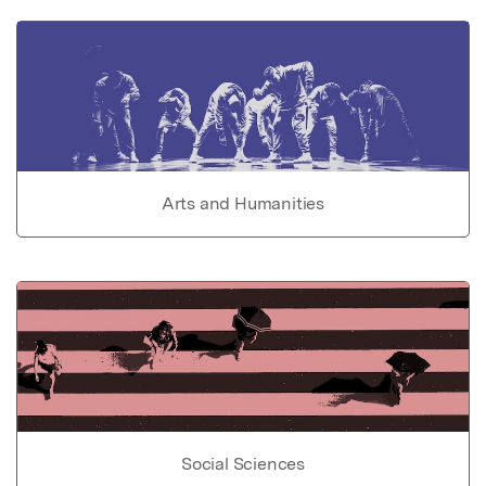
Arts and Humanities
Social Sciences