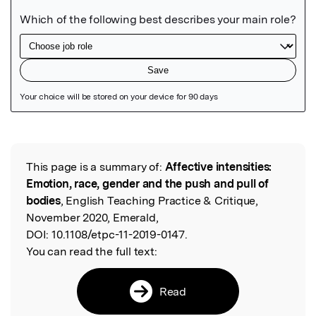
Featured Image
This page is a summary of:
Affective intensities:
Read the Original
Emotion, race, gender and the push and pull of
bodies
, English Teaching Practice & Critique,
November 2020, Emerald,
DOI:
10.1108/etpc-11-2019-0147.
You can read the full text:
Read