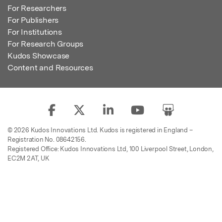
For Researchers
For Publishers
For Institutions
For Research Groups
Kudos Showcase
Content and Resources
© 2026 Kudos Innovations Ltd. Kudos is registered in England –
Registration No. 08642156.
Registered Office: Kudos Innovations Ltd, 100 Liverpool Street, London,
EC2M 2AT, UK