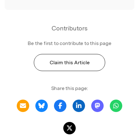
Contributors
Be the first to contribute to this page
Claim this Article
Share this page: