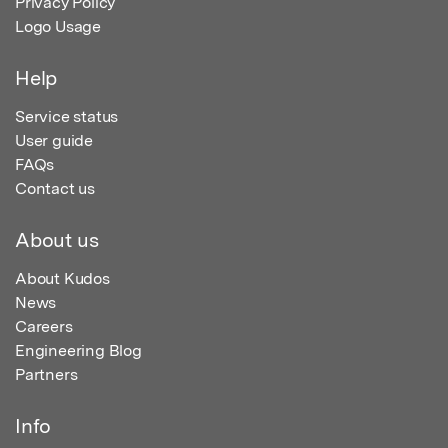
Privacy Policy
Logo Usage
Help
Service status
User guide
FAQs
Contact us
About us
About Kudos
News
Careers
Engineering Blog
Partners
Info