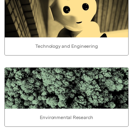
Technology and Engineering
Environmental Research