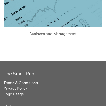
Business and Management
The Small Print
Terms & Conditions
Privacy Policy
Logo Usage