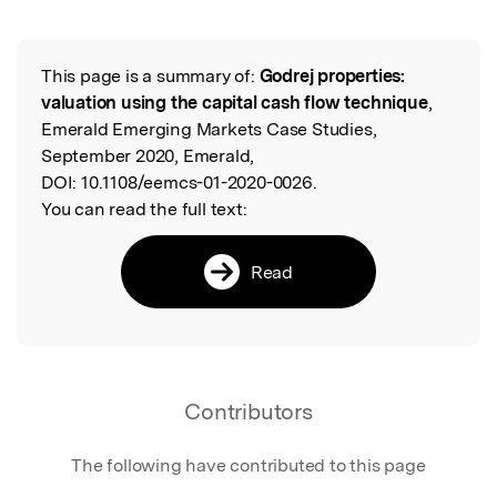
Featured Image
This page is a summary of:
Godrej properties:
Read the Original
valuation using the capital cash flow technique
,
Emerald Emerging Markets Case Studies,
September 2020, Emerald,
DOI:
10.1108/eemcs-01-2020-0026.
You can read the full text:
Read
Contributors
The following have contributed to this page