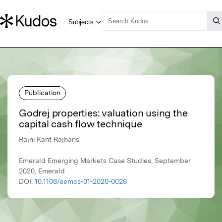
Publication
Godrej properties: valuation using the
capital cash flow technique
Rajni Kant Rajhans
Emerald Emerging Markets Case Studies, September
2020, Emerald
DOI:
10.1108/eemcs-01-2020-0026