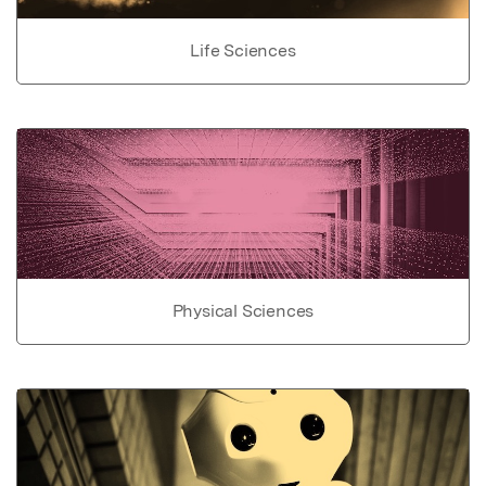
Life Sciences
Physical Sciences