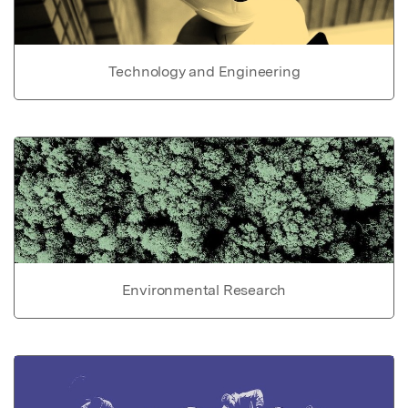
Technology and Engineering
Environmental Research