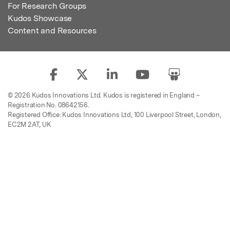
For Research Groups
Kudos Showcase
Content and Resources
© 2026 Kudos Innovations Ltd. Kudos is registered in England –
Registration No. 08642156.
Registered Office: Kudos Innovations Ltd, 100 Liverpool Street, London,
EC2M 2AT, UK