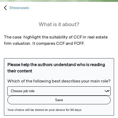
Showcases
What is it about?
The case  highlight the suitability of CCF in real estate 
firm valuation. It compares CCF and FCFF.