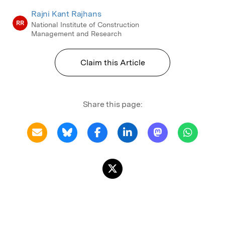
Rajni Kant Rajhans
RR
National Institute of Construction
Management and Research
Claim this Article
Share this page: