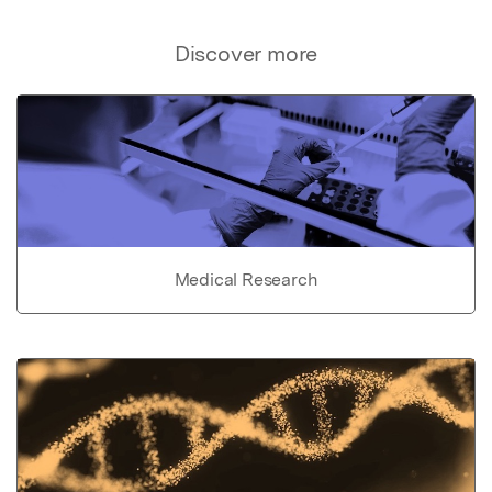
Discover more
Medical Research