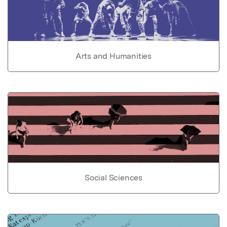
Arts and Humanities
Social Sciences