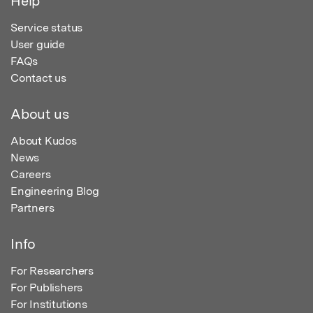
Help
Service status
User guide
FAQs
Contact us
About us
About Kudos
News
Careers
Engineering Blog
Partners
Info
For Researchers
For Publishers
For Institutions