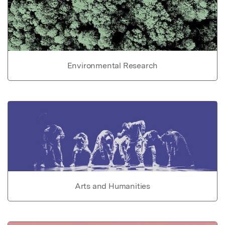
Environmental Research
Arts and Humanities