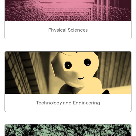
Physical Sciences
Technology and Engineering