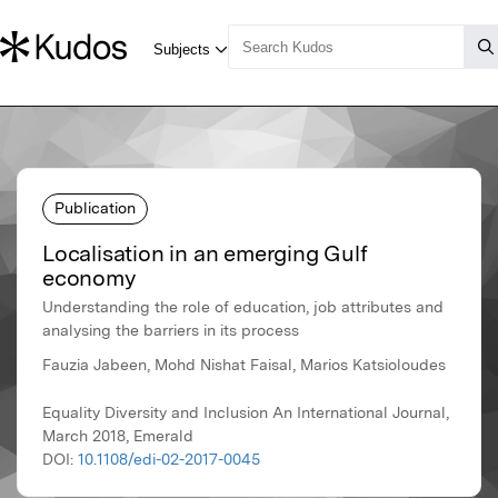
Publication
Localisation in an emerging Gulf
economy
Understanding the role of education, job attributes and
analysing the barriers in its process
Fauzia Jabeen, Mohd Nishat Faisal, Marios Katsioloudes
Equality Diversity and Inclusion An International Journal,
March 2018, Emerald
DOI:
10.1108/edi-02-2017-0045