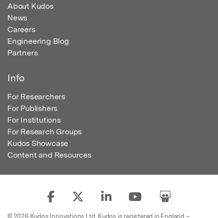
About Kudos
News
Careers
Engineering Blog
Partners
Info
For Researchers
For Publishers
For Institutions
For Research Groups
Kudos Showcase
Content and Resources
© 2026 Kudos Innovations Ltd. Kudos is registered in England –