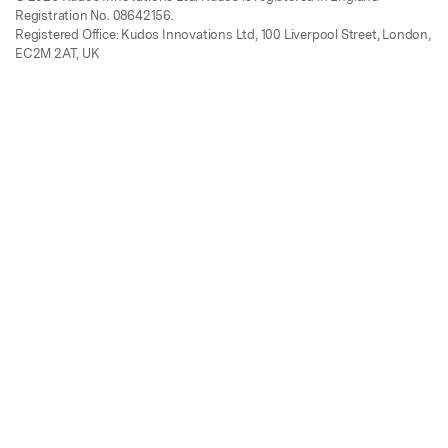
Registration No. 08642156.
Registered Office: Kudos Innovations Ltd, 100 Liverpool Street, London,
EC2M 2AT, UK