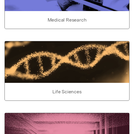
Medical Research
Life Sciences