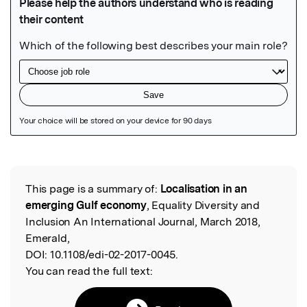
Featured Image
This page is a summary of:
Localisation in an
Read the Original
emerging Gulf economy
, Equality Diversity and
Inclusion An International Journal, March 2018,
Emerald,
DOI:
10.1108/edi-02-2017-0045.
You can read the full text: