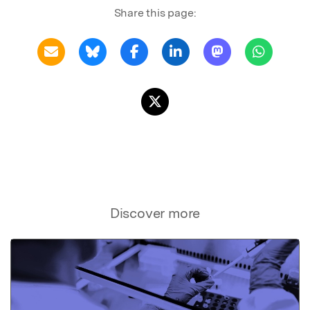
Share this page:
Discover more