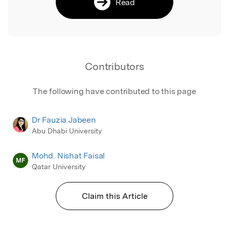
Read
Contributors
The following have contributed to this page
Dr Fauzia Jabeen
Abu Dhabi University
Mohd. Nishat Faisal
MF
Qatar University
Claim this Article