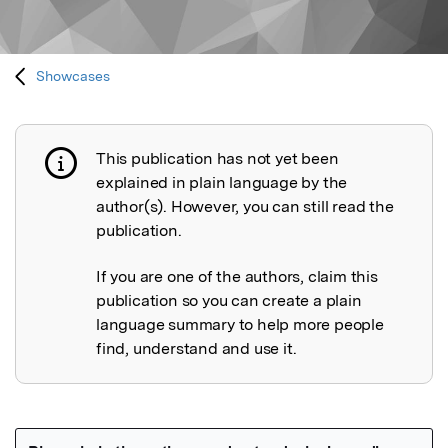
Showcases
This publication has not yet been
Publication not explained
explained in plain language by the
author(s). However, you can still read the
publication.
If you are one of the authors, claim this
publication so you can create a plain
language summary to help more people
find, understand and use it.