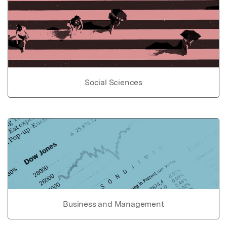
Social Sciences
Business and Management