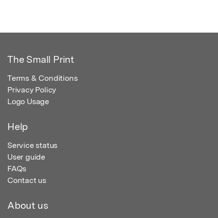
The Small Print
Terms & Conditions
Privacy Policy
Logo Usage
Help
Service status
User guide
FAQs
Contact us
About us