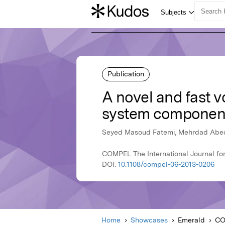
Publication
A novel and fast 
system componen
Seyed Masoud Fatemi, Mehrdad Abedi
COMPEL The International Journal for
DOI:
10.1108/compel-06-2013-0206
Home
Showcases
Emerald