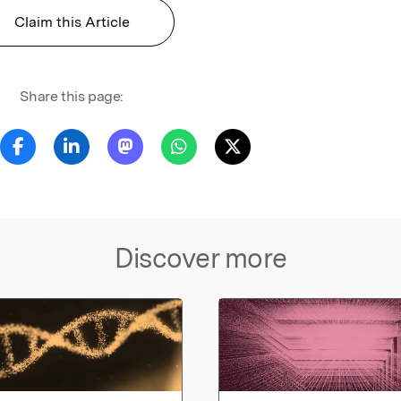
Claim this Article
Share this page:
Discover more