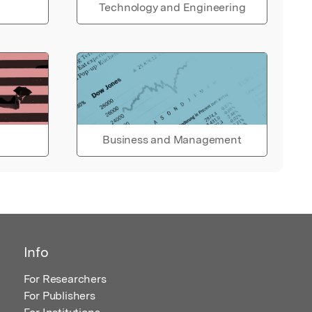
Technology and Engineering
Business and Management
Info
For Researchers
For Publishers