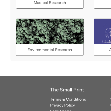
Medical Research
Environmental Research
A
The Small Print
Terms & Conditions
Privacy Policy