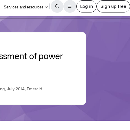
essment of power
ng, July 2014, Emerald