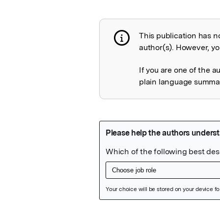
This publication has n
Publication not 
author(s). However, you
If you are one of the a
plain language summary