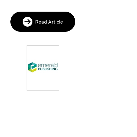
Read Article