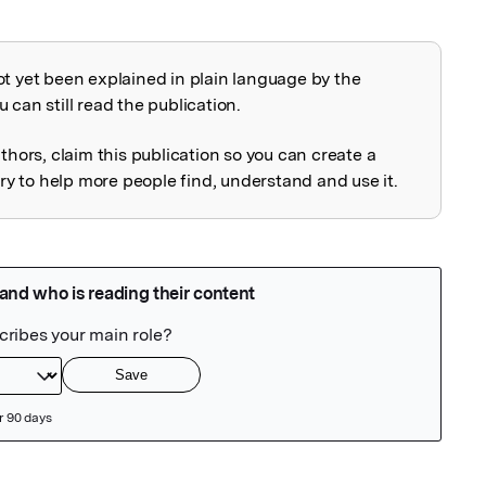
ot yet been explained in plain language by the
explained
 can still read the publication.
uthors, claim this publication so you can create a
 to help more people find, understand and use it.