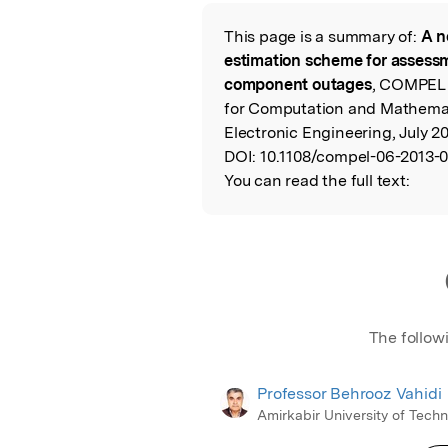
Featured Image
This page is a summary of:
A n
Read the Origina
estimation scheme for assess
component outages
, COMPEL 
for Computation and Mathemati
Electronic Engineering, July 2
DOI:
10.1108/compel-06-2013-
You can read the full text:
The follow
Professor Behrooz Vahidi
Amirkabir University of Tech