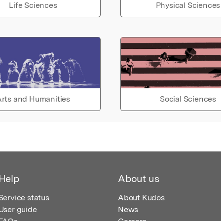
Life Sciences
Physical Sciences
rts and Humanities
Social Sciences
Help
About us
Service status
About Kudos
User guide
News