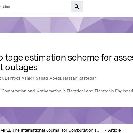
voltage estimation scheme for ass
t outages
, Behrooz Vahidi, Sajjad Abedi, Hassan Rastegar
 Computation and Mathematics in Electrical and Electronic Engineeri
COMPEL The International Journal for Computation and Mathematics in Electrical and Electronic Engineering
Article