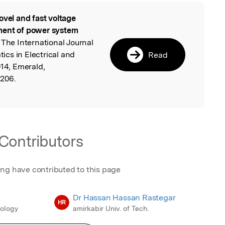
ovel and fast voltage
l
ment of power system
The International Journal
cs in Electrical and
Read
014, Emerald,
0206.
Contributors
ing have contributed to this page
Dr Hassan Hassan Rastegar
HR
nology
amirkabir Univ. of Tech.