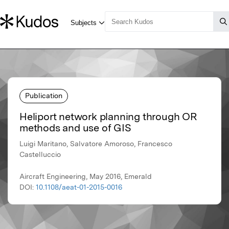
Publication
Heliport network planning through OR
methods and use of GIS
Luigi Maritano, Salvatore Amoroso, Francesco
Castelluccio
Aircraft Engineering, May 2016, Emerald
DOI:
10.1108/aeat-01-2015-0016