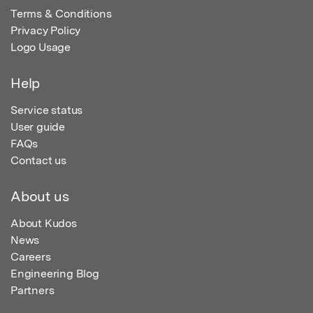
Terms & Conditions
Privacy Policy
Logo Usage
Help
Service status
User guide
FAQs
Contact us
About us
About Kudos
News
Careers
Engineering Blog
Partners