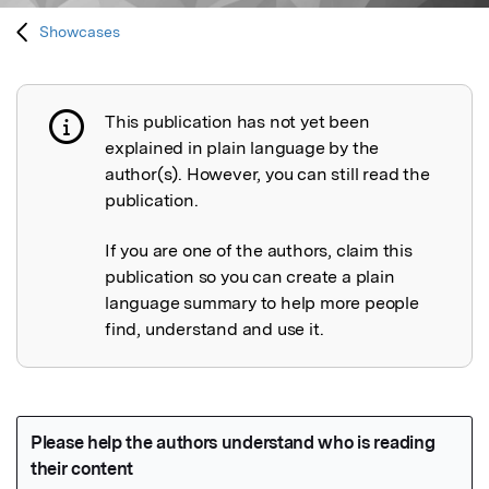
Showcases
This publication has not yet been
Publication not explained
explained in plain language by the
author(s). However, you can still read the
publication.
If you are one of the authors, claim this
publication so you can create a plain
language summary to help more people
find, understand and use it.