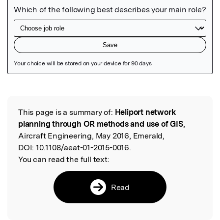
Featured Image
This page is a summary of:
Heliport network
Read the Original
planning through OR methods and use of GIS
,
Aircraft Engineering, May 2016, Emerald,
DOI:
10.1108/aeat-01-2015-0016.
You can read the full text:
Read