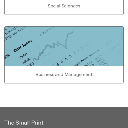
Social Sciences
Business and Management
The Small Print