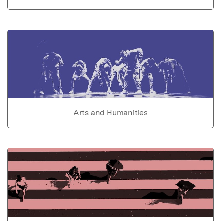
Arts and Humanities