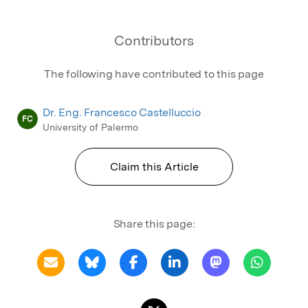
Contributors
The following have contributed to this page
Dr. Eng. Francesco Castelluccio
FC
University of Palermo
Claim this Article
Share this page: