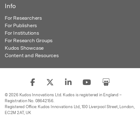
Info
For Researchers
For Publishers
For Institutions
For Research Groups
Kudos Showcase
Content and Resources
© 2026 Kudos Innovations Ltd. Kudos is registered in England –
Registration No. 08642156.
Registered Office: Kudos Innovations Ltd, 100 Liverpool Street, London,
EC2M 2AT, UK