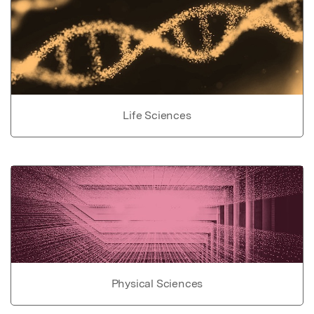
Life Sciences
Physical Sciences