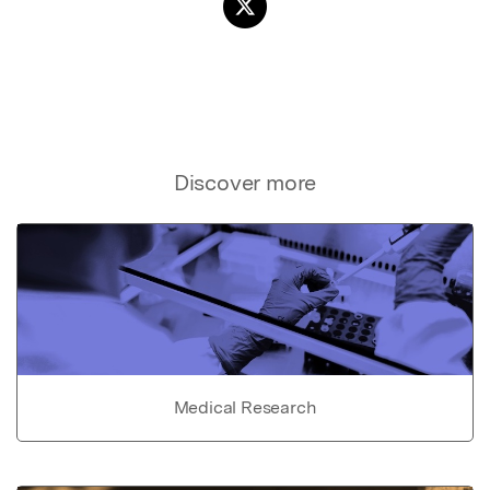
Discover more
Medical Research