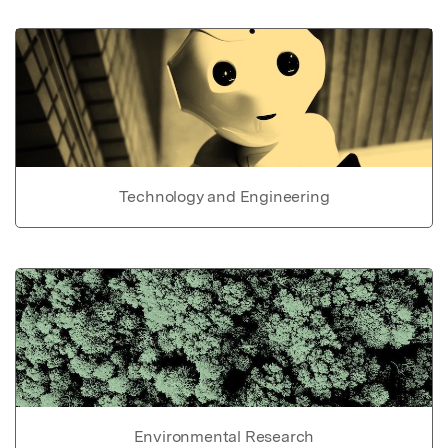
Technology and Engineering
Environmental Research