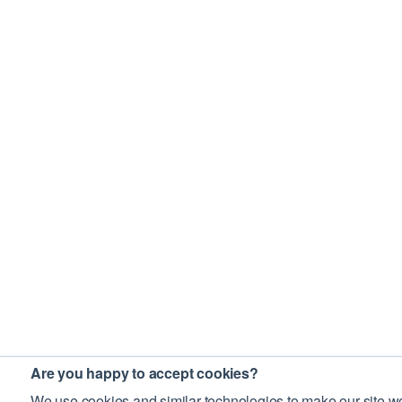
Are you happy to accept cookies?
We use cookies and similar technologies to make our site wo