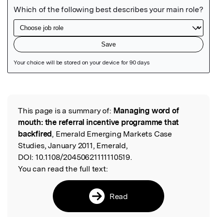
Featured Image
This page is a summary of:
Managing word of
Read the Original
mouth: the referral incentive programme that
backfired
, Emerald Emerging Markets Case
Studies, January 2011, Emerald,
DOI:
10.1108/20450621111110519.
You can read the full text:
Read