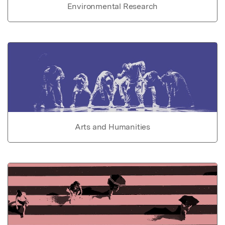
Environmental Research
Arts and Humanities