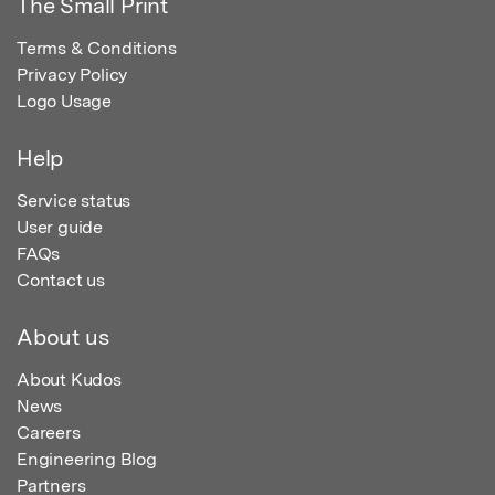
The Small Print
Terms & Conditions
Privacy Policy
Logo Usage
Help
Service status
User guide
FAQs
Contact us
About us
About Kudos
News
Careers
Engineering Blog
Partners