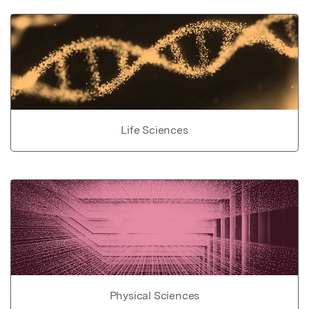
Life Sciences
Physical Sciences