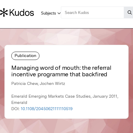
Publication
Managing word of mouth: the referral
incentive programme that backfired
Patricia Chew, Jochen Wirtz
Emerald Emerging Markets Case Studies, January 2011,
Emerald
DOI:
10.1108/20450621111110519