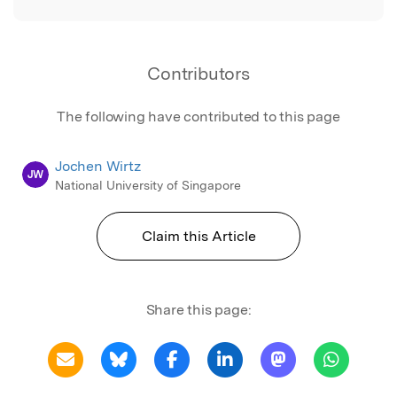
Contributors
The following have contributed to this page
Jochen Wirtz
JW
National University of Singapore
Claim this Article
Share this page: