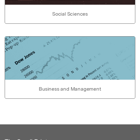
Social Sciences
Business and Management