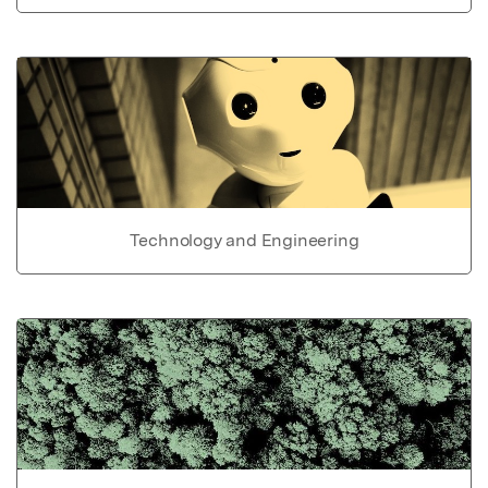
Technology and Engineering