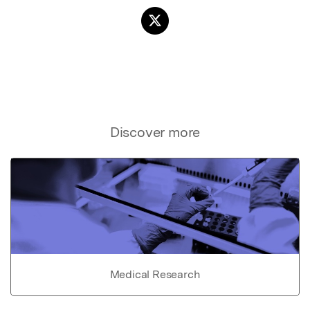
Discover more
Medical Research