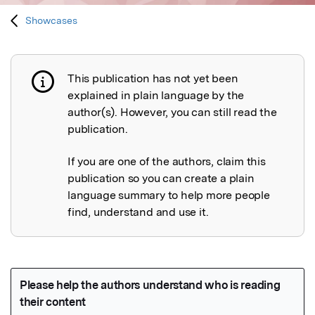
Showcases
This publication has not yet been
Publication not explained
explained in plain language by the
author(s). However, you can still read the
publication.
If you are one of the authors, claim this
publication so you can create a plain
language summary to help more people
find, understand and use it.