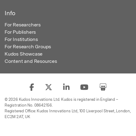
Info
For Researchers
For Publishers
For Institutions
For Research Groups
Kudos Showcase
Content and Resources
© 2026 Kudos Innovations Ltd. Kudos is registered in England –
Registration No. 08642156.
Registered Office: Kudos Innovations Ltd, 100 Liverpool Street, London,
EC2M 2AT, UK