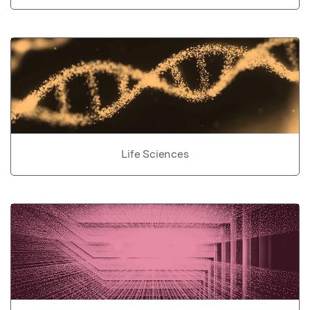
Life Sciences