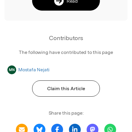
Read
Contributors
The following have contributed to this page
Mostafa Nejati
MN
Claim this Article
Share this page: