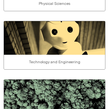
Physical Sciences
Technology and Engineering