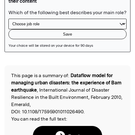
Featured Image
This page is a summary of:
Dataflow model for
Read the Original
managing urban disasters: the experience of Bam
earthquake
, International Journal of Disaster
Resilience in the Built Environment, February 2010,
Emerald,
DOI:
10.1108/17595901011026490.
You can read the full text: