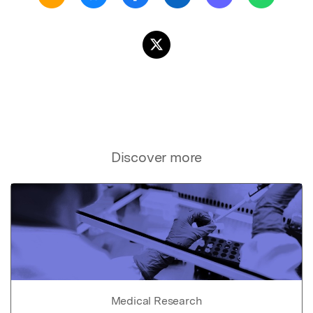
Discover more
Medical Research