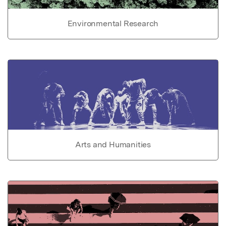
Environmental Research
Arts and Humanities