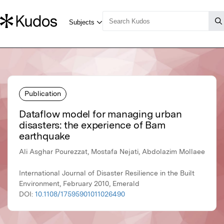
Publication
Dataflow model for managing urban
disasters: the experience of Bam
earthquake
Ali Asghar Pourezzat, Mostafa Nejati, Abdolazim Mollaee
International Journal of Disaster Resilience in the Built
Environment, February 2010, Emerald
DOI:
10.1108/17595901011026490