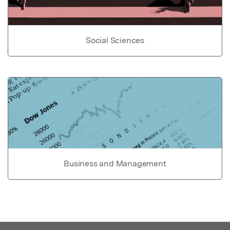
Social Sciences
Business and Management