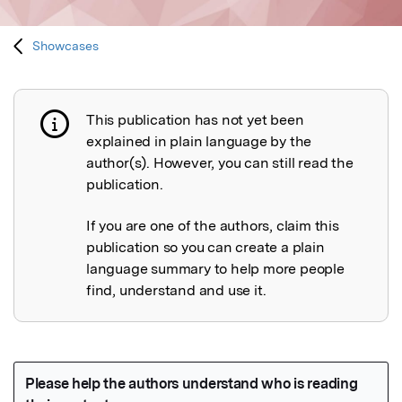
Showcases
This publication has not yet been
Publication not explained
explained in plain language by the
author(s). However, you can still read the
publication.
If you are one of the authors, claim this
publication so you can create a plain
language summary to help more people
find, understand and use it.