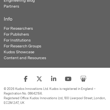
Engineering Blog
Partners
Info
For Researchers
For Publishers
For Institutions
For Research Groups
Kudos Showcase
Content and Resources
© 2026 Kudos Innovations Ltd. Kudos is registered in England –
Registration No. 08642156.
Registered Office: Kudos Innovations Ltd, 100 Liverpool Street, London,
EC2M 2AT, UK