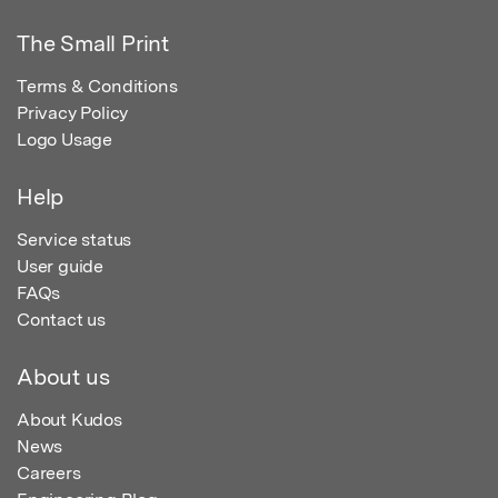
The Small Print
Terms & Conditions
Privacy Policy
Logo Usage
Help
Service status
User guide
FAQs
Contact us
About us
About Kudos
News
Careers