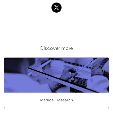
Discover more
Medical Research