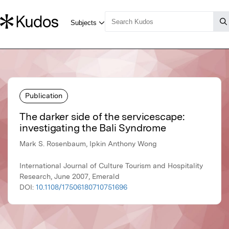
Publication
The darker side of the servicescape:
investigating the Bali Syndrome
Mark S. Rosenbaum, Ipkin Anthony Wong
International Journal of Culture Tourism and Hospitality
Research, June 2007, Emerald
DOI:
10.1108/17506180710751696