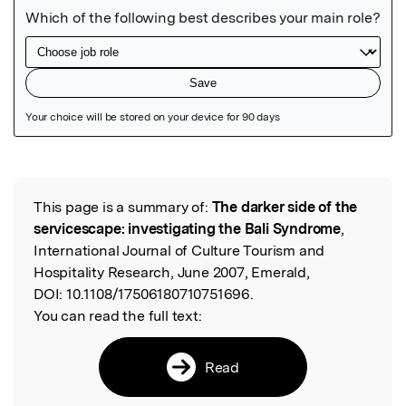
Featured Image
This page is a summary of:
The darker side of the
Read the Original
servicescape: investigating the Bali Syndrome
,
International Journal of Culture Tourism and
Hospitality Research, June 2007, Emerald,
DOI:
10.1108/17506180710751696.
You can read the full text:
Read