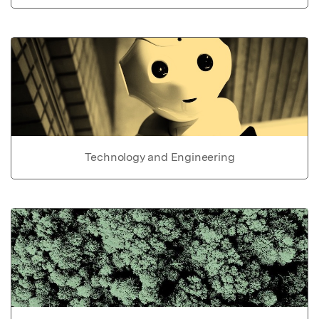
Technology and Engineering