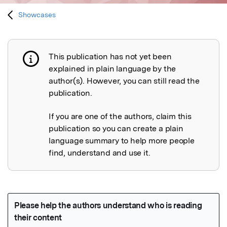
Showcases
This publication has not yet been
Publication not explained
explained in plain language by the
author(s). However, you can still read the
publication.
If you are one of the authors, claim this
publication so you can create a plain
language summary to help more people
find, understand and use it.