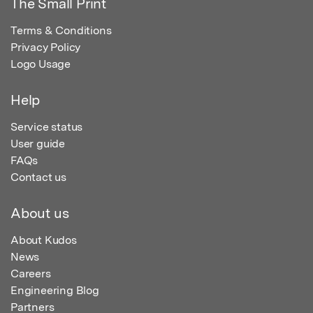
The Small Print
Terms & Conditions
Privacy Policy
Logo Usage
Help
Service status
User guide
FAQs
Contact us
About us
About Kudos
News
Careers
Engineering Blog
Partners