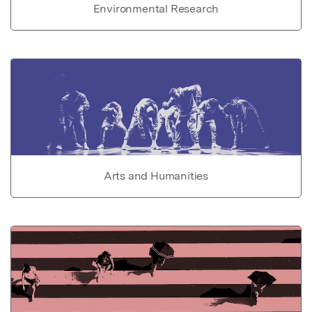
Environmental Research
Arts and Humanities