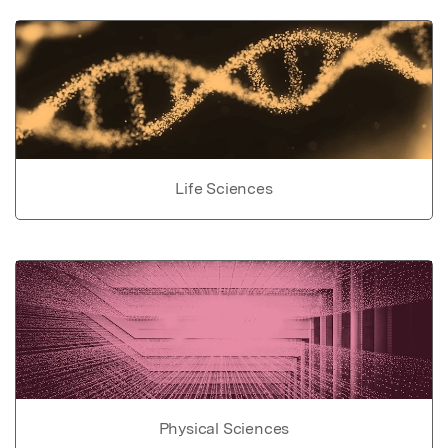
Life Sciences
Physical Sciences