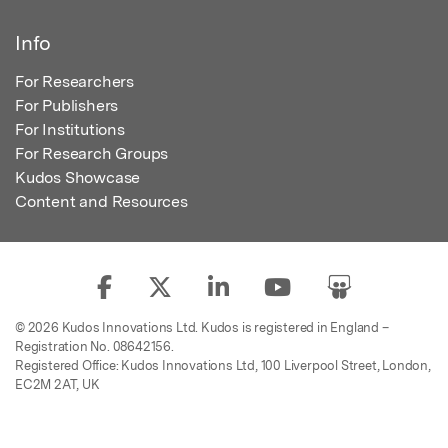
Info
For Researchers
For Publishers
For Institutions
For Research Groups
Kudos Showcase
Content and Resources
© 2026 Kudos Innovations Ltd. Kudos is registered in England –
Registration No. 08642156.
Registered Office: Kudos Innovations Ltd, 100 Liverpool Street, London,
EC2M 2AT, UK