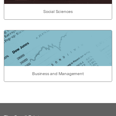
Social Sciences
Business and Management