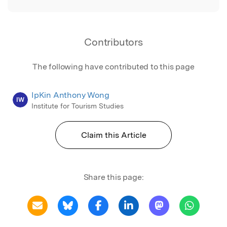
Contributors
The following have contributed to this page
IpKin Anthony Wong
IW
Institute for Tourism Studies
Claim this Article
Share this page: