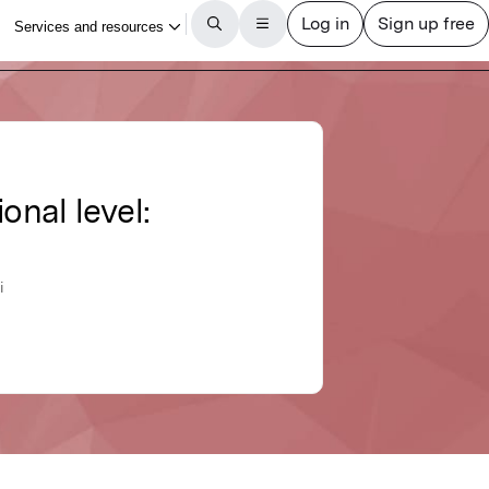
nal level:
i