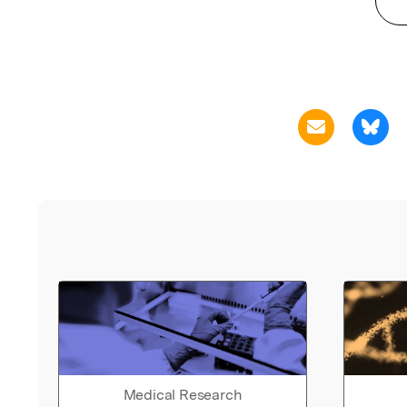
Medical Research