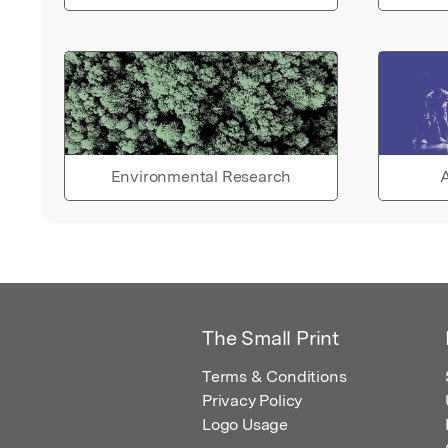
Environmental Research
A
The Small Print
Terms & Conditions
Privacy Policy
Logo Usage