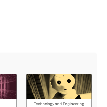
Technology and Engineering