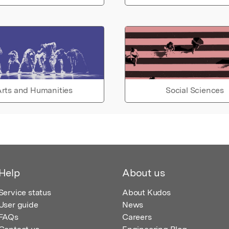
rts and Humanities
Social Sciences
Help
About us
Service status
About Kudos
User guide
News
FAQs
Careers