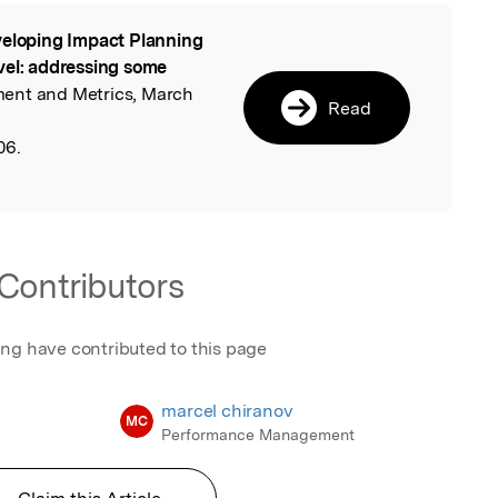
eloping Impact Planning
l
vel: addressing some
ent and Metrics, March
Read
06.
Contributors
ing have contributed to this page
marcel chiranov
MC
Performance Management