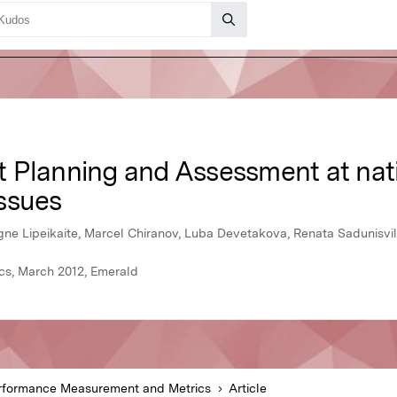
 Planning and Assessment at natio
ssues
Ugne Lipeikaite, Marcel Chiranov, Luba Devetakova, Renata Sadunisvil
s, March 2012, Emerald
rformance Measurement and Metrics
Article