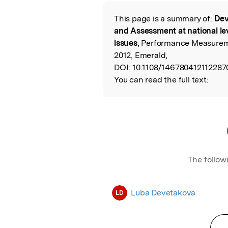
Featured Image
This page is a summary of:
Dev
Read the Origina
and Assessment at national le
issues
, Performance Measurem
2012, Emerald,
DOI:
10.1108/146780412112287
You can read the full text:
The follow
Luba Devetakova
LD