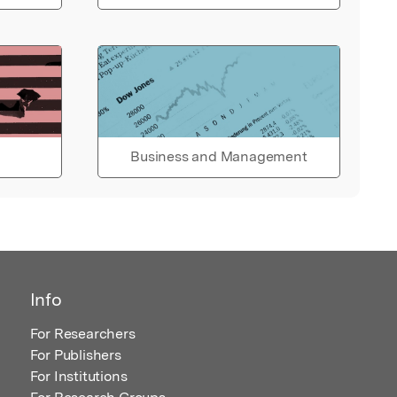
Business and Management
Info
For Researchers
For Publishers
For Institutions