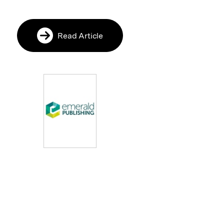
Read Article