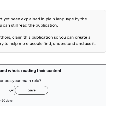
ot yet been explained in plain language by the
explained
 can still read the publication.
uthors, claim this publication so you can create a
 to help more people find, understand and use it.