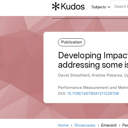
Publication
Developing Impact
addressing some i
David Streatfield, Kristine Paberza, 
Performance Measurement and Metric
DOI:
10.1108/14678041211228706
Home
Showcases
Emerald
Pe