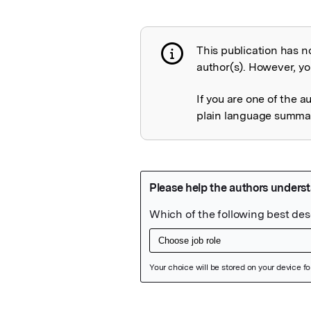
This publication has n
Publication not 
author(s). However, you
If you are one of the a
plain language summary