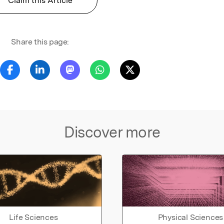
Claim this Article
Share this page:
Discover more
Life Sciences
Physical Sciences