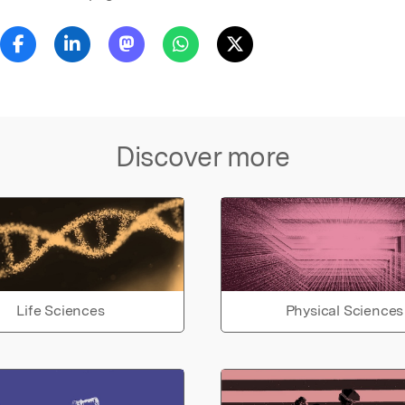
Discover more
Life Sciences
Physical Sciences