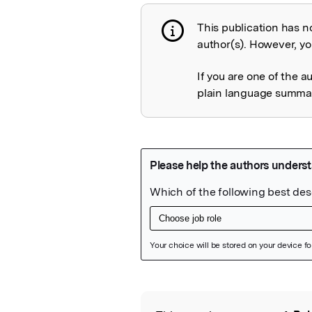
This publication has n
Publication not 
author(s). However, you
If you are one of the a
plain language summary
Featured Image