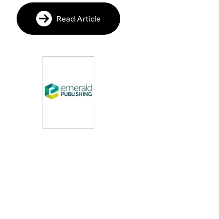
Read Article