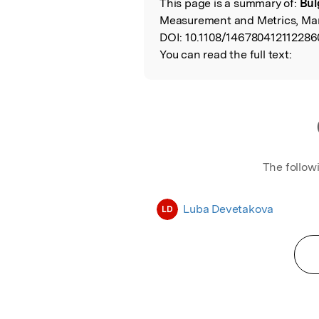
This page is a summary of:
Bul
Read the Origina
Measurement and Metrics, Mar
DOI:
10.1108/146780412112286
You can read the full text:
The follow
Luba Devetakova
LD