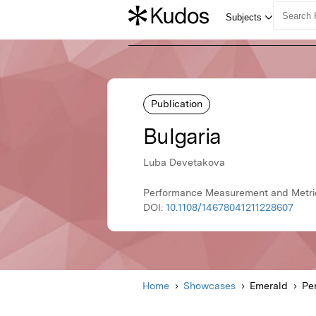
Publication
Bulgaria
Luba Devetakova
Performance Measurement and Metric
DOI:
10.1108/14678041211228607
Home
Showcases
Emerald
Pe