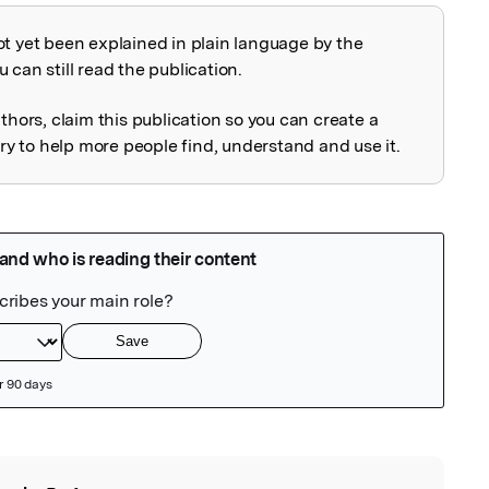
ot yet been explained in plain language by the
explained
 can still read the publication.
uthors, claim this publication so you can create a
 to help more people find, understand and use it.