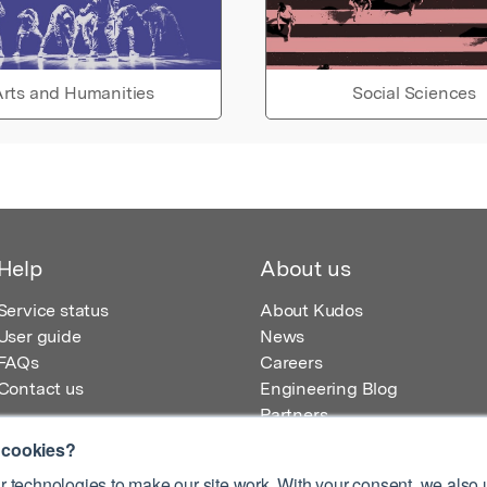
rts and Humanities
Social Sciences
Help
About us
Service status
About Kudos
User guide
News
FAQs
Careers
Contact us
Engineering Blog
Partners
 cookies?
 technologies to make our site work. With your consent, we also u