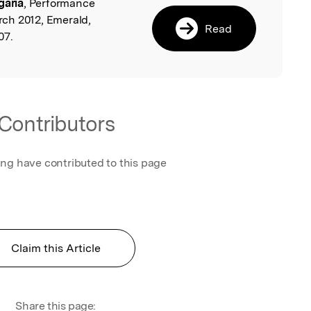
garia
, Performance
l
ch 2012, Emerald,
Read
07.
Contributors
ing have contributed to this page
Claim this Article
Share this page: