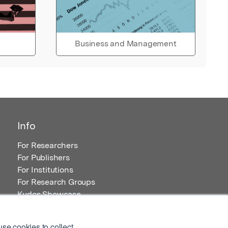
Business and Management
Info
For Researchers
For Publishers
For Institutions
For Research Groups
Kudos Showcase
Content and Resources
se cookies to collect