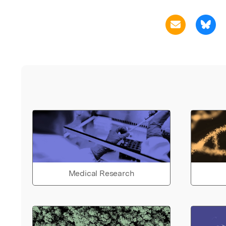
Medical Research