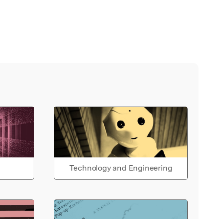
Technology and Engineering