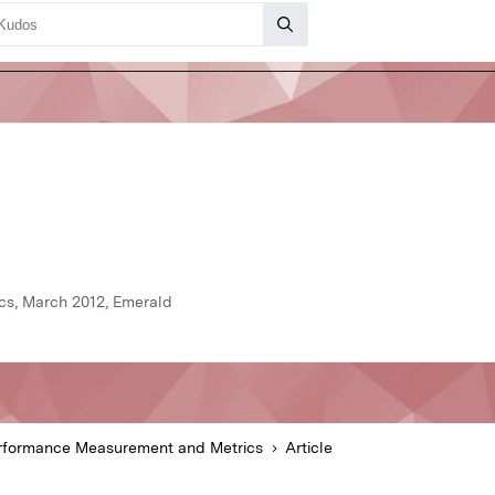
s, March 2012, Emerald
rformance Measurement and Metrics
Article