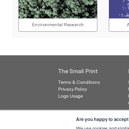
Environmental Research
A
The Small Print
Terms & Conditions
Privacy Policy
Logo Usage
Are you happy to accept
We use cookies and similar