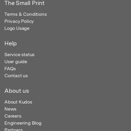
The Small Print
Terms & Conditions
Privacy Policy
Logo Usage
Help
Service status
User guide
FAQs
Contact us
About us
About Kudos
News
Careers
Engineering Blog
Partners