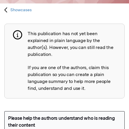
Showcases
This publication has not yet been
Publication not explained
explained in plain language by the
author(s). However, you can still read the
publication.
If you are one of the authors, claim this
publication so you can create a plain
language summary to help more people
find, understand and use it.