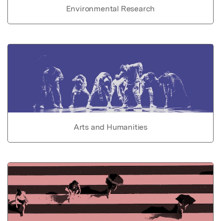
Environmental Research
Arts and Humanities