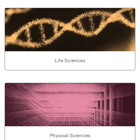
Life Sciences
Physical Sciences