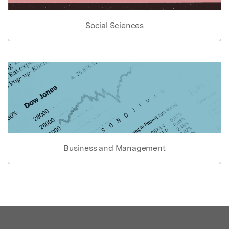
Social Sciences
Business and Management