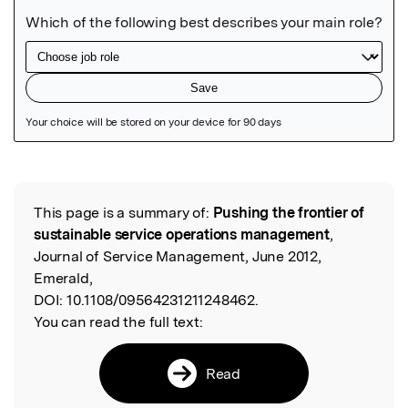
Featured Image
This page is a summary of:
Pushing the frontier of
Read the Original
sustainable service operations management
,
Journal of Service Management, June 2012,
Emerald,
DOI:
10.1108/09564231211248462.
You can read the full text:
Read