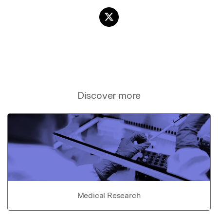
Discover more
Medical Research