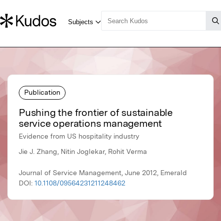
Publication
Pushing the frontier of sustainable
service operations management
Evidence from US hospitality industry
Jie J. Zhang, Nitin Joglekar, Rohit Verma
Journal of Service Management, June 2012, Emerald
DOI:
10.1108/09564231211248462