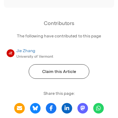
Contributors
The following have contributed to this page
Jie Zhang
JZ
University of Vermont
Claim this Article
Share this page: