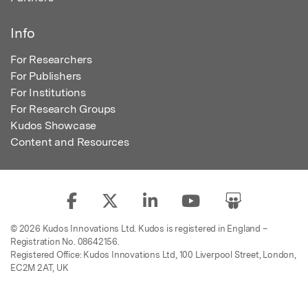
Info
For Researchers
For Publishers
For Institutions
For Research Groups
Kudos Showcase
Content and Resources
© 2026 Kudos Innovations Ltd. Kudos is registered in England –
Registration No. 08642156.
Registered Office: Kudos Innovations Ltd, 100 Liverpool Street, London,
EC2M 2AT, UK