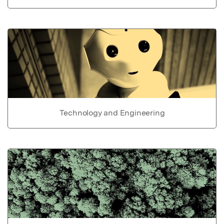
Technology and Engineering