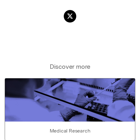
Discover more
Medical Research