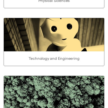
Physical Sciences
Technology and Engineering