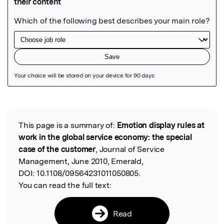
Featured Image
This page is a summary of:
Emotion display rules at
Read the Original
work in the global service economy: the special
case of the customer
, Journal of Service
Management, June 2010, Emerald,
DOI:
10.1108/09564231011050805.
You can read the full text:
Read