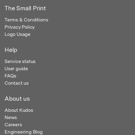
The Small Print
Terms & Conditions
Privacy Policy
Logo Usage
Help
Service status
User guide
FAQs
Contact us
About us
About Kudos
News
Careers
Engineering Blog