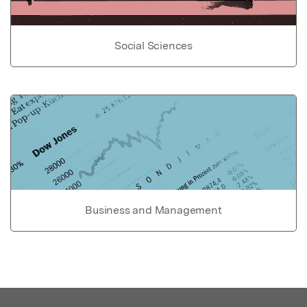
Social Sciences
Business and Management