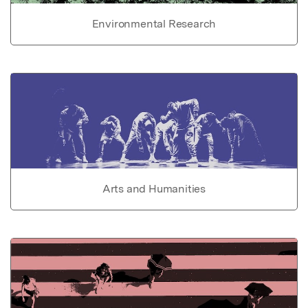
Environmental Research
Arts and Humanities