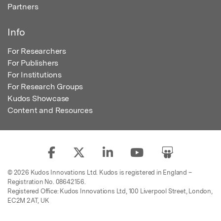
Partners
Info
For Researchers
For Publishers
For Institutions
For Research Groups
Kudos Showcase
Content and Resources
© 2026 Kudos Innovations Ltd. Kudos is registered in England –
Registration No. 08642156.
Registered Office: Kudos Innovations Ltd, 100 Liverpool Street, London,
EC2M 2AT, UK