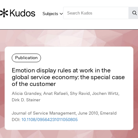
Publication
Emotion display rules at work in the
global service economy: the special case
of the customer
Alicia Grandey, Anat Rafaeli, Shy Ravid, Jochen Wirtz,
Dirk D. Steiner
Journal of Service Management, June 2010, Emerald
DOI:
10.1108/09564231011050805