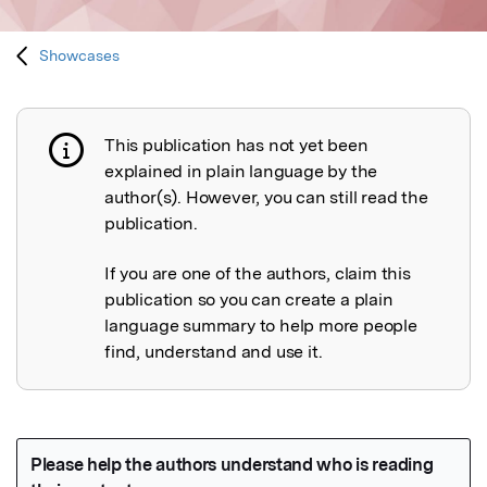
Showcases
This publication has not yet been
Publication not explained
explained in plain language by the
author(s). However, you can still read the
publication.
If you are one of the authors, claim this
publication so you can create a plain
language summary to help more people
find, understand and use it.