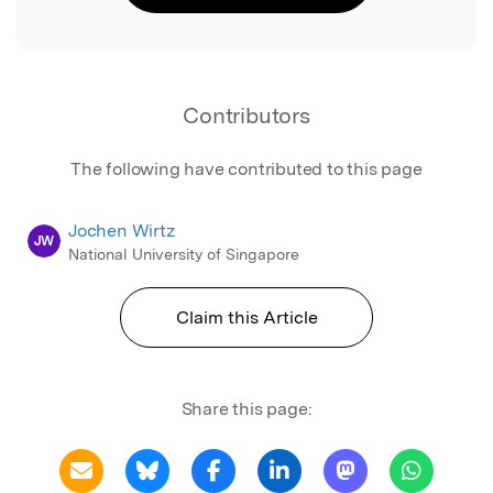
Contributors
The following have contributed to this page
Jochen Wirtz
JW
National University of Singapore
Claim this Article
Share this page: