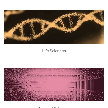
Life Sciences