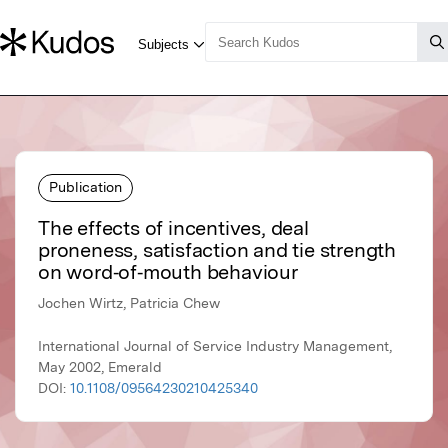
Publication
The effects of incentives, deal
proneness, satisfaction and tie strength
on word‐of‐mouth behaviour
Jochen Wirtz, Patricia Chew
International Journal of Service Industry Management,
May 2002, Emerald
DOI:
10.1108/09564230210425340