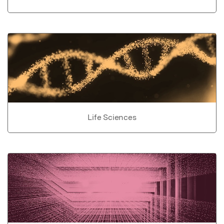
Life Sciences