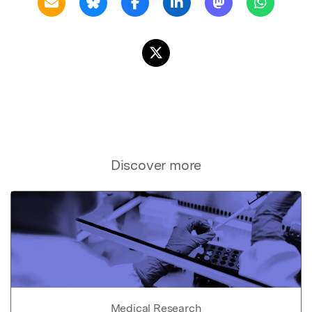
Discover more
Medical Research