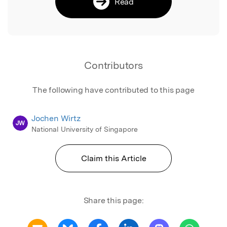
Read
Contributors
The following have contributed to this page
Jochen Wirtz
JW
National University of Singapore
Claim this Article
Share this page: