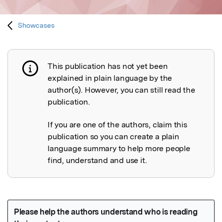
Showcases
This publication has not yet been
Publication not explained
explained in plain language by the
author(s). However, you can still read the
publication.
If you are one of the authors, claim this
publication so you can create a plain
language summary to help more people
find, understand and use it.