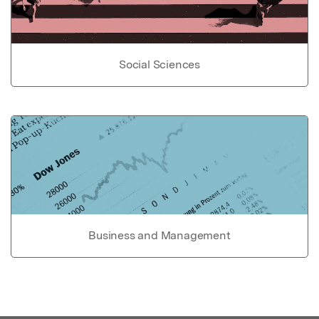
Social Sciences
Business and Management