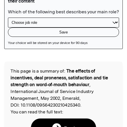
Featured Image
This page is a summary of:
The effects of
Read the Original
incentives, deal proneness, satisfaction and tie
strength on word‐of‐mouth behaviour
,
International Journal of Service Industry
Management, May 2002, Emerald,
DOI:
10.1108/09564230210425340.
You can read the full text: