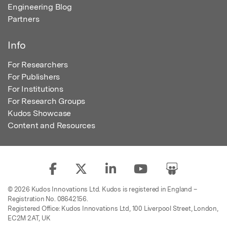
Engineering Blog
Partners
Info
For Researchers
For Publishers
For Institutions
For Research Groups
Kudos Showcase
Content and Resources
© 2026 Kudos Innovations Ltd. Kudos is registered in England –
Registration No. 08642156.
Registered Office: Kudos Innovations Ltd, 100 Liverpool Street, London,
EC2M 2AT, UK