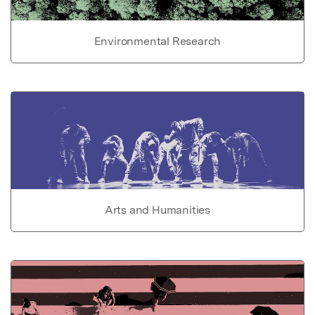
Environmental Research
Arts and Humanities