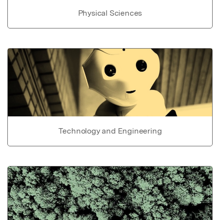
Physical Sciences
Technology and Engineering