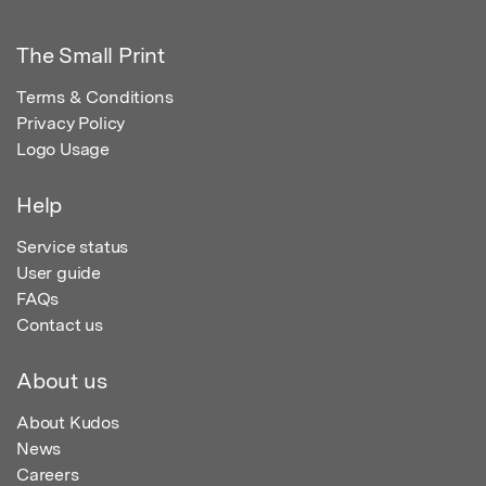
The Small Print
Terms & Conditions
Privacy Policy
Logo Usage
Help
Service status
User guide
FAQs
Contact us
About us
About Kudos
News
Careers