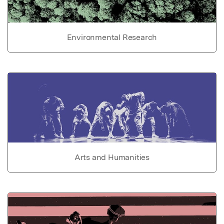
Environmental Research
Arts and Humanities