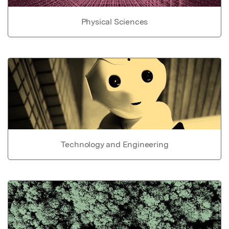
Physical Sciences
Technology and Engineering