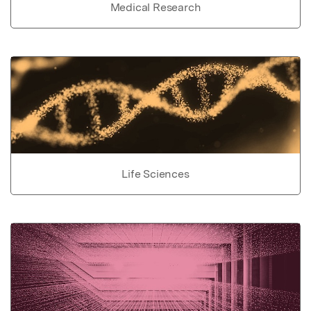
Medical Research
Life Sciences