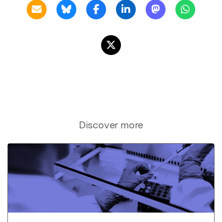
Discover more