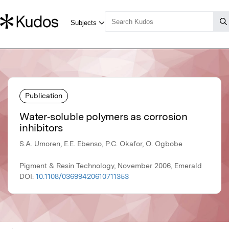
Publication
Water‐soluble polymers as corrosion
inhibitors
S.A. Umoren, E.E. Ebenso, P.C. Okafor, O. Ogbobe
Pigment & Resin Technology, November 2006, Emerald
DOI:
10.1108/03699420610711353