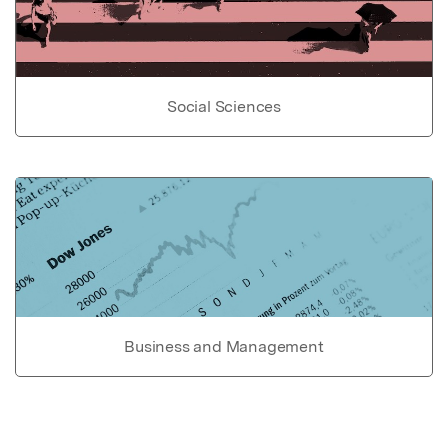
Social Sciences
Business and Management