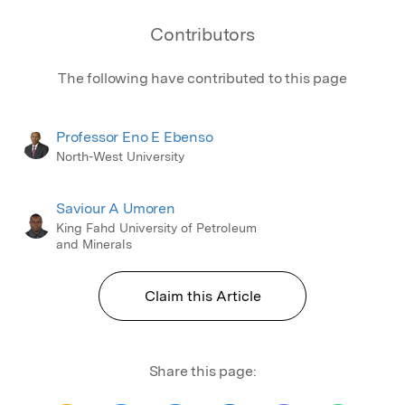
Contributors
The following have contributed to this page
Professor Eno E Ebenso
North-West University
Saviour A Umoren
King Fahd University of Petroleum
and Minerals
Claim this Article
Share this page: