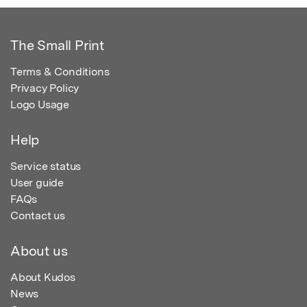
The Small Print
Terms & Conditions
Privacy Policy
Logo Usage
Help
Service status
User guide
FAQs
Contact us
About us
About Kudos
News