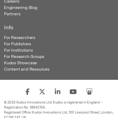
Careers
Engineering Blog
Partners
Info
For Researchers
For Publishers
For Institutions
For Research Groups
Kudos Showcase
Content and Resources
© 2026 Kudos Innovations Ltd. Kudos is registered in England –
Registration No. 08642156.
Registered Office: Kudos Innovations Ltd, 100 Liverpool Street, London,
EC2M 2AT, UK