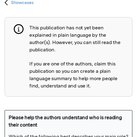
Showcases
This publication has not yet been
Publication not explained
explained in plain language by the
author(s). However, you can still read the
publication.
If you are one of the authors, claim this
publication so you can create a plain
language summary to help more people
find, understand and use it.