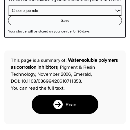
Featured Image
This page is a summary of:
Water‐soluble polymers
Read the Original
as corrosion inhibitors
, Pigment & Resin
Technology, November 2006, Emerald,
DOI:
10.1108/03699420610711353.
You can read the full text:
Read