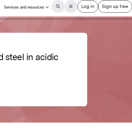
d steel in acidic