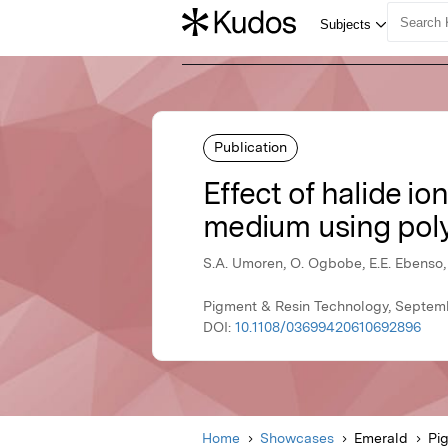
Publication
Effect of halide ion
medium using poly
S.A. Umoren, O. Ogbobe, E.E. Ebenso,
Pigment & Resin Technology, Septem
DOI:
10.1108/03699420610692896
Home
Showcases
Emerald
Pi