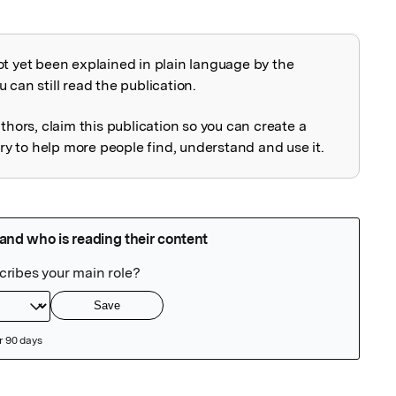
ot yet been explained in plain language by the
explained
 can still read the publication.
uthors, claim this publication so you can create a
 to help more people find, understand and use it.