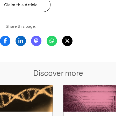
Claim this Article
Share this page:
Discover more