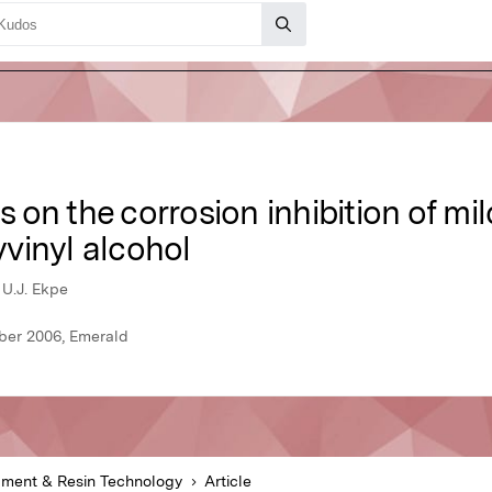
s on the corrosion inhibition of mil
vinyl alcohol
 U.J. Ekpe
ber 2006, Emerald
gment & Resin Technology
Article