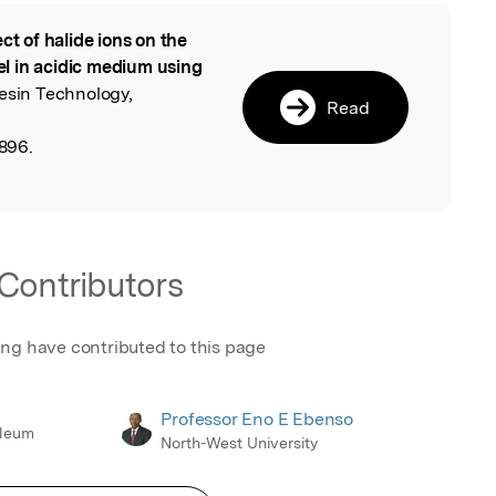
ect of halide ions on the
l
eel in acidic medium using
esin Technology,
Read
896.
Contributors
ing have contributed to this page
Professor Eno E Ebenso
oleum
North-West University