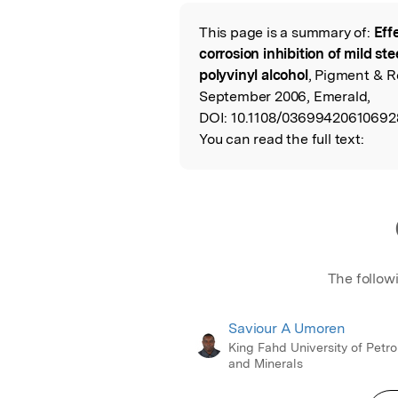
Featured Image
This page is a summary of:
Eff
Read the Origina
corrosion inhibition of mild st
polyvinyl alcohol
, Pigment & R
September 2006, Emerald,
DOI:
10.1108/03699420610692
You can read the full text:
The follow
Saviour A Umoren
King Fahd University of Petr
and Minerals