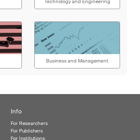
Technology and Engineering
Business and Management
Info
For Researchers
For Publishers
For Institutions