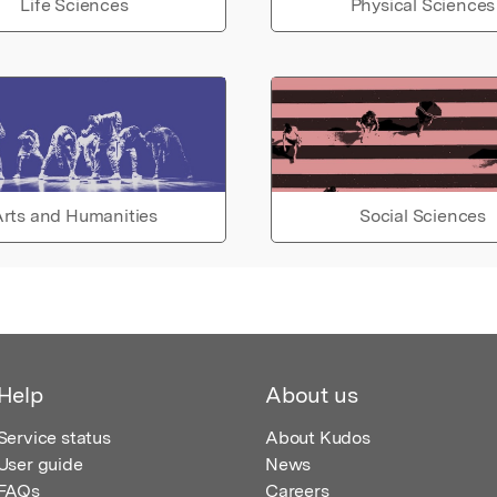
Life Sciences
Physical Sciences
rts and Humanities
Social Sciences
Help
About us
Service status
About Kudos
User guide
News
FAQs
Careers