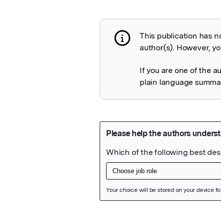
This publication has n
Publication not 
author(s). However, you
If you are one of the a
plain language summary