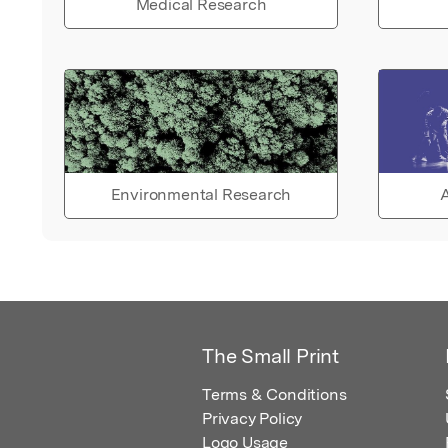
Medical Research
Environmental Research
A
The Small Print
Terms & Conditions
Privacy Policy
Logo Usage