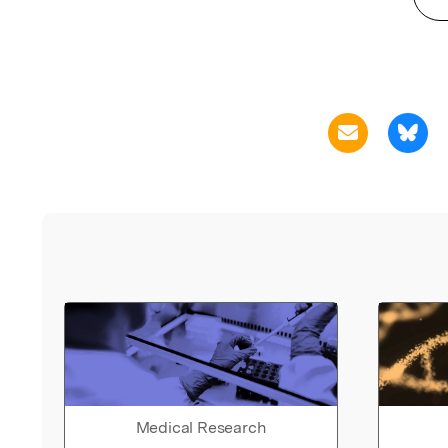
Medical Research