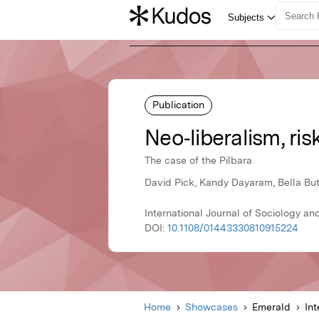
Publication
Neo‐liberalism, ri
The case of the Pilbara
David Pick, Kandy Dayaram, Bella But
International Journal of Sociology an
DOI:
10.1108/01443330810915224
Home
Showcases
Emerald
Int