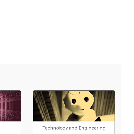
Technology and Engineering