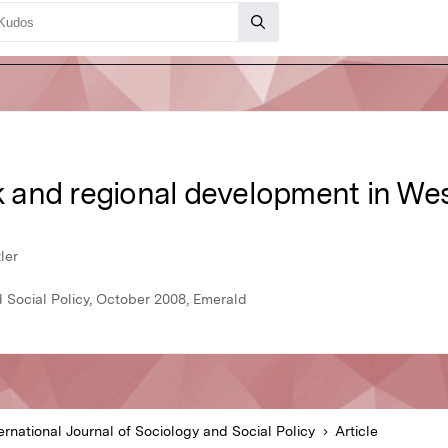
sk and regional development in Wes
ler
d Social Policy, October 2008, Emerald
ernational Journal of Sociology and Social Policy
Article