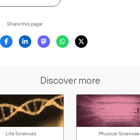
Share this page:
Discover more
Life Sciences
Physical Sciences