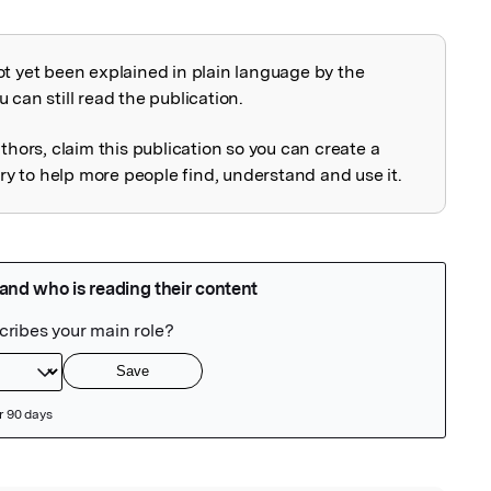
ot yet been explained in plain language by the
explained
 can still read the publication.
uthors, claim this publication so you can create a
 to help more people find, understand and use it.