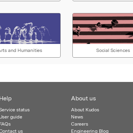
rts and Humanities
Social Sciences
Help
About us
Service status
About Kudos
User guide
News
FAQs
Careers
Contact us
Engineering Blog