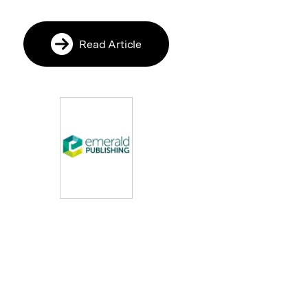
Read Article