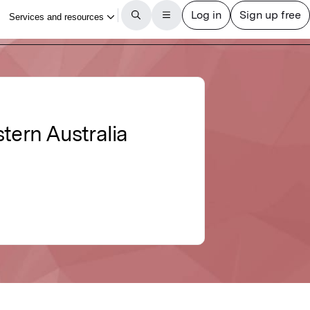
tern Australia