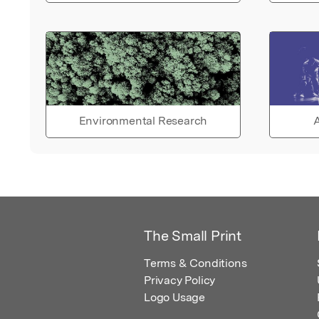
Environmental Research
A
The Small Print
Terms & Conditions
Privacy Policy
Logo Usage