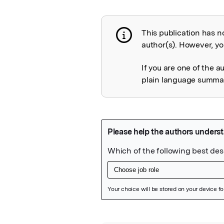
This publication has n
Publication not 
author(s). However, you
If you are one of the a
plain language summary
Featured Image