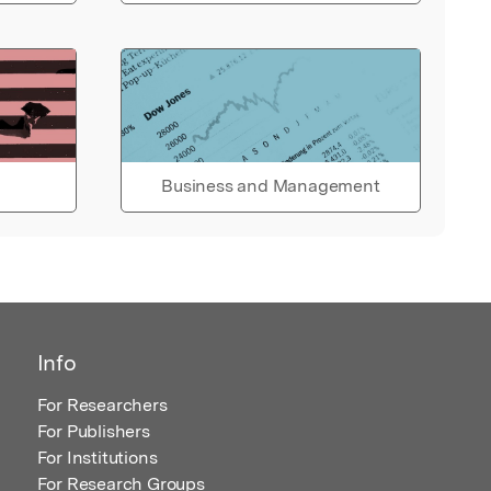
Business and Management
Info
For Researchers
For Publishers
For Institutions
For Research Groups