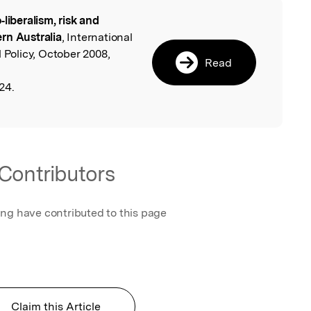
‐liberalism, risk and
l
rn Australia
, International
 Policy, October 2008,
Read
24.
Contributors
ing have contributed to this page
Claim this Article