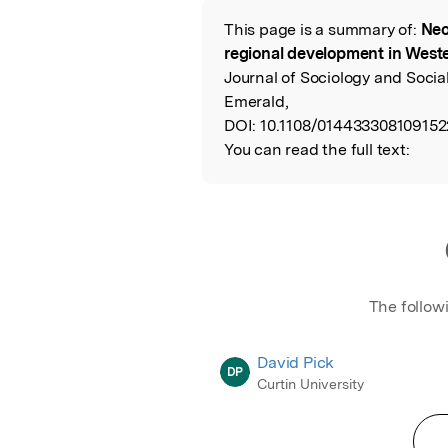
This page is a summary of:
Neo
Read the Origina
regional development in Weste
Journal of Sociology and Social
Emerald,
DOI:
10.1108/014433308109152
You can read the full text:
The follow
David Pick
DP
Curtin University