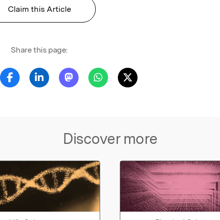
Claim this Article
Share this page:
Discover more