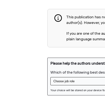
This publication has n
Publication not 
author(s). However, you
If you are one of the a
plain language summary