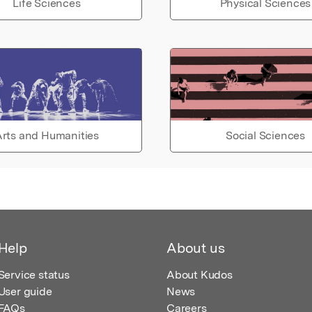
Life Sciences
Physical Sciences
rts and Humanities
Social Sciences
Help
About us
Service status
About Kudos
User guide
News
FAQs
Careers