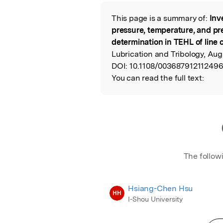
Featured Image
This page is a summary of:
Inv
Read the Origina
pressure, temperature, and pr
determination in TEHL of line 
Lubrication and Tribology, Aug
DOI:
10.1108/003687912112496
You can read the full text:
The follow
Hsiang-Chen Hsu
HH
I-Shou University