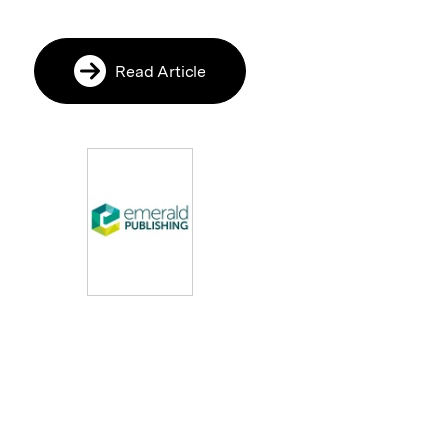
Read Article