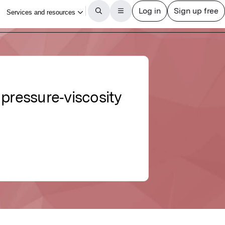
 pressure‐viscosity