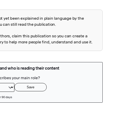
ot yet been explained in plain language by the
explained
 can still read the publication.
uthors, claim this publication so you can create a
 to help more people find, understand and use it.