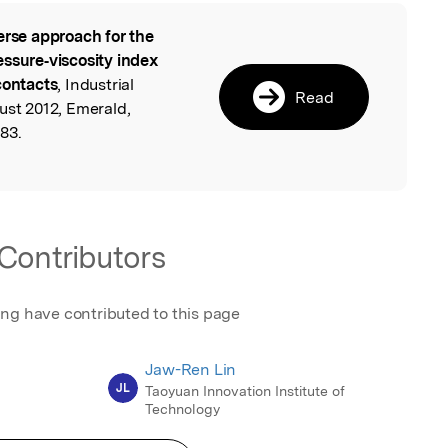
erse approach for the
l
essure‐viscosity index
contacts
, Industrial
Read
ust 2012, Emerald,
83.
Contributors
ing have contributed to this page
Jaw-Ren Lin
JL
Taoyuan Innovation Institute of
Technology