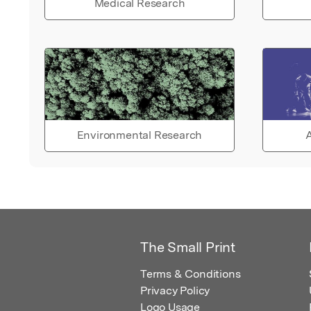
Medical Research
Environmental Research
A
The Small Print
Terms & Conditions
Privacy Policy
Logo Usage