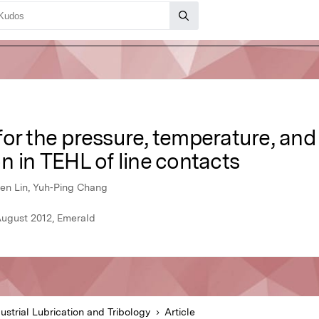
or the pressure, temperature, and
n in TEHL of line contacts
en Lin, Yuh‐Ping Chang
 August 2012, Emerald
ustrial Lubrication and Tribology
Article