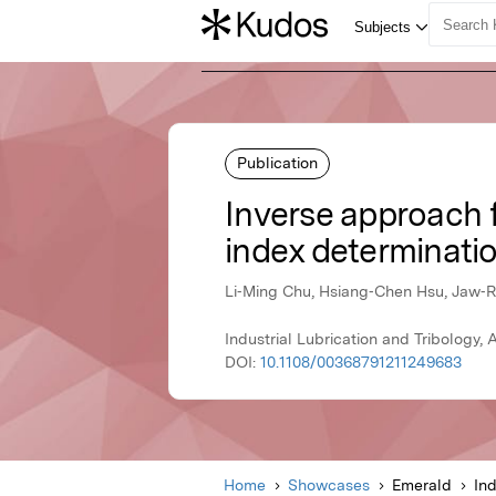
Publication
Inverse approach f
index determinatio
Li‐Ming Chu, Hsiang‐Chen Hsu, Jaw‐R
Industrial Lubrication and Tribology,
DOI:
10.1108/00368791211249683
Home
Showcases
Emerald
Ind