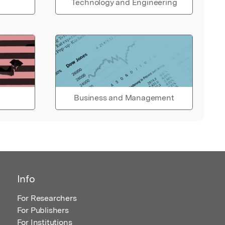
Technology and Engineering
Business and Management
Info
For Researchers
For Publishers
For Institutions