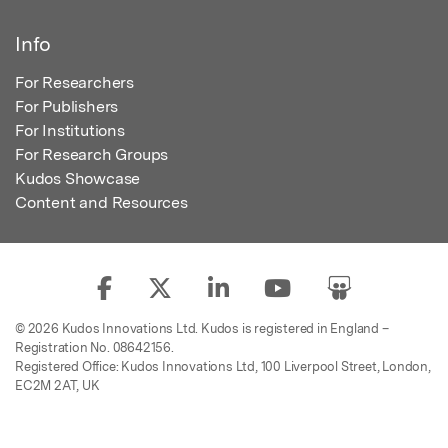
Info
For Researchers
For Publishers
For Institutions
For Research Groups
Kudos Showcase
Content and Resources
© 2026 Kudos Innovations Ltd. Kudos is registered in England –
Registration No. 08642156.
Registered Office: Kudos Innovations Ltd, 100 Liverpool Street, London,
EC2M 2AT, UK