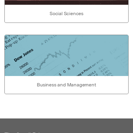
Social Sciences
Business and Management