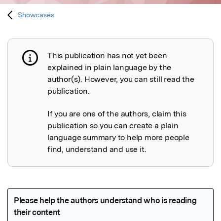
Showcases
This publication has not yet been
Publication not explained
explained in plain language by the
author(s). However, you can still read the
publication.
If you are one of the authors, claim this
publication so you can create a plain
language summary to help more people
find, understand and use it.