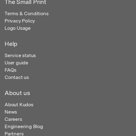
The Small Print
Terms & Conditions
Privacy Policy
Logo Usage
Help
Service status
User guide
FAQs
Contact us
About us
About Kudos
News
Careers
Engineering Blog
Partners