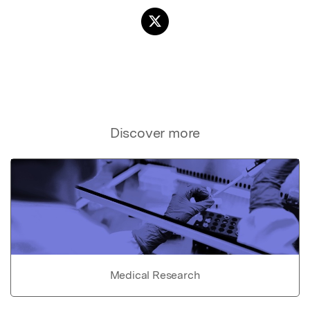
Discover more
Medical Research