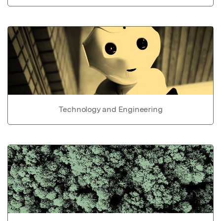
Technology and Engineering