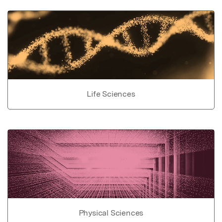
Life Sciences
Physical Sciences