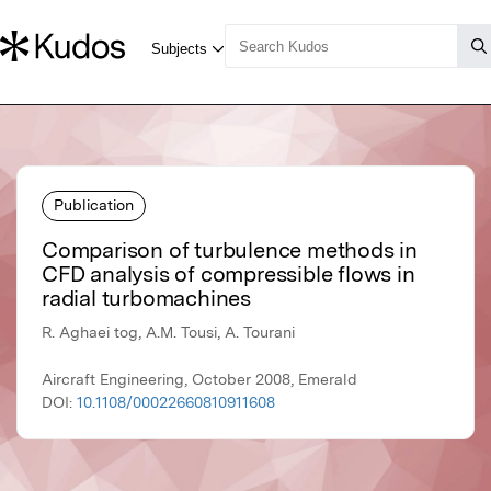
Publication
Comparison of turbulence methods in
CFD analysis of compressible flows in
radial turbomachines
R. Aghaei tog, A.M. Tousi, A. Tourani
Aircraft Engineering, October 2008, Emerald
DOI:
10.1108/00022660810911608