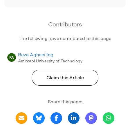
Contributors
The following have contributed to this page
Reza Aghaei tog
RA
Amirkabi University of Technology
Claim this Article
Share this page: