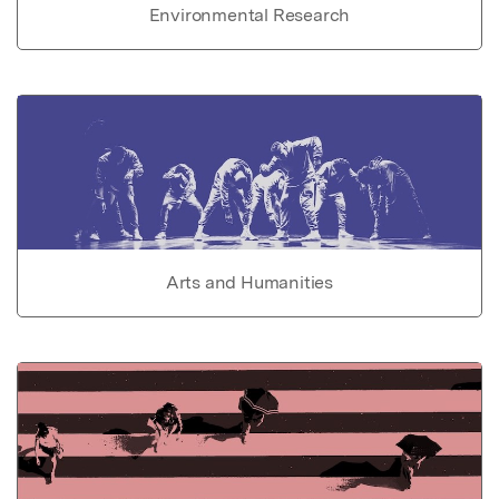
Environmental Research
Arts and Humanities