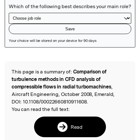
Featured Image
This page is a summary of:
Comparison of
Read the Original
turbulence methods in CFD analysis of
compressible flows in radial turbomachines
,
Aircraft Engineering, October 2008, Emerald,
DOI:
10.1108/00022660810911608.
You can read the full text:
Read