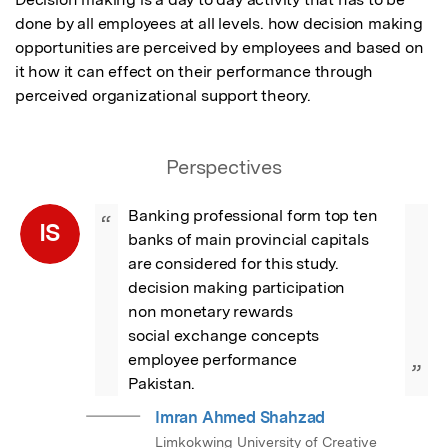
done by all employees at all levels. how decision making 
opportunities are perceived by employees and based on 
it how it can effect on their performance through 
perceived organizational support theory.
Perspectives
Banking professional form top ten 
“
IS
banks of main provincial capitals 
are considered for this study.

decision making participation

non monetary rewards

social exchange concepts

employee performance

”
Pakistan.
Imran Ahmed Shahzad
Limkokwing University of Creative