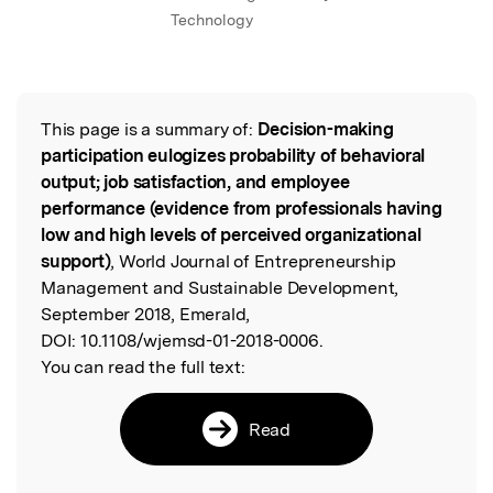
Technology
This page is a summary of:
Decision-making
Read the Original
participation eulogizes probability of behavioral
output; job satisfaction, and employee
performance (evidence from professionals having
low and high levels of perceived organizational
support)
, World Journal of Entrepreneurship
Management and Sustainable Development,
September 2018, Emerald,
DOI:
10.1108/wjemsd-01-2018-0006.
You can read the full text:
Read