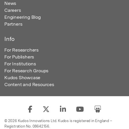
News
Careers
Engineering Blog
Partners
Info
For Researchers
For Publishers
For Institutions
For Research Groups
Kudos Showcase
Content and Resources
© 2026 Kudos Innovations Ltd. Kudos is registered in England –
Registration No. 08642156.