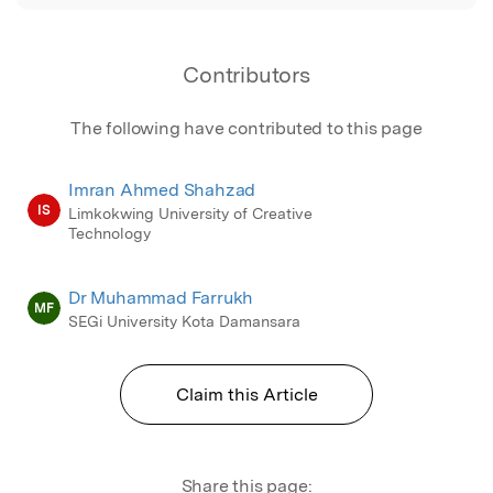
Contributors
The following have contributed to this page
Imran Ahmed Shahzad
IS
Limkokwing University of Creative
Technology
Dr Muhammad Farrukh
MF
SEGi University Kota Damansara
Claim this Article
Share this page: