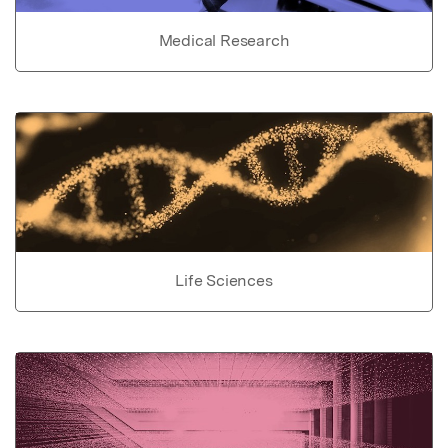
Medical Research
Life Sciences