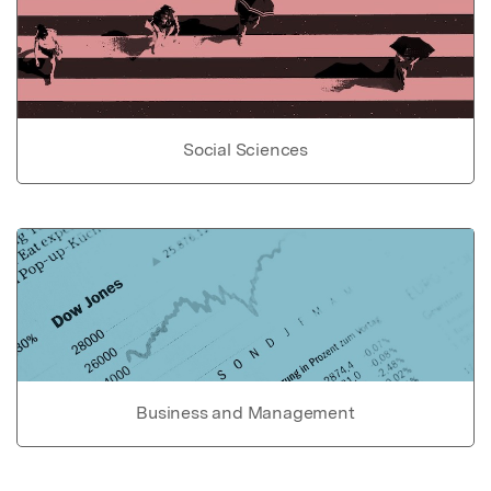
Social Sciences
Business and Management