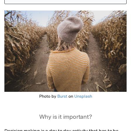
Featured Image
Photo by
Burst
on
Unsplash
Why is it important?
Decision making is a day to day activity that has to be 