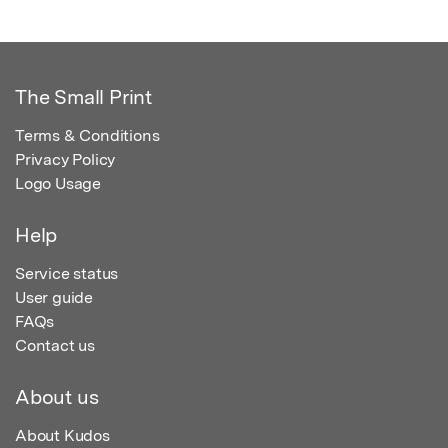
The Small Print
Terms & Conditions
Privacy Policy
Logo Usage
Help
Service status
User guide
FAQs
Contact us
About us
About Kudos