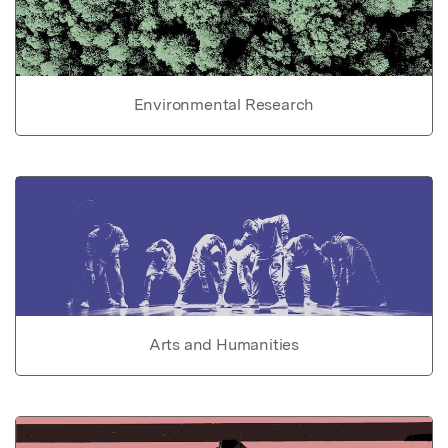
Environmental Research
Arts and Humanities