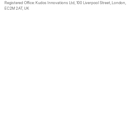
Registered Office: Kudos Innovations Ltd, 100 Liverpool Street, London,
EC2M 2AT, UK