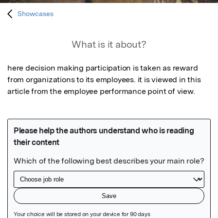
Showcases
What is it about?
here decision making participation is taken as reward 
from organizations to its employees. it is viewed in this 
article from the employee performance point of view.