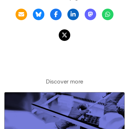
Discover more