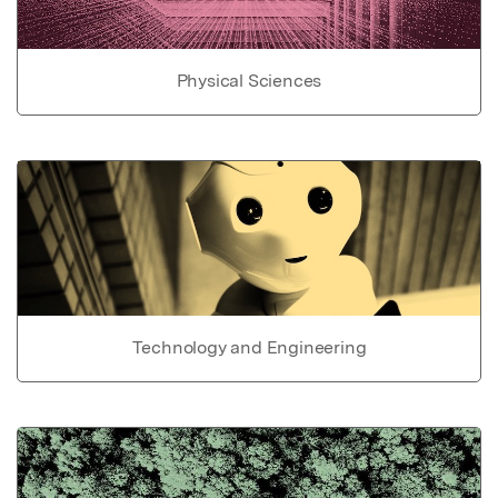
Physical Sciences
Technology and Engineering