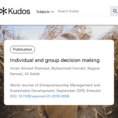
Publication
Individual and group decision making
Imran Ahmed Shahzad, Muhammad Farrukh, Nagina
Kanwal, Ali Sakib
World Journal of Entrepreneurship Management and
Sustainable Development, September 2018, Emerald
DOI:
10.1108/wjemsd-01-2018-0006