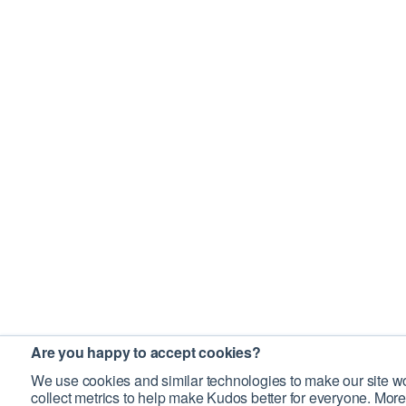
Are you happy to accept cookies?
We use cookies and similar technologies to make our site wo
collect metrics to help make Kudos better for everyone. More