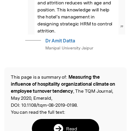
and attrition reduces with age and 
position. This knowledge will help 
the hotel’s management in 
designing strategic HRM to control 
”
attrition.
Dr Amit Datta
Manipal University Jaipur
This page is a summary of:
Measuring the
Read the Original
influence of hospitality organizational climate on
employee turnover tendency
, The TQM Journal,
May 2020, Emerald,
DOI:
10.1108/tqm-08-2019-0198.
You can read the full text:
Read