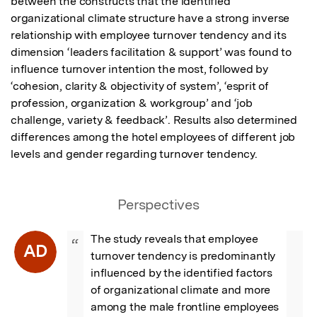
between the constructs that the identified 
organizational climate structure have a strong inverse 
relationship with employee turnover tendency and its 
dimension ‘leaders facilitation & support’ was found to 
influence turnover intention the most, followed by 
‘cohesion, clarity & objectivity of system’, ‘esprit of 
profession, organization & workgroup’ and ‘job 
challenge, variety & feedback’. Results also determined 
differences among the hotel employees of different job 
levels and gender regarding turnover tendency.
Perspectives
The study reveals that employee 
“
AD
turnover tendency is predominantly 
influenced by the identified factors 
of organizational climate and more 
among the male frontline employees 