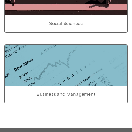
Social Sciences
Business and Management