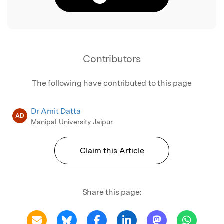
Contributors
The following have contributed to this page
Dr Amit Datta
AD
Manipal University Jaipur
Claim this Article
Share this page: