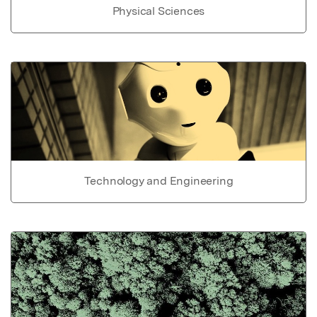
Physical Sciences
Technology and Engineering