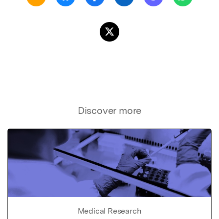
Discover more
Medical Research