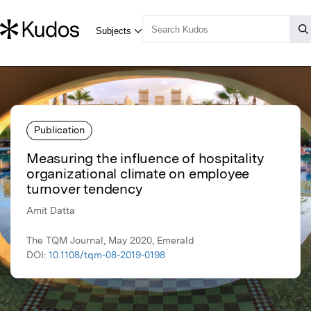
Publication
Measuring the influence of hospitality
organizational climate on employee
turnover tendency
Amit Datta
The TQM Journal, May 2020, Emerald
DOI:
10.1108/tqm-08-2019-0198