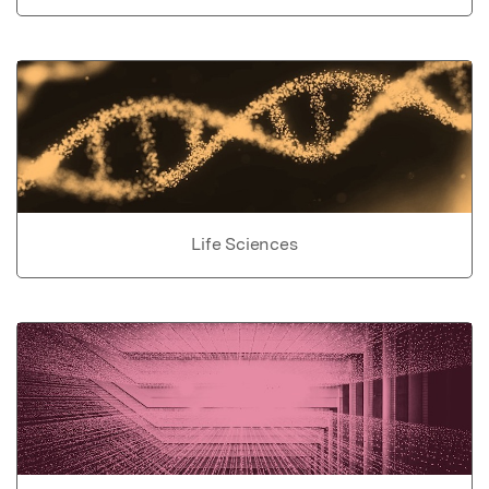
Life Sciences