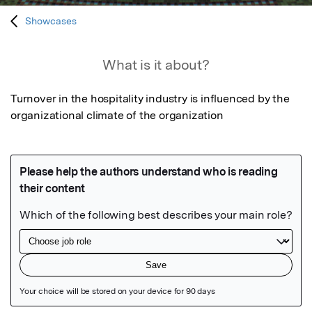
Showcases
What is it about?
Turnover in the hospitality industry is influenced by the 
organizational climate of the organization