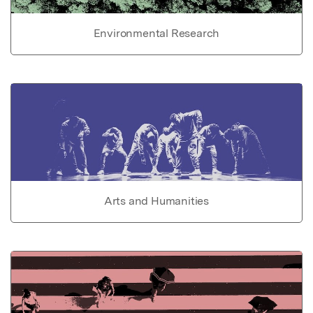
Environmental Research
Arts and Humanities