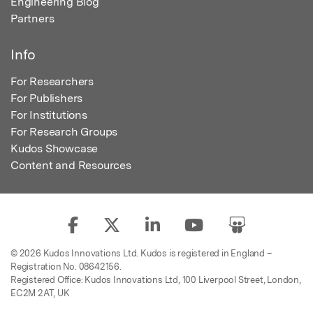
Engineering Blog
Partners
Info
For Researchers
For Publishers
For Institutions
For Research Groups
Kudos Showcase
Content and Resources
© 2026 Kudos Innovations Ltd. Kudos is registered in England –
Registration No. 08642156.
Registered Office: Kudos Innovations Ltd, 100 Liverpool Street, London,
EC2M 2AT, UK