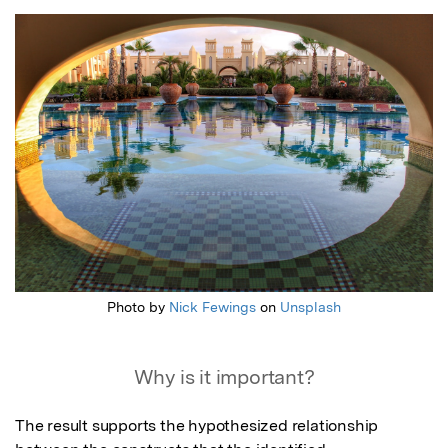
Featured Image
Photo by
Nick Fewings
on
Unsplash
Why is it important?
The result supports the hypothesized relationship 