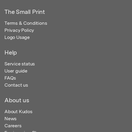
The Small Print
Terms & Conditions
Privacy Policy
Logo Usage
Help
Service status
User guide
FAQs
Contact us
About us
About Kudos
News
Careers