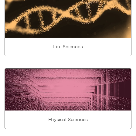
Life Sciences
Physical Sciences