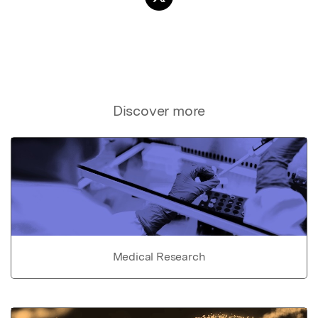
Discover more
Medical Research