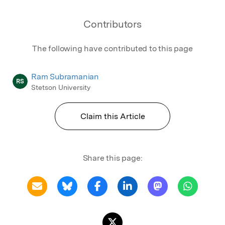
Contributors
The following have contributed to this page
Ram Subramanian
RS
Stetson University
Claim this Article
Share this page: