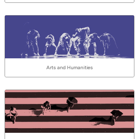
Arts and Humanities