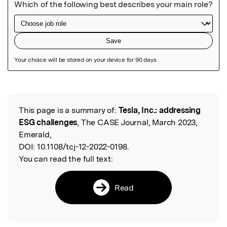
Featured Image
This page is a summary of:
Tesla, Inc.: addressing
Read the Original
ESG challenges
, The CASE Journal, March 2023,
Emerald,
DOI:
10.1108/tcj-12-2022-0198.
You can read the full text:
Read