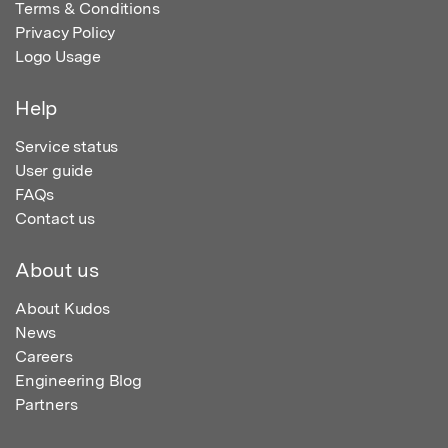
Terms & Conditions
Privacy Policy
Logo Usage
Help
Service status
User guide
FAQs
Contact us
About us
About Kudos
News
Careers
Engineering Blog
Partners