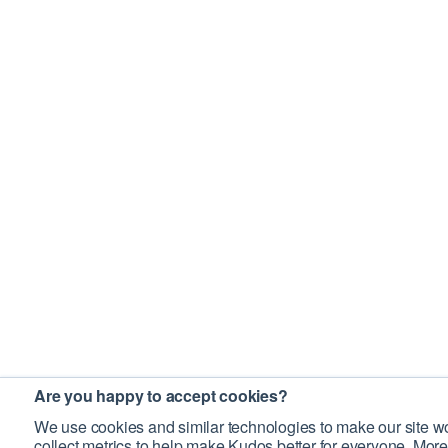
Are you happy to accept cookies?
We use cookies and similar technologies to make our site wo
collect metrics to help make Kudos better for everyone. More