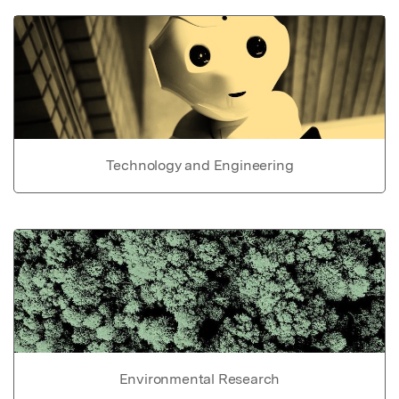
Technology and Engineering
Environmental Research