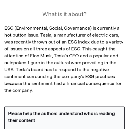
What is it about?
ESG (Environmental, Social, Governance) is currently a 
hot button issue. Tesla, a manufacturer of electric cars, 
was recently thrown out of an ESG index due to a variety 
of issues on all three aspects of ESG. This caught the 
attention of Elon Musk, Tesla's CEO and a popular and 
outspoken figure in the cultural wars prevailing in the 
USA. Tesla's board has to respond to the negative 
sentiment surrounding the company's ESG practices 
because the sentiment had a financial consequence for 
the company.