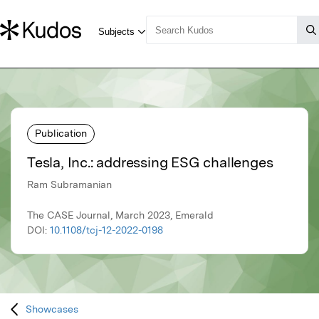
Publication
Tesla, Inc.: addressing ESG challenges
Ram Subramanian
The CASE Journal, March 2023, Emerald
DOI:
10.1108/tcj-12-2022-0198
Showcases