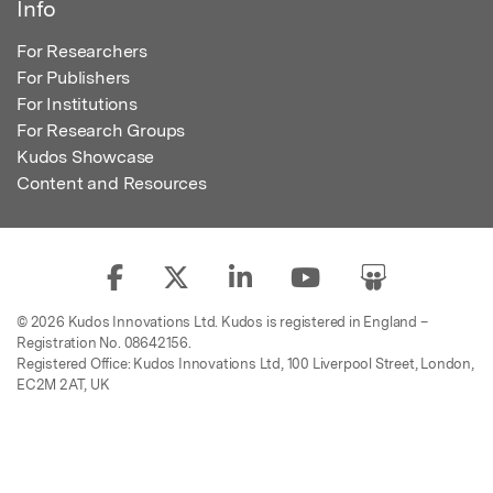
Info
For Researchers
For Publishers
For Institutions
For Research Groups
Kudos Showcase
Content and Resources
© 2026 Kudos Innovations Ltd. Kudos is registered in England –
Registration No. 08642156.
Registered Office: Kudos Innovations Ltd, 100 Liverpool Street, London,
EC2M 2AT, UK