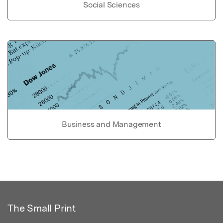
Social Sciences
Business and Management
The Small Print