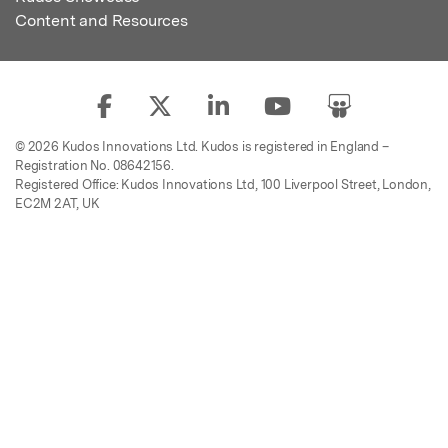
Content and Resources
© 2026 Kudos Innovations Ltd. Kudos is registered in England –
Registration No. 08642156.
Registered Office: Kudos Innovations Ltd, 100 Liverpool Street, London,
EC2M 2AT, UK