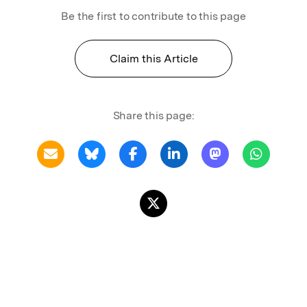
Be the first to contribute to this page
Claim this Article
Share this page: