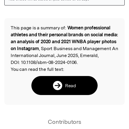
Featured Image
This page is a summary of:
Women professional
Read the Original
athletes and their personal brands on social media:
an analysis of 2020 and 2021 WNBA player photos
on Instagram
, Sport Business and Management An
International Journal, June 2025, Emerald,
DOI:
10.1108/sbm-08-2024-0106.
You can read the full text:
Read
Contributors