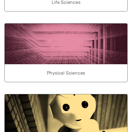
Life Sciences
Physical Sciences