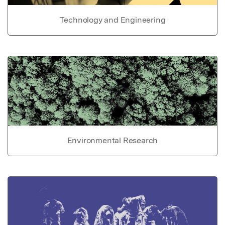
Technology and Engineering
Environmental Research