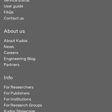
Service status
User guide
FAQs
Contact us
About us
About Kudos
News
Careers
Engineering Blog
Partners
Info
For Researchers
For Publishers
For Institutions
For Research Groups
Kudos Showcase