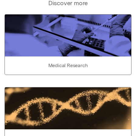
Discover more
Medical Research