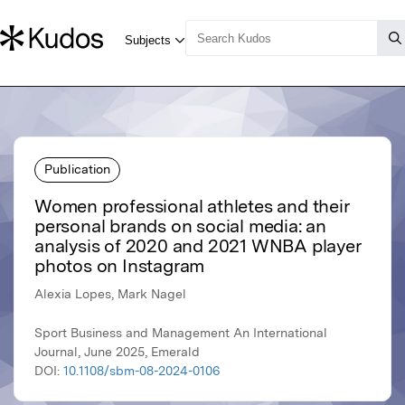
Publication
Women professional athletes and their
personal brands on social media: an
analysis of 2020 and 2021 WNBA player
photos on Instagram
Alexia Lopes, Mark Nagel
Sport Business and Management An International
Journal, June 2025, Emerald
DOI:
10.1108/sbm-08-2024-0106