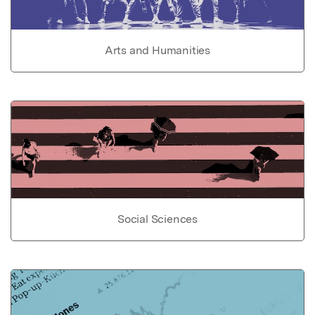
Arts and Humanities
Social Sciences