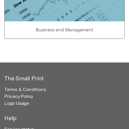
Business and Management
The Small Print
Terms & Conditions
Privacy Policy
Logo Usage
Help