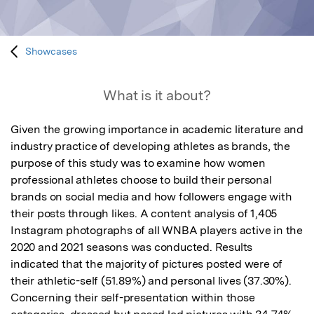
Showcases
What is it about?
Given the growing importance in academic literature and 
industry practice of developing athletes as brands, the 
purpose of this study was to examine how women 
professional athletes choose to build their personal 
brands on social media and how followers engage with 
their posts through likes. A content analysis of 1,405 
Instagram photographs of all WNBA players active in the 
2020 and 2021 seasons was conducted. Results 
indicated that the majority of pictures posted were of 
their athletic-self (51.89%) and personal lives (37.30%). 
Concerning their self-presentation within those 