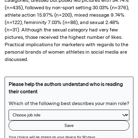
categories, dressed but posed led pictures with 34.74% 
(n=435), followed by non-sport setting 30.03% (n=376), 
athlete action 15.97% (n=200), mixed message 9.74% 
(n=122), femininity 7.03% (n=88), and sexual 2.48% 
(n=31). Although the sexual category had very few 
pictures, those received the highest number of likes. 
Practical implications for marketers with regards to the 
personal brands of women athletes in social media are 
discussed.