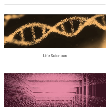
Life Sciences