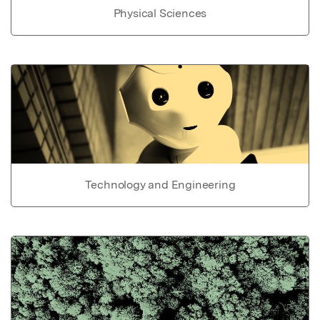
Physical Sciences
Technology and Engineering