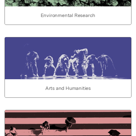
Environmental Research
Arts and Humanities