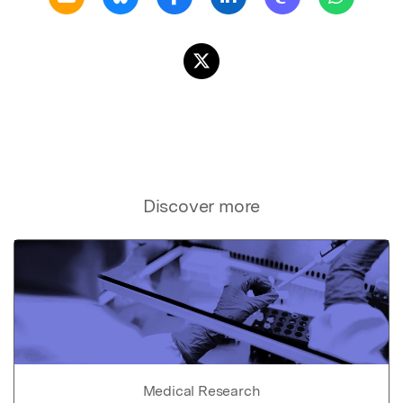
Discover more
Medical Research