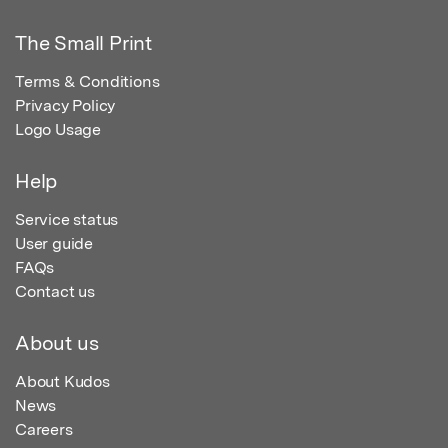
The Small Print
Terms & Conditions
Privacy Policy
Logo Usage
Help
Service status
User guide
FAQs
Contact us
About us
About Kudos
News
Careers