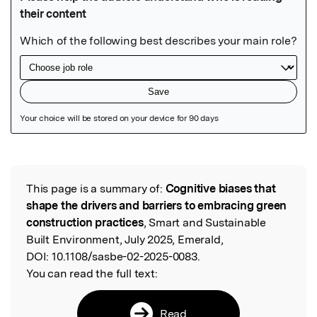
Featured Image
This page is a summary of:
Cognitive biases that
Read the Original
shape the drivers and barriers to embracing green
construction practices
, Smart and Sustainable
Built Environment, July 2025, Emerald,
DOI:
10.1108/sasbe-02-2025-0083.
You can read the full text:
Read