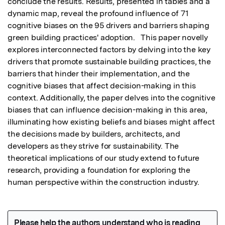
conclude the results. Results, presented in tables and a 
dynamic map, reveal the profound influence of 71 
cognitive biases on the 95 drivers and barriers shaping 
green building practices' adoption.   This paper novelly 
explores interconnected factors by delving into the key 
drivers that promote sustainable building practices, the 
barriers that hinder their implementation, and the 
cognitive biases that affect decision-making in this 
context. Additionally, the paper delves into the cognitive 
biases that can influence decision-making in this area, 
illuminating how existing beliefs and biases might affect 
the decisions made by builders, architects, and 
developers as they strive for sustainability. The 
theoretical implications of our study extend to future 
research, providing a foundation for exploring the 
human perspective within the construction industry.