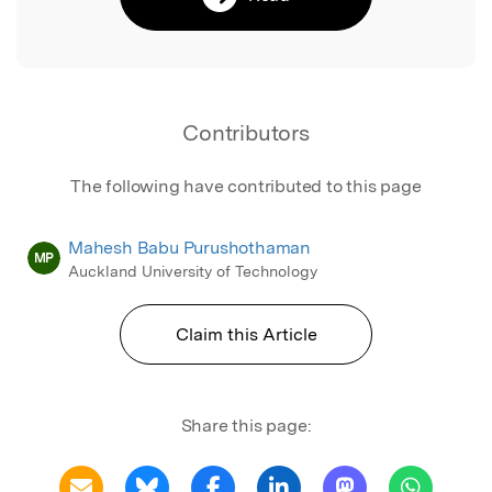
Contributors
The following have contributed to this page
Mahesh Babu Purushothaman
MP
Auckland University of Technology
Claim this Article
Share this page: