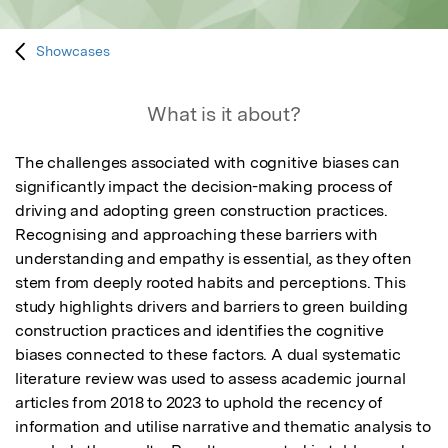
Showcases
What is it about?
The challenges associated with cognitive biases can 
significantly impact the decision-making process of 
driving and adopting green construction practices. 
Recognising and approaching these barriers with 
understanding and empathy is essential, as they often 
stem from deeply rooted habits and perceptions. This 
study highlights drivers and barriers to green building 
construction practices and identifies the cognitive 
biases connected to these factors. A dual systematic 
literature review was used to assess academic journal 
articles from 2018 to 2023 to uphold the recency of 
information and utilise narrative and thematic analysis to 