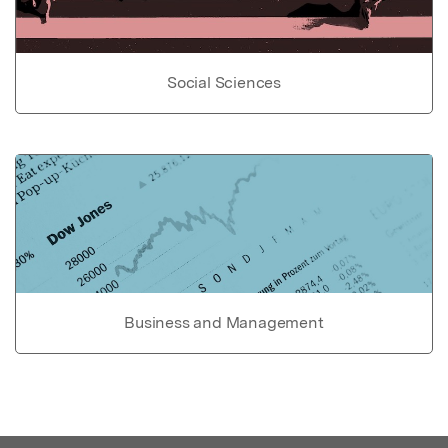
Social Sciences
Business and Management