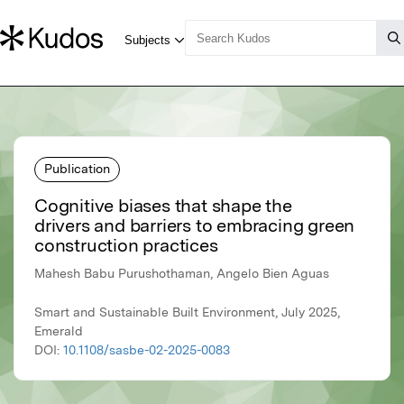
Publication
Cognitive biases that shape the
drivers and barriers to embracing green
construction practices
Mahesh Babu Purushothaman, Angelo Bien Aguas
Smart and Sustainable Built Environment, July 2025,
Emerald
DOI:
10.1108/sasbe-02-2025-0083