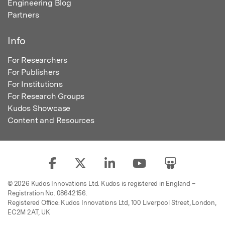
Engineering Blog
Partners
Info
For Researchers
For Publishers
For Institutions
For Research Groups
Kudos Showcase
Content and Resources
© 2026 Kudos Innovations Ltd. Kudos is registered in England –
Registration No. 08642156.
Registered Office: Kudos Innovations Ltd, 100 Liverpool Street, London,
EC2M 2AT, UK