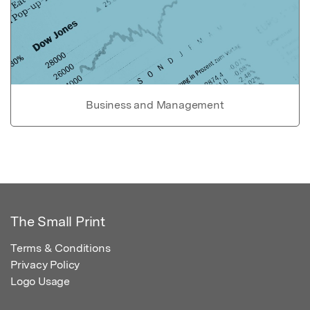
Business and Management
The Small Print
Terms & Conditions
Privacy Policy
Logo Usage