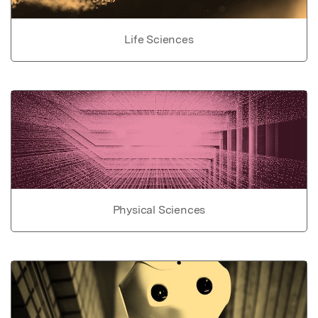
Life Sciences
Physical Sciences