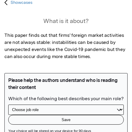
Showcases
What is it about?
This paper finds out that firms' foreign market activities 
are not always stable: instabilities can be caused by 
unexpected events like the Covid-19 pandemic but they 
can also occur during more stable times.