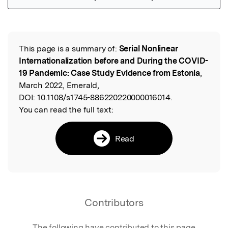
Featured Image
This page is a summary of:
Serial Nonlinear
Read the Original
Internationalization before and During the COVID-
19 Pandemic: Case Study Evidence from Estonia
,
March 2022, Emerald,
DOI:
10.1108/s1745-886220220000016014.
You can read the full text:
Read
Contributors
The following have contributed to this page