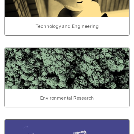
Technology and Engineering
Environmental Research