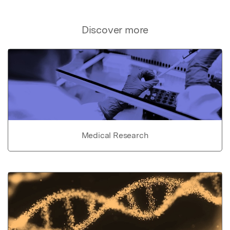
Discover more
Medical Research