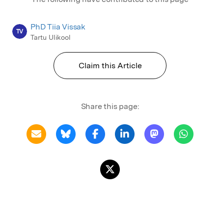
PhD Tiia Vissak
TV
Tartu Ulikool
Claim this Article
Share this page: