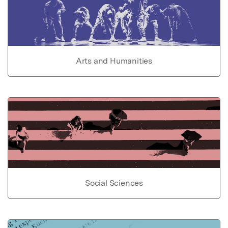
Arts and Humanities
Social Sciences