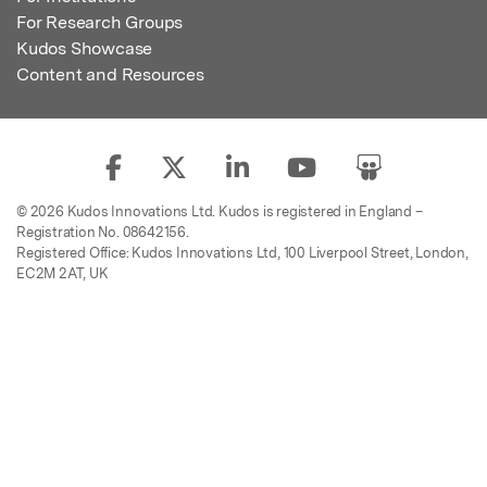
For Research Groups
Kudos Showcase
Content and Resources
© 2026 Kudos Innovations Ltd. Kudos is registered in England –
Registration No. 08642156.
Registered Office: Kudos Innovations Ltd, 100 Liverpool Street, London,
EC2M 2AT, UK