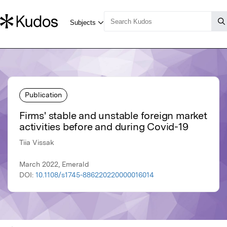
Publication
Firms' stable and unstable foreign market
activities before and during Covid-19
Tiia Vissak
March 2022, Emerald
DOI:
10.1108/s1745-886220220000016014