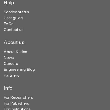
Help
Service status
User guide
FAQs
Contact us
About us
About Kudos
News
Careers
Engineering Blog
Partners
Info
For Researchers
For Publishers
For Institutions