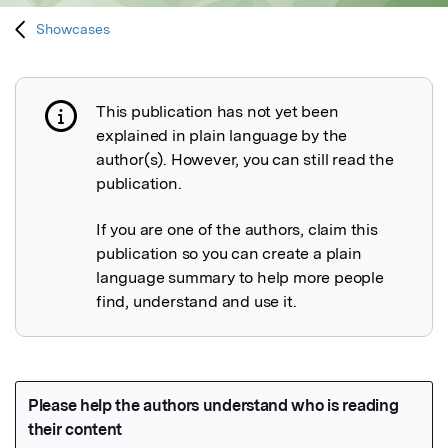
Showcases
This publication has not yet been
Publication not explained
explained in plain language by the
author(s). However, you can still read the
publication.
If you are one of the authors, claim this
publication so you can create a plain
language summary to help more people
find, understand and use it.