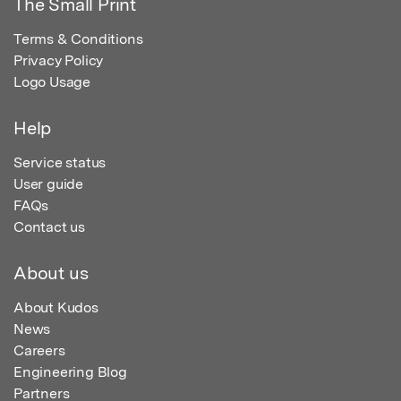
The Small Print
Terms & Conditions
Privacy Policy
Logo Usage
Help
Service status
User guide
FAQs
Contact us
About us
About Kudos
News
Careers
Engineering Blog
Partners