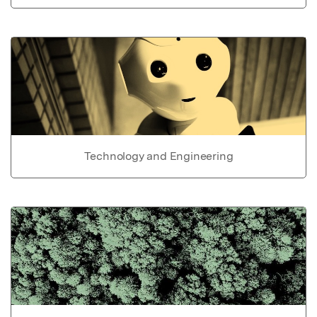
Technology and Engineering