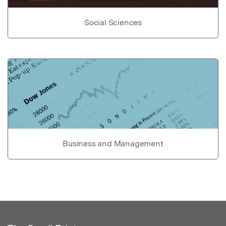
Social Sciences
Business and Management