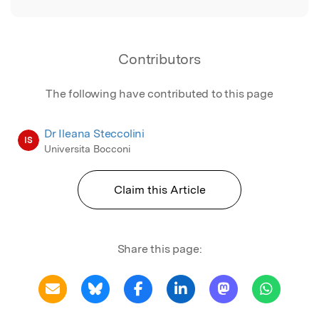
Contributors
The following have contributed to this page
Dr Ileana Steccolini
IS
Universita Bocconi
Claim this Article
Share this page: