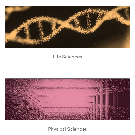
Life Sciences
Physical Sciences