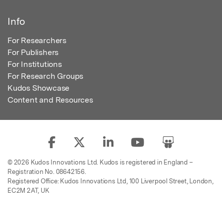
Info
For Researchers
For Publishers
For Institutions
For Research Groups
Kudos Showcase
Content and Resources
© 2026 Kudos Innovations Ltd. Kudos is registered in England –
Registration No. 08642156.
Registered Office: Kudos Innovations Ltd, 100 Liverpool Street, London,
EC2M 2AT, UK