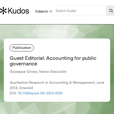
Publication
Guest Editorial: Accounting for public
governance
Giuseppe Grossi, Ileana Steccolini
Qualitative Research in Accounting & Management, June
2014, Emerald
DOI:
10.1108/qram-04-2014-0031