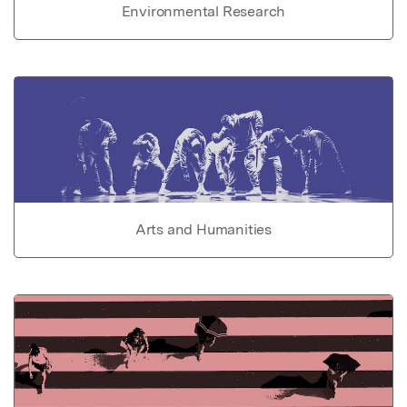
Environmental Research
Arts and Humanities