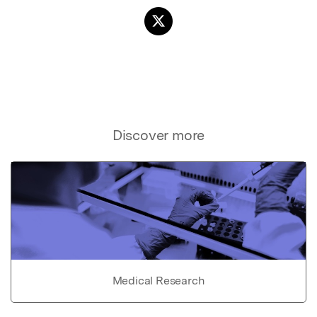
Discover more
Medical Research