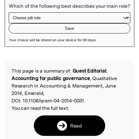
Featured Image
This page is a summary of:
Guest Editorial:
Read the Original
Accounting for public governance
, Qualitative
Research in Accounting & Management, June
2014, Emerald,
DOI:
10.1108/qram-04-2014-0031.
You can read the full text:
Read