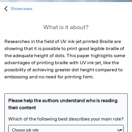
Showcases
What is it about?
Researches in the field of UV ink-jet printed Braille are 
showing that it is possible to print good legible braille of 
the adequate height of dots. This paper highlights some 
advantages of printing braille with UV ink-jet, like the 
possibility of achieving greater dot height compared to 
embossing and no need for printing form.