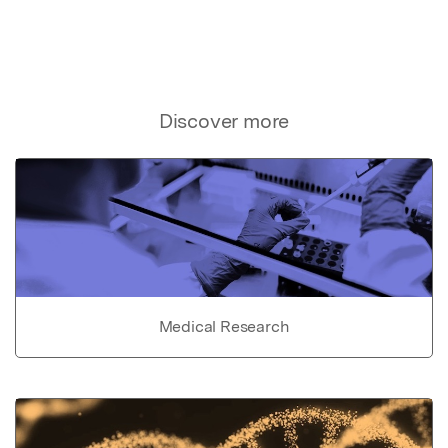
Discover more
Medical Research