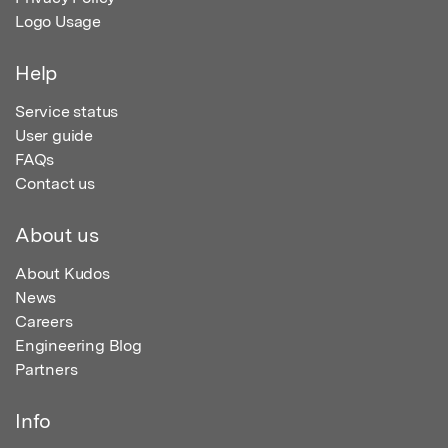
Logo Usage
Help
Service status
User guide
FAQs
Contact us
About us
About Kudos
News
Careers
Engineering Blog
Partners
Info