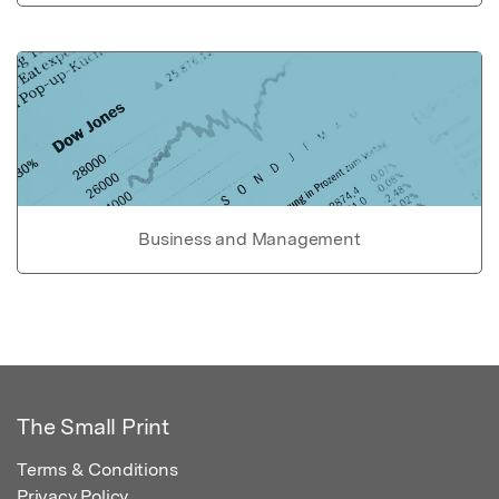
Business and Management
The Small Print
Terms & Conditions
Privacy Policy