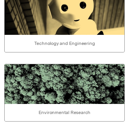
Technology and Engineering
Environmental Research