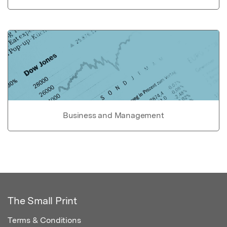
Business and Management
The Small Print
Terms & Conditions