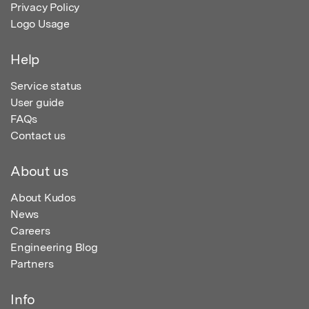
Privacy Policy
Logo Usage
Help
Service status
User guide
FAQs
Contact us
About us
About Kudos
News
Careers
Engineering Blog
Partners
Info