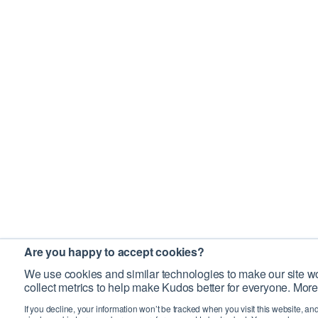
Are you happy to accept cookies?
We use cookies and similar technologies to make our site wo
collect metrics to help make Kudos better for everyone. More
If you decline, your information won’t be tracked when you visit this website, an