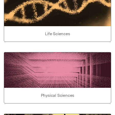
Life Sciences
Physical Sciences