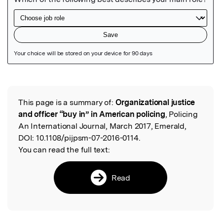
Featured Image
This page is a summary of:
Organizational justice
Read the Original
and officer “buy in” in American policing
, Policing
An International Journal, March 2017, Emerald,
DOI:
10.1108/pijpsm-07-2016-0114.
You can read the full text:
Read