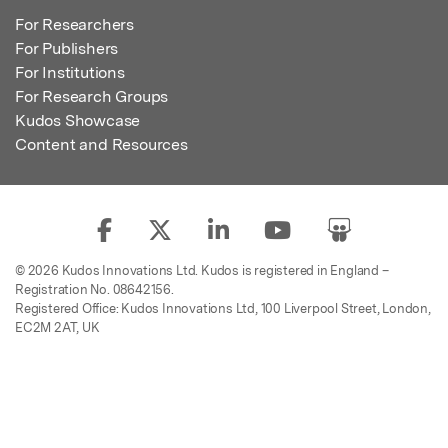
For Researchers
For Publishers
For Institutions
For Research Groups
Kudos Showcase
Content and Resources
© 2026 Kudos Innovations Ltd. Kudos is registered in England –
Registration No. 08642156.
Registered Office: Kudos Innovations Ltd, 100 Liverpool Street, London,
EC2M 2AT, UK