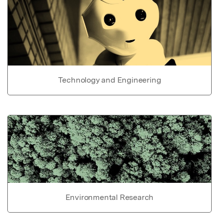
Technology and Engineering
Environmental Research