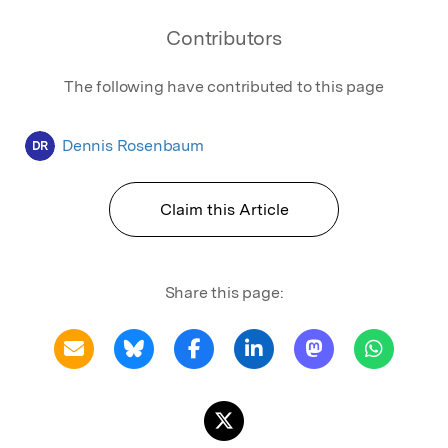
Contributors
The following have contributed to this page
Dennis Rosenbaum
DR
Claim this Article
Share this page: