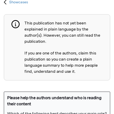
Showcases
This publication has not yet been
Publication not explained
explained in plain language by the
author(s). However, you can still read the
publication.
If you are one of the authors, claim this
publication so you can create a plain
language summary to help more people
find, understand and use it.