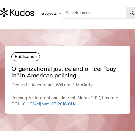
Publication
Organizational justice and officer “buy
in” in American policing
Dennis P. Rosenbaum, William P. McCarty
Policing An International Journal, March 2017, Emerald
DOI:
10.1108/pijpsm-07-2016-0114