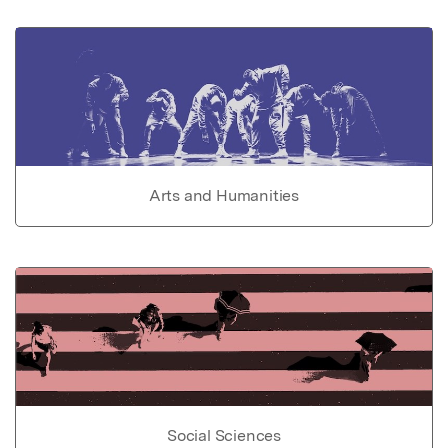
Arts and Humanities
Social Sciences