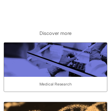
Discover more
Medical Research