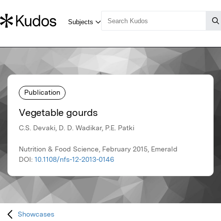
Publication
Vegetable gourds
C.S. Devaki, D. D. Wadikar, P.E. Patki
Nutrition & Food Science, February 2015, Emerald
DOI:
10.1108/nfs-12-2013-0146
Showcases