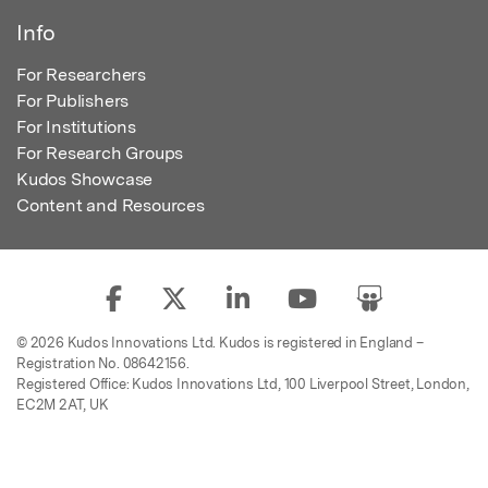
Info
For Researchers
For Publishers
For Institutions
For Research Groups
Kudos Showcase
Content and Resources
© 2026 Kudos Innovations Ltd. Kudos is registered in England –
Registration No. 08642156.
Registered Office: Kudos Innovations Ltd, 100 Liverpool Street, London,
EC2M 2AT, UK