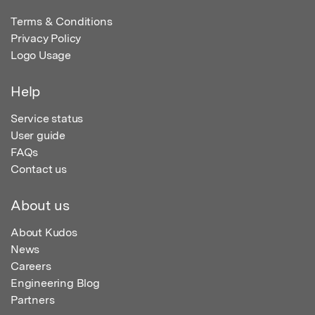
Terms & Conditions
Privacy Policy
Logo Usage
Help
Service status
User guide
FAQs
Contact us
About us
About Kudos
News
Careers
Engineering Blog
Partners