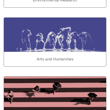
Environmental Research
Arts and Humanities