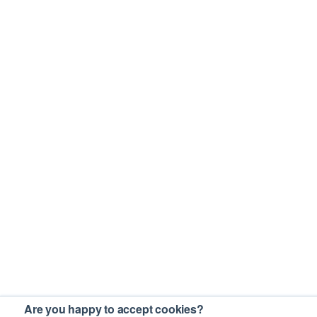
Are you happy to accept cookies?