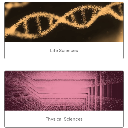
Life Sciences
Physical Sciences