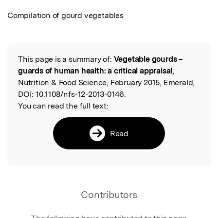
Compilation of gourd vegetables
This page is a summary of:
Vegetable gourds –
Read the Original
guards of human health: a critical appraisal
,
Nutrition & Food Science, February 2015, Emerald,
DOI:
10.1108/nfs-12-2013-0146.
You can read the full text:
Read
Contributors