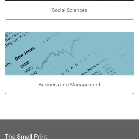
Social Sciences
Business and Management
The Small Print