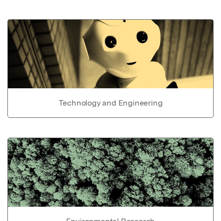
Technology and Engineering