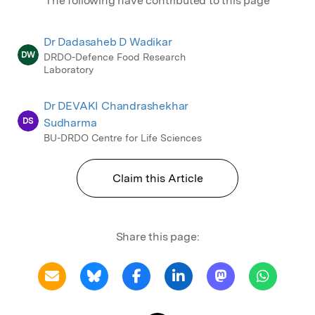
The following have contributed to this page
Dr Dadasaheb D Wadikar
DW
DRDO-Defence Food Research
Laboratory
Dr DEVAKI Chandrashekhar
DS
Sudharma
BU-DRDO Centre for Life Sciences
Claim this Article
Share this page: