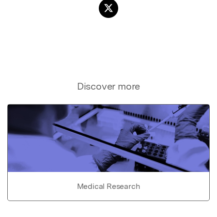
Discover more
Medical Research