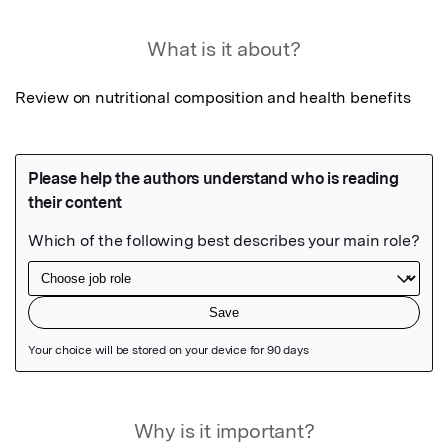
What is it about?
Review on nutritional composition and health benefits
Featured Image
Why is it important?