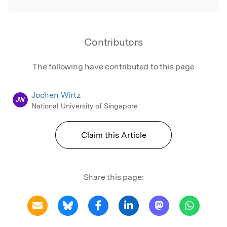
Contributors
The following have contributed to this page
Jochen Wirtz
JW
National University of Singapore
Claim this Article
Share this page: