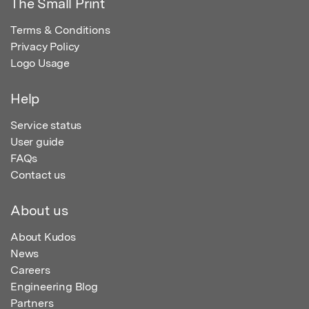
The Small Print
Terms & Conditions
Privacy Policy
Logo Usage
Help
Service status
User guide
FAQs
Contact us
About us
About Kudos
News
Careers
Engineering Blog
Partners