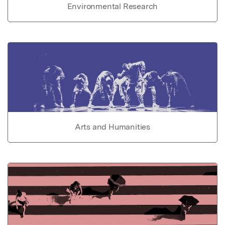
Environmental Research
Arts and Humanities