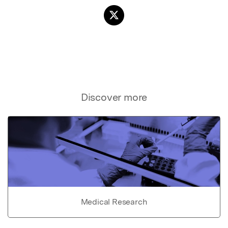
Discover more
Medical Research