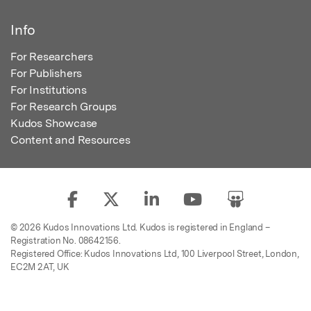
Info
For Researchers
For Publishers
For Institutions
For Research Groups
Kudos Showcase
Content and Resources
© 2026 Kudos Innovations Ltd. Kudos is registered in England –
Registration No. 08642156.
Registered Office: Kudos Innovations Ltd, 100 Liverpool Street, London,
EC2M 2AT, UK