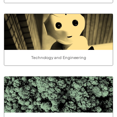
Technology and Engineering