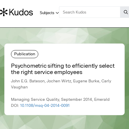
Publication
Psychometric sifting to efficiently select
the right service employees
John E.G. Bateson, Jochen Wirtz, Eugene Burke, Carly
Vaughan
Managing Service Quality, September 2014, Emerald
DOI:
10.1108/msq-04-2014-0091