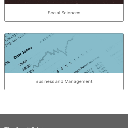
Social Sciences
Business and Management