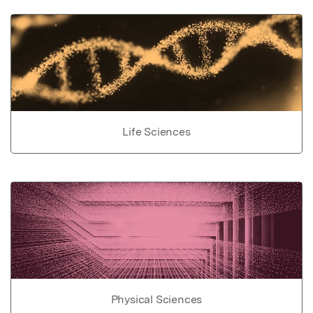
Life Sciences
Physical Sciences