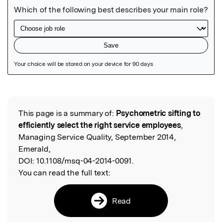
Featured Image
This page is a summary of:
Psychometric sifting to
Read the Original
efficiently select the right service employees
,
Managing Service Quality, September 2014,
Emerald,
DOI:
10.1108/msq-04-2014-0091.
You can read the full text:
Read