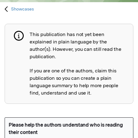
Showcases
This publication has not yet been
Publication not explained
explained in plain language by the
author(s). However, you can still read the
publication.
If you are one of the authors, claim this
publication so you can create a plain
language summary to help more people
find, understand and use it.