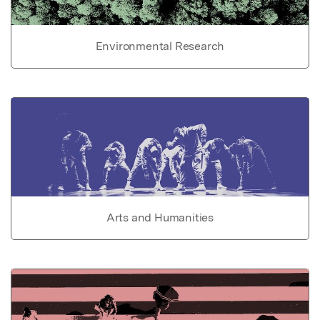
Environmental Research
Arts and Humanities