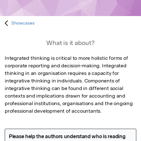
Showcases
What is it about?
Integrated thinking is critical to more holistic forms of 
corporate reporting and decision-making. Integrated 
thinking in an organisation requires a capacity for 
integrative thinking in individuals. Components of 
integrative thinking can be found in different social 
contexts and implications drawn for accounting and 
professional institutions, organisations and the ongoing 
professional development of accountants. 