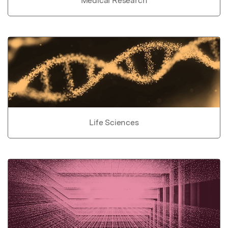
Medical Research
Life Sciences