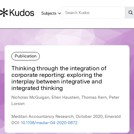
Publication
Thinking through the integration of
corporate reporting: exploring the
interplay between integrative and
integrated thinking
Nicholas McGuigan, Ellen Haustein, Thomas Kern, Peter
Lorson
Meditari Accountancy Research, October 2020, Emerald
DOI:
10.1108/medar-04-2020-0872