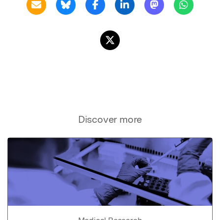
Discover more