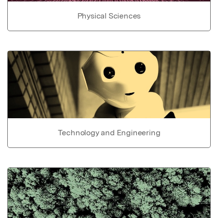
Physical Sciences
Technology and Engineering