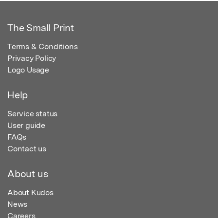
The Small Print
Terms & Conditions
Privacy Policy
Logo Usage
Help
Service status
User guide
FAQs
Contact us
About us
About Kudos
News
Careers