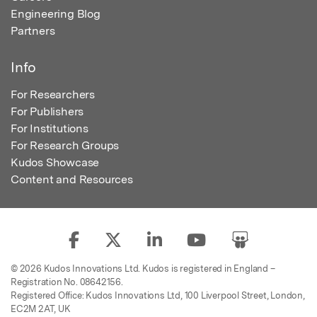
Engineering Blog
Partners
Info
For Researchers
For Publishers
For Institutions
For Research Groups
Kudos Showcase
Content and Resources
© 2026 Kudos Innovations Ltd. Kudos is registered in England –
Registration No. 08642156.
Registered Office: Kudos Innovations Ltd, 100 Liverpool Street, London,
EC2M 2AT, UK