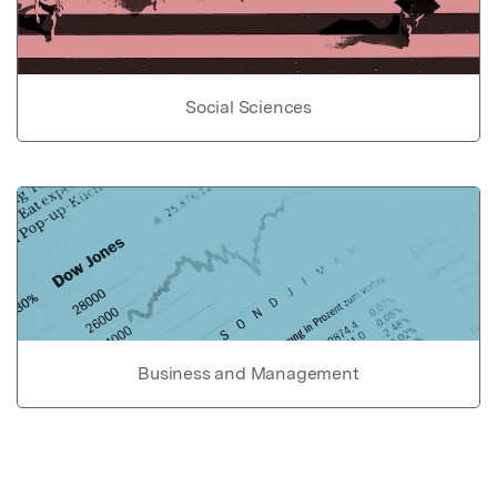
Social Sciences
Business and Management