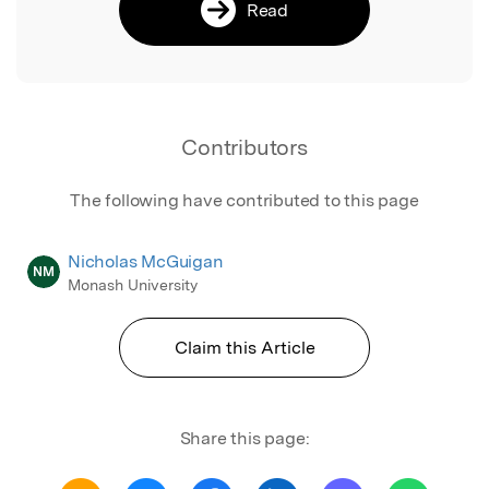
Read
Contributors
The following have contributed to this page
Nicholas McGuigan
NM
Monash University
Claim this Article
Share this page: