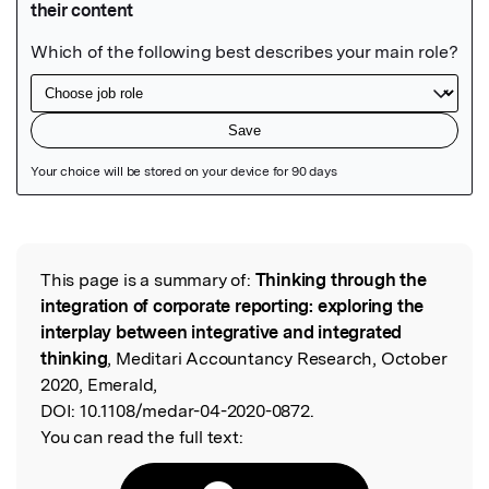
Featured Image
This page is a summary of:
Thinking through the
Read the Original
integration of corporate reporting: exploring the
interplay between integrative and integrated
thinking
, Meditari Accountancy Research, October
2020, Emerald,
DOI:
10.1108/medar-04-2020-0872.
You can read the full text: