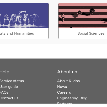
rts and Humanities
Social Sciences
Help
About us
Service status
About Kudos
User guide
News
FAQs
Careers
Contact us
Engineering Blog
Partners