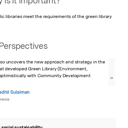
 is it important?
ic libraries meet the requirements of the green library 
Perspectives
lso uncovers the new approach and strategy in the 
 that developed Green Library (Environment, 
optimistically with Community Development 
”
hil Sulaiman
nesia
 social sustainability