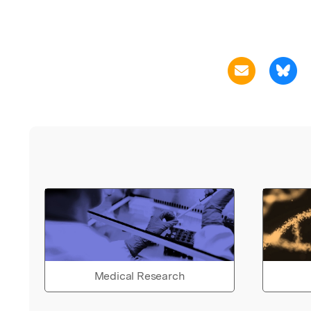
Medical Research