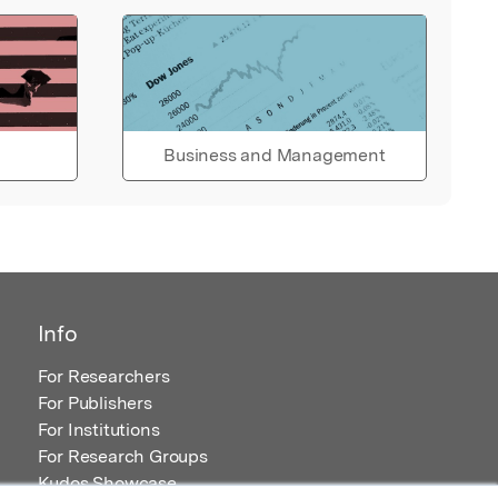
Business and Management
Info
For Researchers
For Publishers
For Institutions
For Research Groups
Kudos Showcase