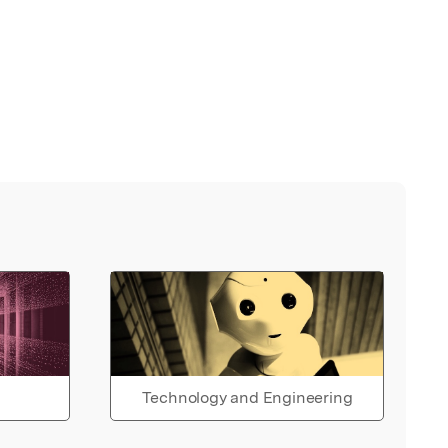
Technology and Engineering