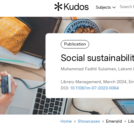
Publication
Social sustainabili
Muhammad Fadhil Sulaiman, Laksmi 
Library Management, March 2024, Em
DOI:
10.1108/lm-07-2023-0064
Home
Showcases
Emerald
Li