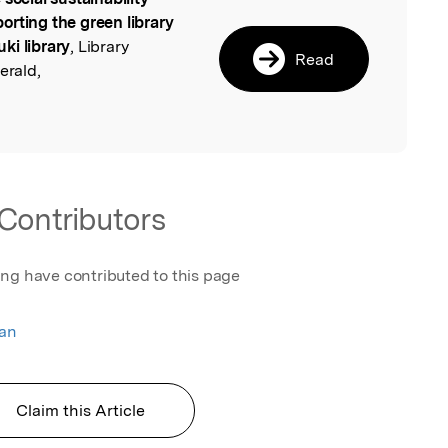
l
orting the green library
ki library
, Library
Read
rald,
Contributors
ing have contributed to this page
an
Claim this Article