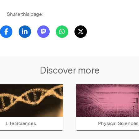
Share this page:
Discover more
Life Sciences
Physical Sciences