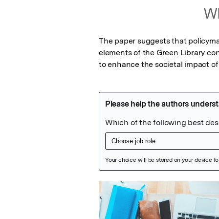
Wh
The paper suggests that policymak
elements of the Green Library co
to enhance the societal impact of 
Featured Image