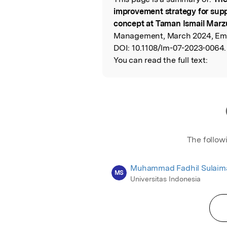
Read the Origina
improvement strategy for supp
concept at Taman Ismail Marzu
Management, March 2024, Eme
DOI:
10.1108/lm-07-2023-0064.
You can read the full text:
The follow
Muhammad Fadhil Sulaim
MS
Universitas Indonesia