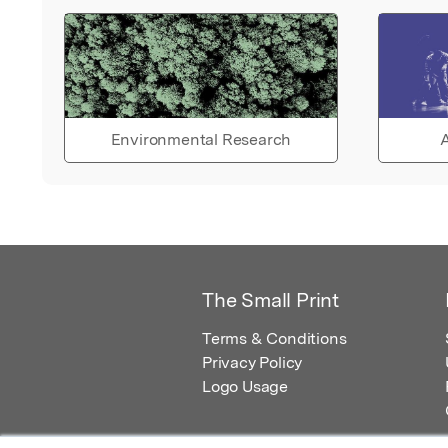
Environmental Research
A
The Small Print
Terms & Conditions
Privacy Policy
Logo Usage