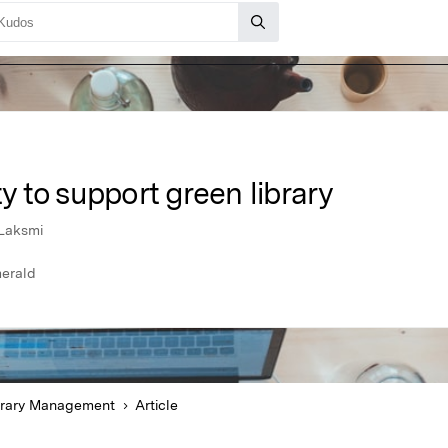
ty to support green library
Laksmi
erald
brary Management
Article