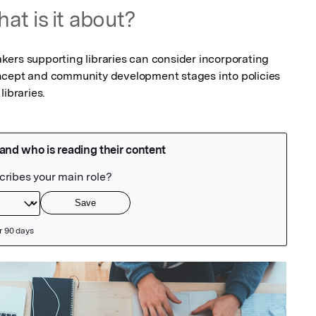
at is it about?
ers supporting libraries can consider incorporating 
ncept and community development stages into policies 
libraries.