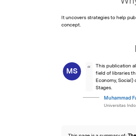
Why
It uncovers strategies to help publ
concept.
This publication a
“
MS
field of libraries
Economy, Social) 
Stages.
Muhammad Fad
Universitas Indo
This page is a summary of:
The