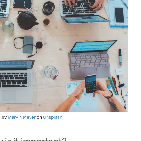
o by
Marvin Meyer
on
Unsplash