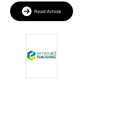
Read Article