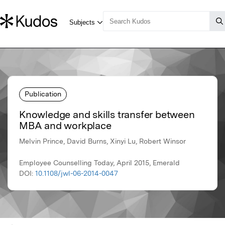
Publication
Knowledge and skills transfer between
MBA and workplace
Melvin Prince, David Burns, Xinyi Lu, Robert Winsor
Employee Counselling Today, April 2015, Emerald
DOI:
10.1108/jwl-06-2014-0047