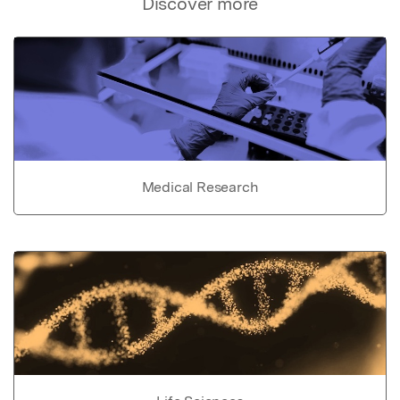
Discover more
Medical Research