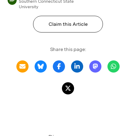
MP
Southern Connecticut State
University
Claim this Article
Share this page: