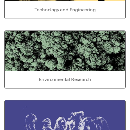
Technology and Engineering
Environmental Research