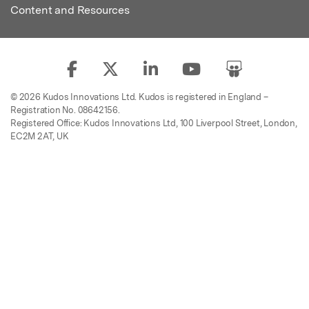
Content and Resources
© 2026 Kudos Innovations Ltd. Kudos is registered in England –
Registration No. 08642156.
Registered Office: Kudos Innovations Ltd, 100 Liverpool Street, London,
EC2M 2AT, UK