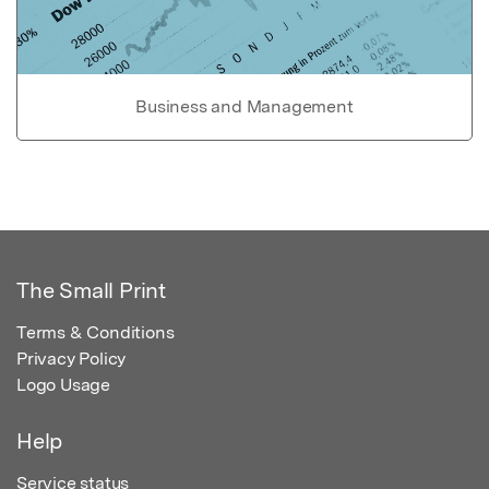
Business and Management
The Small Print
Terms & Conditions
Privacy Policy
Logo Usage
Help
Service status