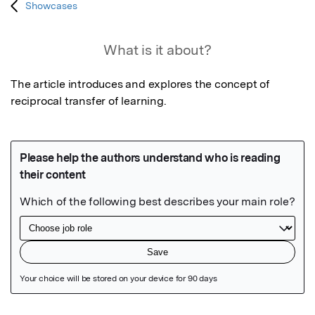
Showcases
What is it about?
The article introduces and explores the concept of 
reciprocal transfer of learning.