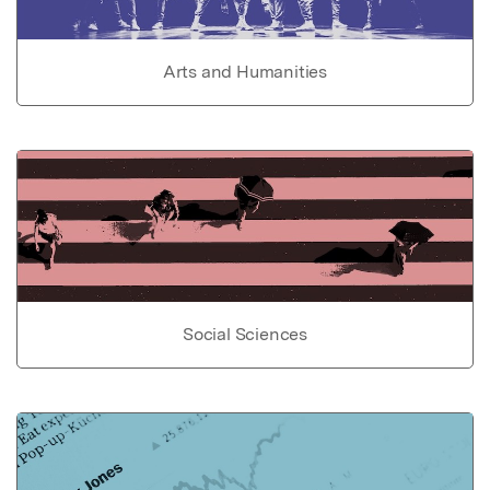
Arts and Humanities
Social Sciences