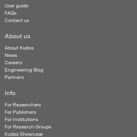
User guide
FAQs
Contact us
About us
About Kudos
News
Careers
Engineering Blog
Partners
Info
For Researchers
For Publishers
For Institutions
For Research Groups
Kudos Showcase