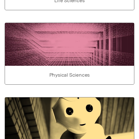
Life Sciences
Physical Sciences