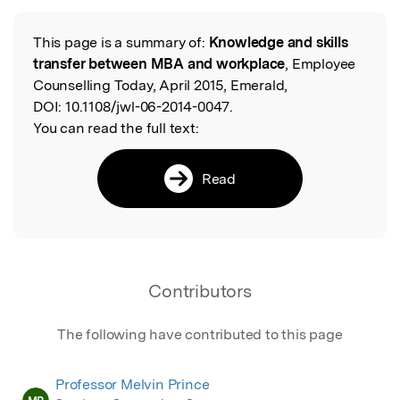
Featured Image
This page is a summary of:
Knowledge and skills
Read the Original
transfer between MBA and workplace
, Employee
Counselling Today, April 2015, Emerald,
DOI:
10.1108/jwl-06-2014-0047.
You can read the full text:
Read
Contributors
The following have contributed to this page
Professor Melvin Prince