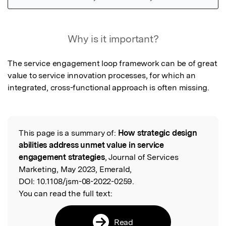
Featured Image
Why is it important?
The service engagement loop framework can be of great 
value to service innovation processes, for which an 
integrated, cross-functional approach is often missing.
This page is a summary of:
How strategic design
Read the Original
abilities address unmet value in service
engagement strategies
, Journal of Services
Marketing, May 2023, Emerald,
DOI:
10.1108/jsm-08-2022-0259.
You can read the full text:
Read