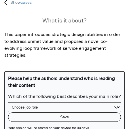
Showcases
What is it about?
This paper introduces strategic design abilities in order 
to address unmet value and proposes a novel co-
evolving loop framework of service engagement 
strategies.