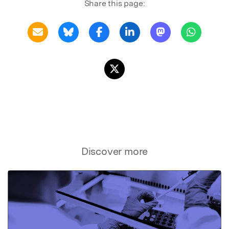
Share this page:
Discover more