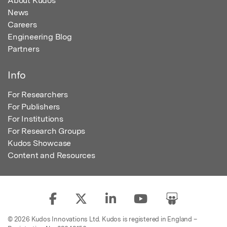
About Kudos
News
Careers
Engineering Blog
Partners
Info
For Researchers
For Publishers
For Institutions
For Research Groups
Kudos Showcase
Content and Resources
© 2026 Kudos Innovations Ltd. Kudos is registered in England –