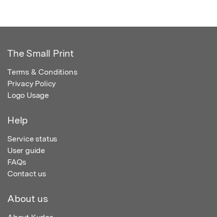
The Small Print
Terms & Conditions
Privacy Policy
Logo Usage
Help
Service status
User guide
FAQs
Contact us
About us