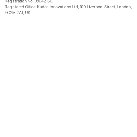
Registration No. 08642156.
Registered Office: Kudos Innovations Ltd, 100 Liverpool Street, London,
EC2M 2AT, UK