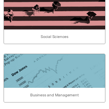
Social Sciences
Business and Management