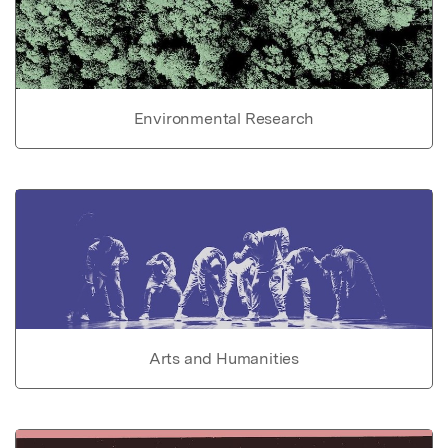
Environmental Research
Arts and Humanities