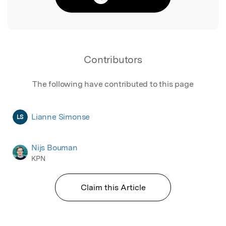
Contributors
The following have contributed to this page
Lianne Simonse
LS
Nijs Bouman
KPN
Claim this Article