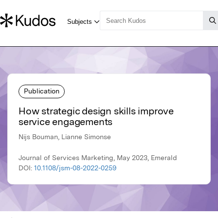
Publication
How strategic design skills improve
service engagements
Nijs Bouman, Lianne Simonse
Journal of Services Marketing, May 2023, Emerald
DOI:
10.1108/jsm-08-2022-0259