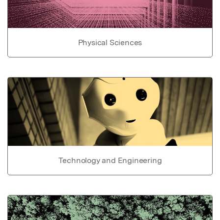
Physical Sciences
Technology and Engineering