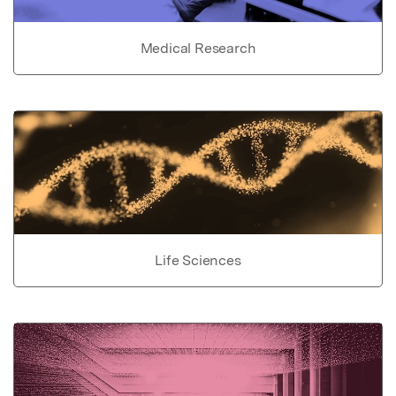
Medical Research
Life Sciences