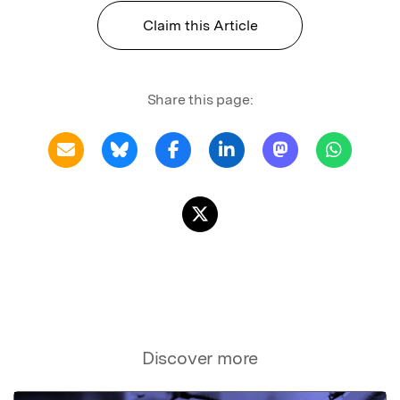
Claim this Article
Share this page:
Discover more