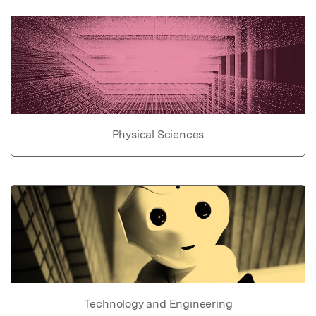
Physical Sciences
Technology and Engineering