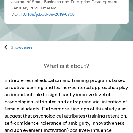
Journal of Small Business and Enterprise Development,
February 2021, Emerald
DOI:
10.1108/jsbed-09-2019-0305
Showcases
What is it about?
Entrepreneurial education and training programs based 
on active learning and learner-centered approaches play 
an important role to significantly improve level of 
psychological attributes and entrepreneurial intention of 
female students. Furthermore, findings of this study also 
suggest that psychological attributes (training retention, 
self-confidence, tolerance of ambiguity, innovativeness 
and achievement motivation) positively influence 