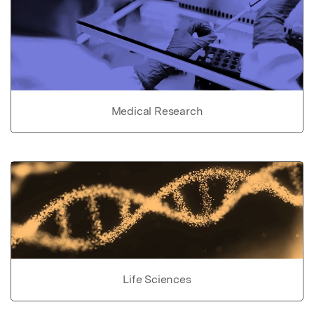
Medical Research
Life Sciences