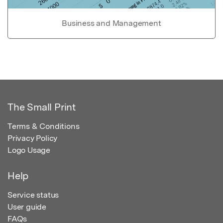
Business and Management
The Small Print
Terms & Conditions
Privacy Policy
Logo Usage
Help
Service status
User guide
FAQs