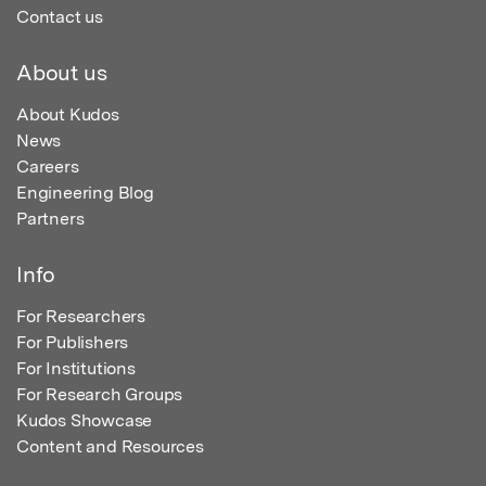
Contact us
About us
About Kudos
News
Careers
Engineering Blog
Partners
Info
For Researchers
For Publishers
For Institutions
For Research Groups
Kudos Showcase
Content and Resources