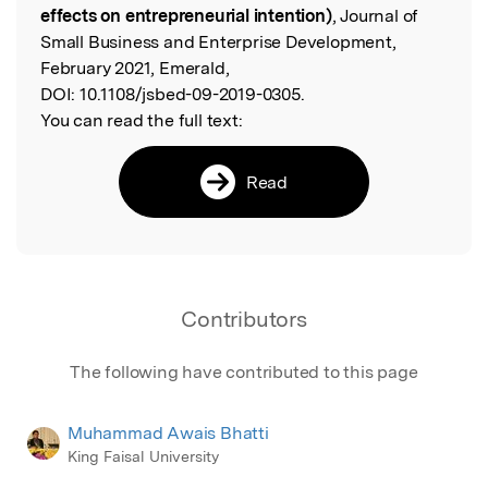
effects on entrepreneurial intention)
, Journal of
Small Business and Enterprise Development,
February 2021, Emerald,
DOI:
10.1108/jsbed-09-2019-0305.
You can read the full text:
Read
Contributors
The following have contributed to this page
Muhammad Awais Bhatti
King Faisal University