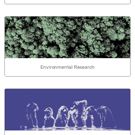
Environmental Research