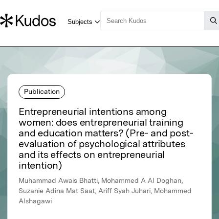
Publication
Entrepreneurial intentions among
women: does entrepreneurial training
and education matters? (Pre- and post-
evaluation of psychological attributes
and its effects on entrepreneurial
intention)
Muhammad Awais Bhatti, Mohammed A Al Doghan,
Suzanie Adina Mat Saat, Ariff Syah Juhari, Mohammed
Alshagawi