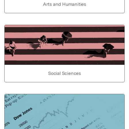
Arts and Humanities
Social Sciences