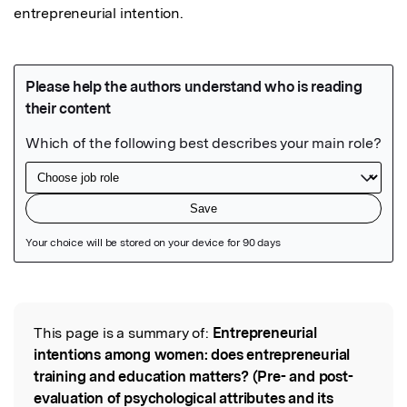
entrepreneurial intention. 
Featured Image
This page is a summary of:
Entrepreneurial
Read the Original
intentions among women: does entrepreneurial
training and education matters? (Pre- and post-
evaluation of psychological attributes and its