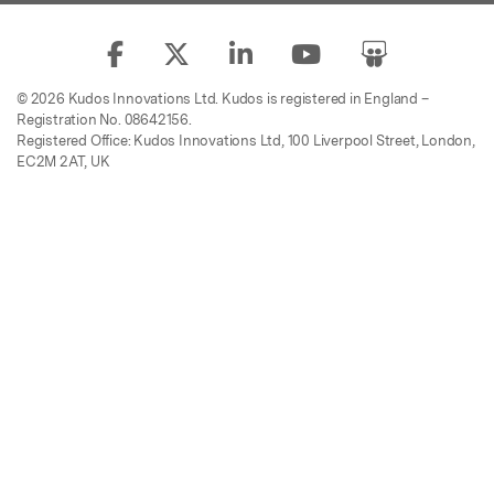
© 2026 Kudos Innovations Ltd. Kudos is registered in England –
Registration No. 08642156.
Registered Office: Kudos Innovations Ltd, 100 Liverpool Street, London,
EC2M 2AT, UK