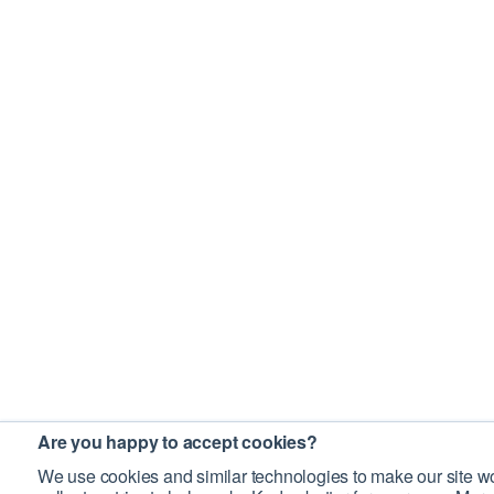
Are you happy to accept cookies?
We use cookies and similar technologies to make our site wo