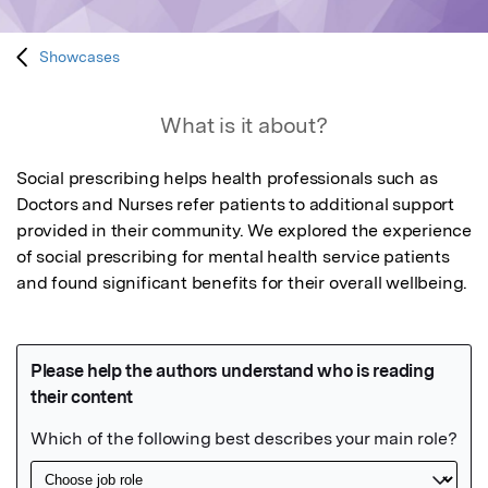
Showcases
What is it about?
Social prescribing helps health professionals such as 
Doctors and Nurses refer patients to additional support 
provided in their community. We explored the experience 
of social prescribing for mental health service patients 
and found significant benefits for their overall wellbeing.