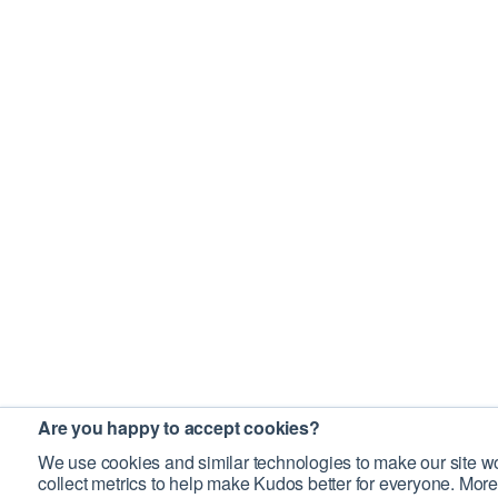
Are you happy to accept cookies?
We use cookies and similar technologies to make our site wo
collect metrics to help make Kudos better for everyone. More