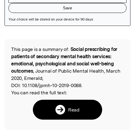
Featured Image
This page is a summary of:
Social prescribing for
Read the Original
patients of secondary mental health services:
emotional, psychological and social well-being
outcomes
, Journal of Public Mental Health, March
2020, Emerald,
DOI:
10.1108/jpmh-10-2019-0088.
You can read the full text:
Read