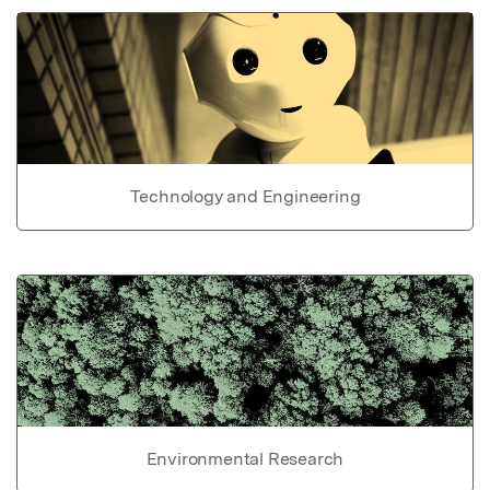
Technology and Engineering
Environmental Research