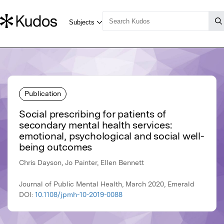
Publication
Social prescribing for patients of
secondary mental health services:
emotional, psychological and social well-
being outcomes
Chris Dayson, Jo Painter, Ellen Bennett
Journal of Public Mental Health, March 2020, Emerald
DOI:
10.1108/jpmh-10-2019-0088