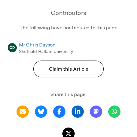
Contributors
The following have contributed to this page
Mr Chris Dayson
CD
Sheffield Hallam University
Claim this Article
Share this page: