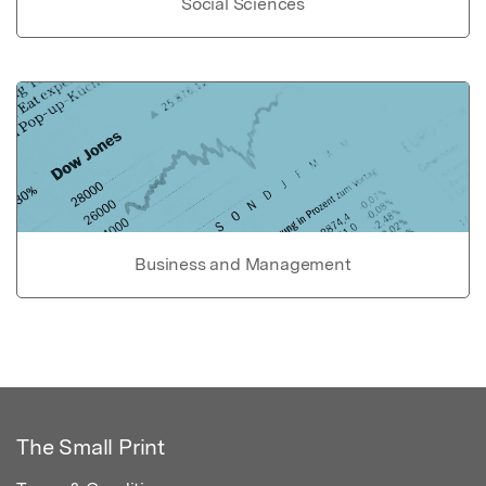
Social Sciences
Business and Management
The Small Print