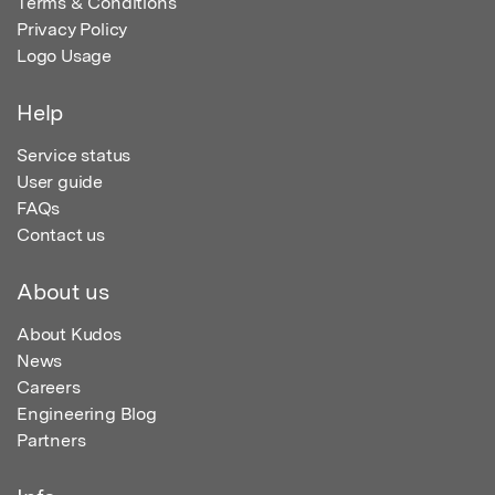
Terms & Conditions
Privacy Policy
Logo Usage
Help
Service status
User guide
FAQs
Contact us
About us
About Kudos
News
Careers
Engineering Blog
Partners