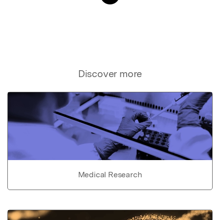
Discover more
Medical Research