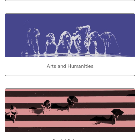
Arts and Humanities