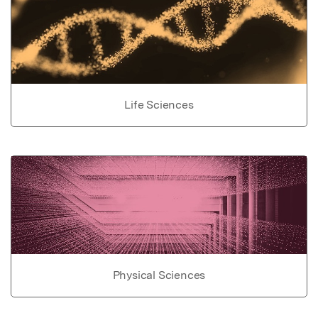
Life Sciences
Physical Sciences