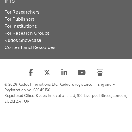
Info
For Researchers
For Publishers
For Institutions
For Research Groups
Kudos Showcase
Content and Resources
© 2026 Kudos Innovations Ltd. Kudos is registered in England –
Registration No. 08642156.
Registered Office: Kudos Innovations Ltd, 100 Liverpool Street, London,
EC2M 2AT, UK