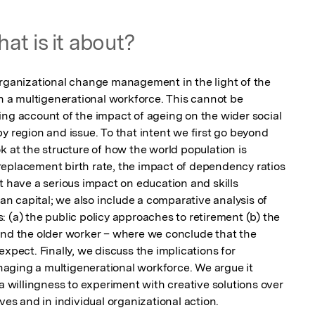
at is it about?
organizational change management in the light of the 
th a multigenerational workforce. This cannot be 
ing account of the impact of ageing on the wider social 
y region and issue. To that intent we first go beyond 
k at the structure of how the world population is 
eplacement birth rate, the impact of dependency ratios 
t have a serious impact on education and skills 
man capital; we also include a comparative analysis of 
 (a) the public policy approaches to retirement (b) the 
und the older worker – where we conclude that the 
xpect. Finally, we discuss the implications for 
ging a multigenerational workforce. We argue it  
willingness to experiment with creative solutions over 
ives and in individual organizational action.