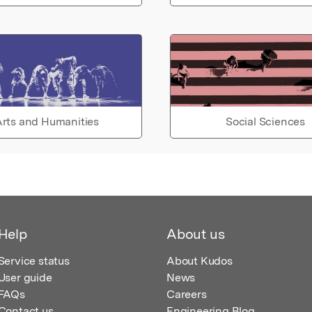
rts and Humanities
Social Sciences
Help
About us
Service status
About Kudos
User guide
News
FAQs
Careers
Contact us
Engineering Blog