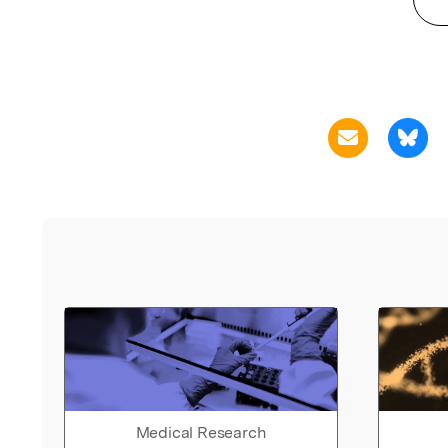
Medical Research