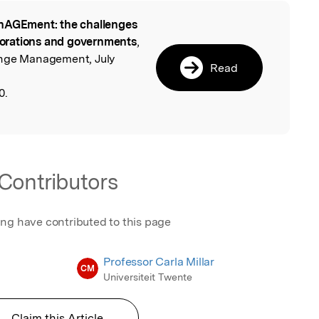
AGEment: the challenges
l
rporations and governments
,
ange Management, July
Read
0.
Contributors
ing have contributed to this page
Professor Carla Millar
CM
Universiteit Twente
Claim this Article