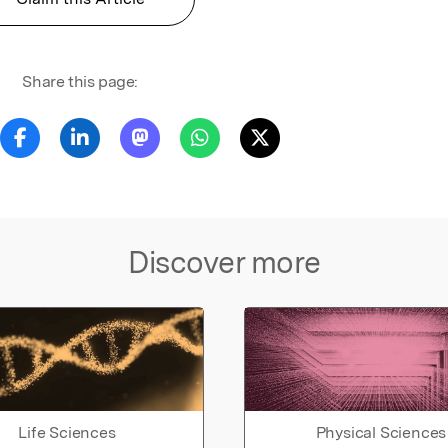
Share this page:
Discover more
Life Sciences
Physical Sciences