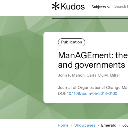
Publication
ManAGEment: the ch
and governments
John F. Mahon, Carla C.J.M. Millar
Journal of Organizational Change Ma
DOI:
10.1108/jocm-05-2014-0100
Home
Showcases
Emerald
Jo