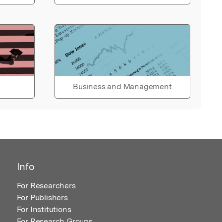
Business and Management
Info
For Researchers
For Publishers
For Institutions
For Research Groups