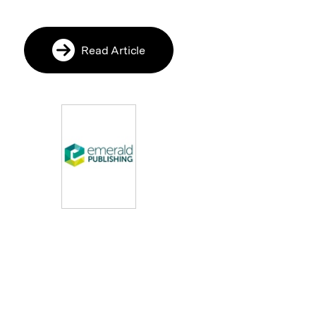
Read Article