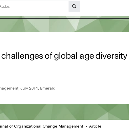
allenges of global age diversity 
nagement, July 2014, Emerald
urnal of Organizational Change Management
Article