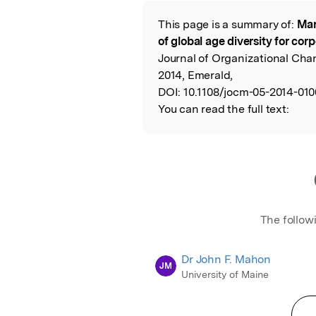
This page is a summary of:
Man
Read the Origina
of global age diversity for co
Journal of Organizational Ch
2014, Emerald,
DOI:
10.1108/jocm-05-2014-010
You can read the full text:
The follow
Dr John F. Mahon
JM
University of Maine