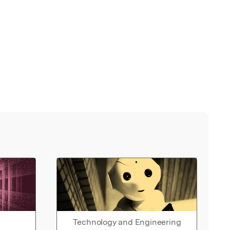
Technology and Engineering