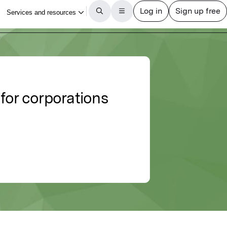
for corporations