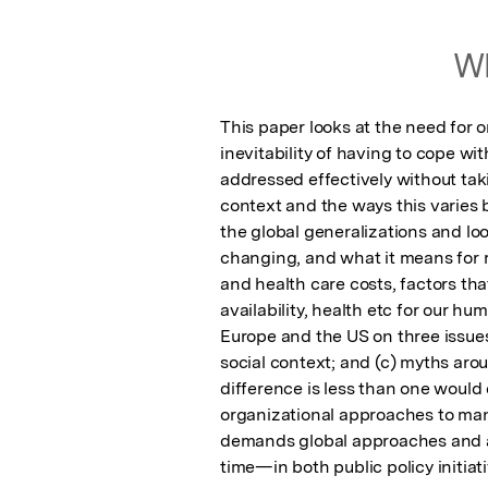
Wh
This paper looks at the need for 
inevitability of having to cope wi
addressed effectively without tak
context and the ways this varies b
the global generalizations and loo
changing, and what it means for r
and health care costs, factors tha
availability, health etc for our hu
Europe and the US on three issues:
social context; and (c) myths aro
difference is less than one would e
organizational approaches to mana
demands global approaches and a 
time—in both public policy initiat