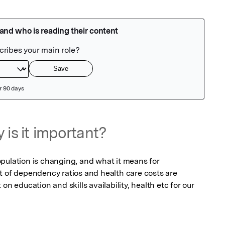
 is it important?
pulation is changing, and what it means for 
t of dependency ratios and health care costs are 
on education and skills availability, health etc for our 