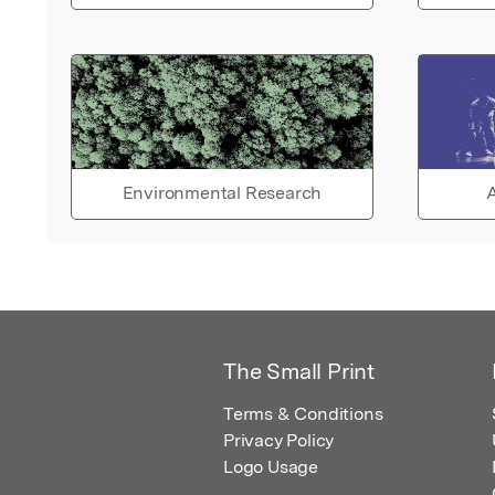
Environmental Research
A
The Small Print
Terms & Conditions
Privacy Policy
Logo Usage