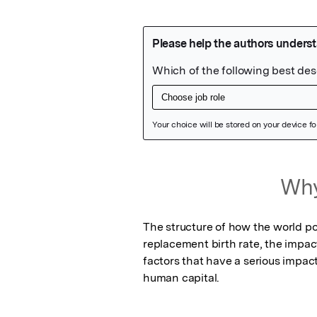
Featured Image
Why
The structure of how the world po
replacement birth rate, the impac
factors that have a serious impact 
human capital.