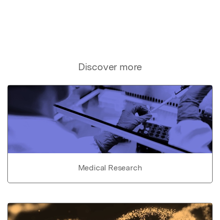
Discover more
Medical Research