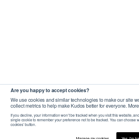
Are you happy to accept cookies?
We use cookies and similar technologies to make our site wo
collect metrics to help make Kudos better for everyone. More
If you decline, your information won’t be tracked when you visit this website, an
single cookie to remember your preference not to be tracked. You can choose w
cookies’ button.
Manage my cookies…
Yes, I’m h