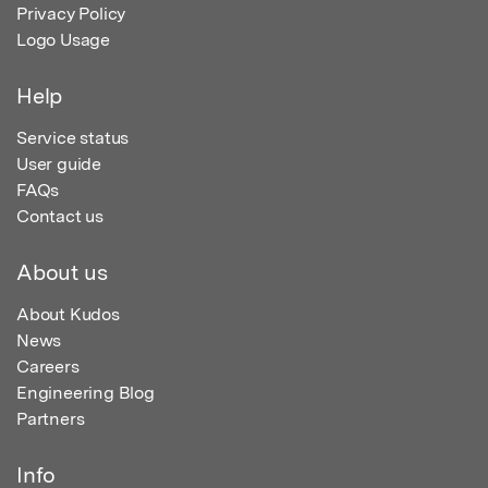
Privacy Policy
Logo Usage
Help
Service status
User guide
FAQs
Contact us
About us
About Kudos
News
Careers
Engineering Blog
Partners
Info