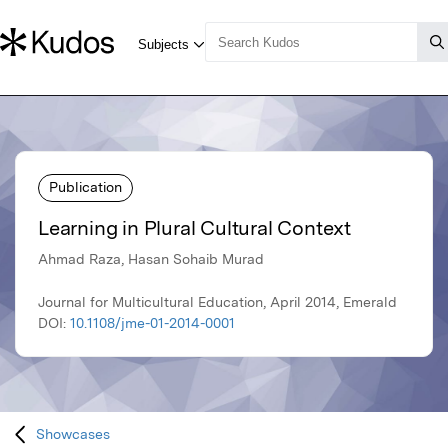
Publication
Learning in Plural Cultural Context
Ahmad Raza, Hasan Sohaib Murad
Journal for Multicultural Education, April 2014, Emerald
DOI:
10.1108/jme-01-2014-0001
Showcases