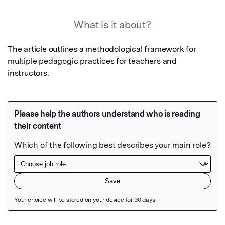
What is it about?
The article outlines a methodological framework for 
multiple pedagogic practices for teachers and 
instructors.