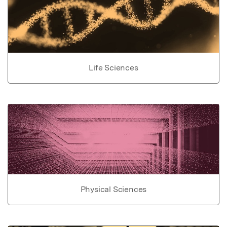
Life Sciences
Physical Sciences