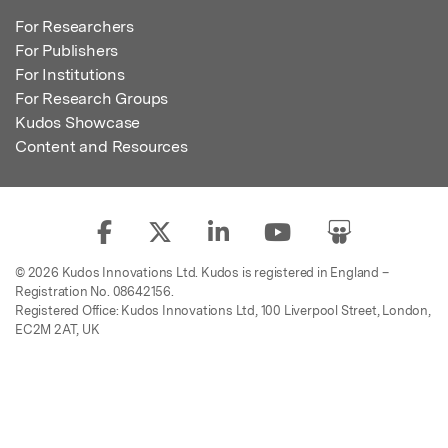
For Researchers
For Publishers
For Institutions
For Research Groups
Kudos Showcase
Content and Resources
© 2026 Kudos Innovations Ltd. Kudos is registered in England –
Registration No. 08642156.
Registered Office: Kudos Innovations Ltd, 100 Liverpool Street, London,
EC2M 2AT, UK