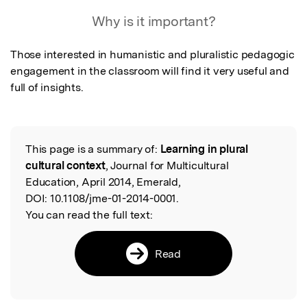
Featured Image
Why is it important?
Those interested in humanistic and pluralistic pedagogic 
engagement in the classroom will find it very useful and 
full of insights.
This page is a summary of:
Learning in plural
Read the Original
cultural context
, Journal for Multicultural
Education, April 2014, Emerald,
DOI:
10.1108/jme-01-2014-0001.
You can read the full text:
Read