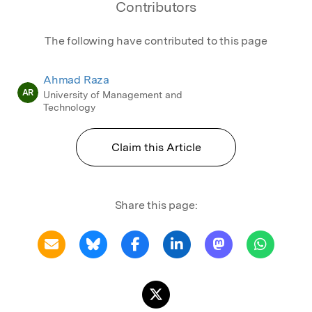
Contributors
The following have contributed to this page
Ahmad Raza
AR
University of Management and
Technology
Claim this Article
Share this page: