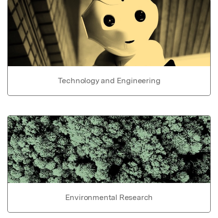
Technology and Engineering
Environmental Research