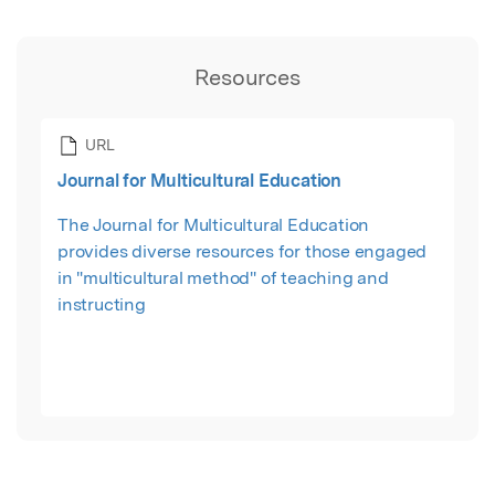
Resources
URL
Journal for Multicultural Education
The Journal for Multicultural Education
provides diverse resources for those engaged
in "multicultural method" of teaching and
instructing