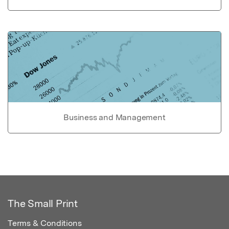
Business and Management
The Small Print
Terms & Conditions