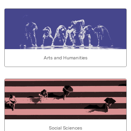
Arts and Humanities
Social Sciences