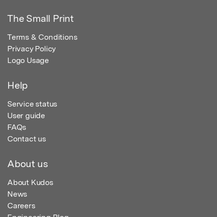
The Small Print
Terms & Conditions
Privacy Policy
Logo Usage
Help
Service status
User guide
FAQs
Contact us
About us
About Kudos
News
Careers