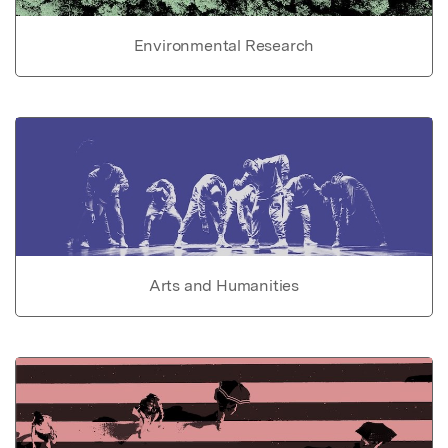
Environmental Research
Arts and Humanities