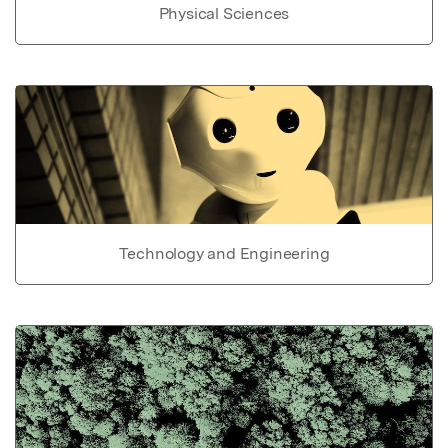
Physical Sciences
Technology and Engineering