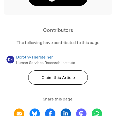
Contributors
The following have contributed to this page
Dorothy Hiersteiner
DH
Human Services Research Institute
Claim this Article
Share this page: