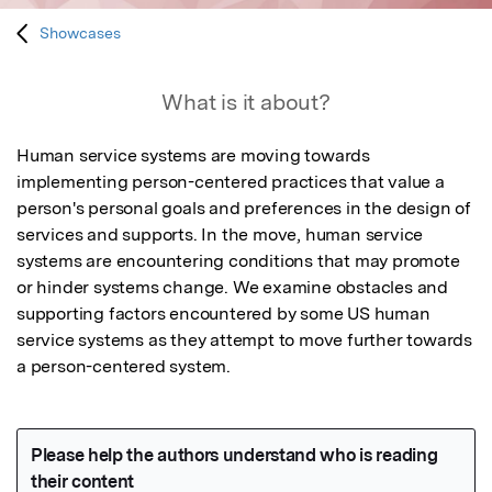
Showcases
What is it about?
Human service systems are moving towards 
implementing person-centered practices that value a 
person's personal goals and preferences in the design of 
services and supports. In the move, human service 
systems are encountering conditions that may promote 
or hinder systems change. We examine obstacles and 
supporting factors encountered by some US human 
service systems as they attempt to move further towards 
a person-centered system.