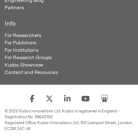
Engineering Blog
Partners
Info
For Researchers
For Publishers
For Institutions
For Research Groups
Kudos Showcase
Content and Resources
© 2026 Kudos Innovations Ltd. Kudos is registered in England –
Registration No. 08642156.
Registered Office: Kudos Innovations Ltd, 100 Liverpool Street, London,
EC2M 2AT, UK