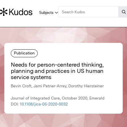
Publication
Needs for person-centered thinking,
planning and practices in US human
service systems
Bevin Croft, Jami Petner-Arrey, Dorothy Hiersteiner
Journal of Integrated Care, October 2020, Emerald
DOI:
10.1108/jica-05-2020-0032