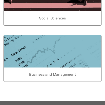
Social Sciences
Business and Management