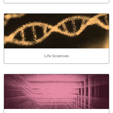
Life Sciences