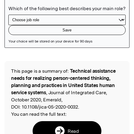
Featured Image
This page is a summary of:
Technical assistance
Read the Original
needs for realizing person-centered thinking,
planning and practices in United States human
service systems
, Journal of Integrated Care,
October 2020, Emerald,
DOI:
10.1108/jica-05-2020-0032.
You can read the full text:
Read