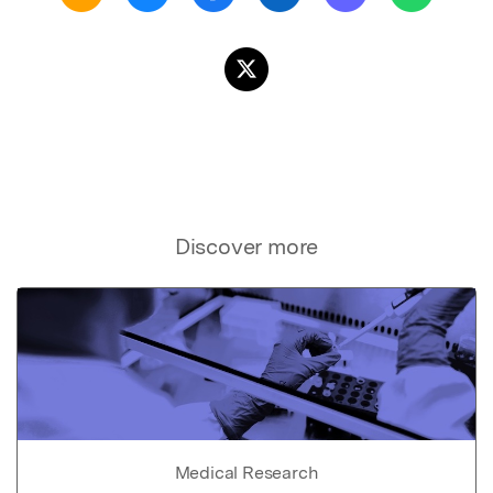
Discover more
Medical Research