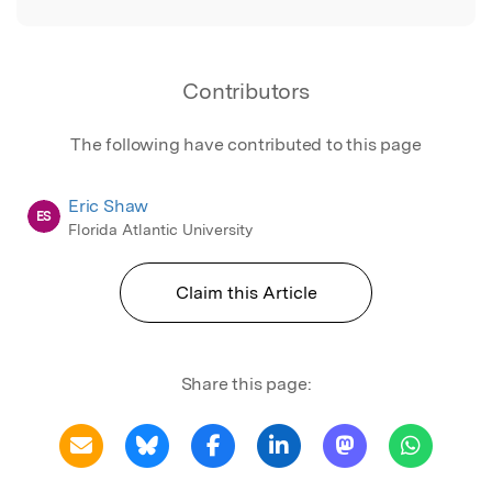
Contributors
The following have contributed to this page
Eric Shaw
ES
Florida Atlantic University
Claim this Article
Share this page: