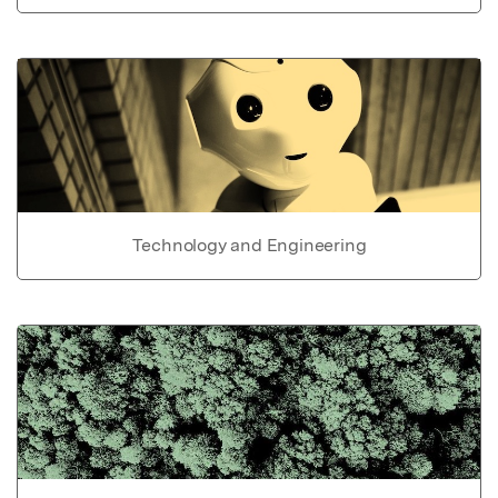
Technology and Engineering