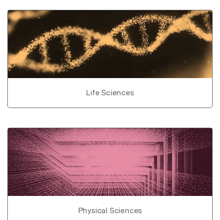
Life Sciences
Physical Sciences