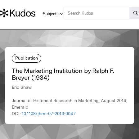
Publication
The Marketing Institution by Ralph F.
Breyer (1934)
Eric Shaw
Journal of Historical Research in Marketing, August 2014,
Emerald
DOI:
10.1108/jhrm-07-2013-0047