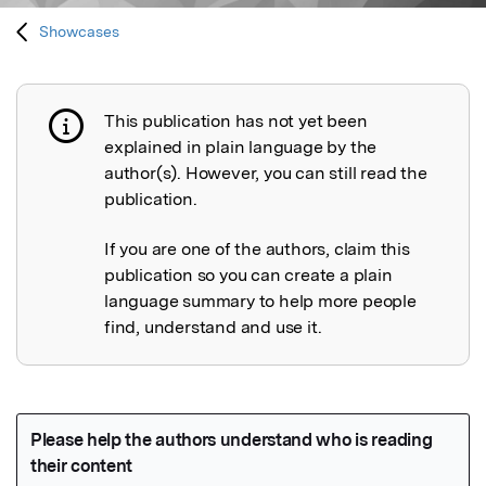
Showcases
This publication has not yet been
Publication not explained
explained in plain language by the
author(s). However, you can still read the
publication.
If you are one of the authors, claim this
publication so you can create a plain
language summary to help more people
find, understand and use it.