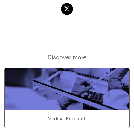
Discover more
Medical Research