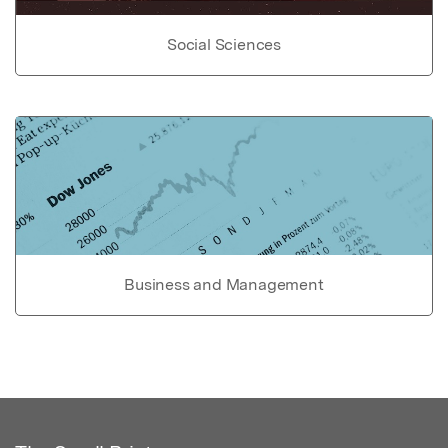
Social Sciences
Business and Management