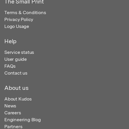
The Small Print
Terms & Conditions
Privacy Policy
Logo Usage
Help
Service status
User guide
FAQs
Contact us
About us
About Kudos
News
Careers
Engineering Blog
Partners