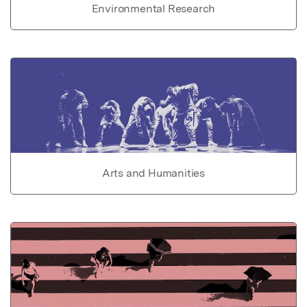
Environmental Research
Arts and Humanities