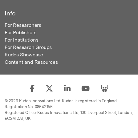
Info
For Researchers
For Publishers
For Institutions
For Research Groups
Kudos Showcase
Content and Resources
© 2026 Kudos Innovations Ltd. Kudos is registered in England –
Registration No. 08642156.
Registered Office: Kudos Innovations Ltd, 100 Liverpool Street, London,
EC2M 2AT, UK