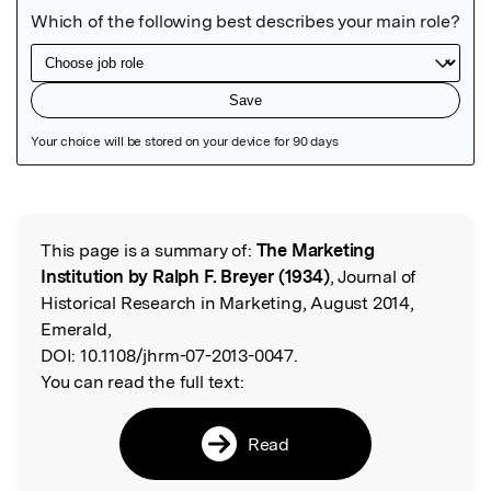
Featured Image
This page is a summary of:
The Marketing
Read the Original
Institution by Ralph F. Breyer (1934)
, Journal of
Historical Research in Marketing, August 2014,
Emerald,
DOI:
10.1108/jhrm-07-2013-0047.
You can read the full text:
Read