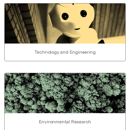
Technology and Engineering
Environmental Research