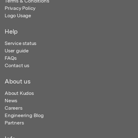
Terms & Conditions
Privacy Policy
Logo Usage
Help
Service status
User guide
FAQs
Contact us
About us
About Kudos
News
Careers
Engineering Blog
Partners