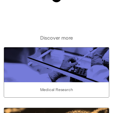
Discover more
Medical Research