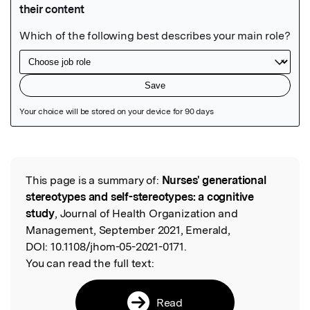
Featured Image
This page is a summary of:
Nurses' generational
Read the Original
stereotypes and self-stereotypes: a cognitive
study
, Journal of Health Organization and
Management, September 2021, Emerald,
DOI:
10.1108/jhom-05-2021-0171.
You can read the full text:
Read