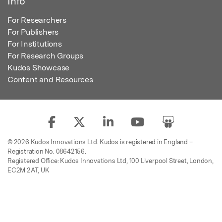
Info
For Researchers
For Publishers
For Institutions
For Research Groups
Kudos Showcase
Content and Resources
© 2026 Kudos Innovations Ltd. Kudos is registered in England –
Registration No. 08642156.
Registered Office: Kudos Innovations Ltd, 100 Liverpool Street, London,
EC2M 2AT, UK