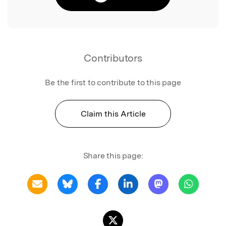
Contributors
Be the first to contribute to this page
Claim this Article
Share this page: