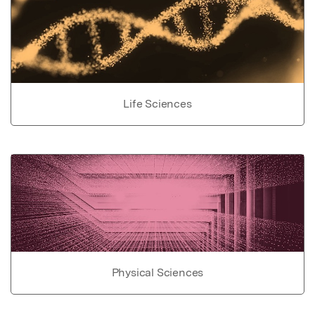
Life Sciences
Physical Sciences