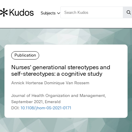
Publication
Nurses' generational stereotypes and
self-stereotypes: a cognitive study
Annick Hortense Dominique Van Rossem
Journal of Health Organization and Management,
September 2021, Emerald
DOI:
10.1108/jhom-05-2021-0171