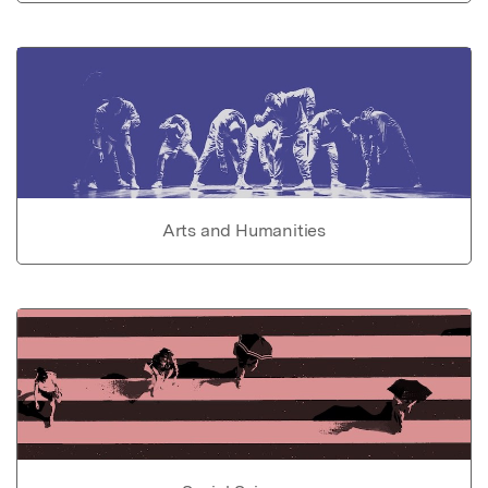
Arts and Humanities