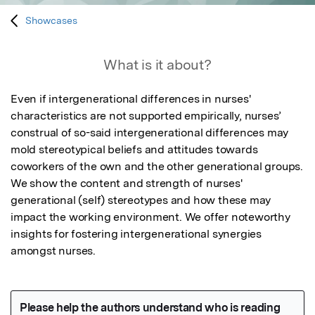
Showcases
What is it about?
Even if intergenerational differences in nurses' 
characteristics are not supported empirically, nurses’ 
construal of so-said intergenerational differences may 
mold stereotypical beliefs and attitudes towards 
coworkers of the own and the other generational groups. 
We show the content and strength of nurses' 
generational (self) stereotypes and how these may 
impact the working environment. We offer noteworthy 
insights for fostering intergenerational synergies 
amongst nurses.