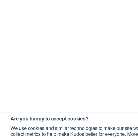
Are you happy to accept cookies?
We use cookies and similar technologies to make our site wo
collect metrics to help make Kudos better for everyone. More