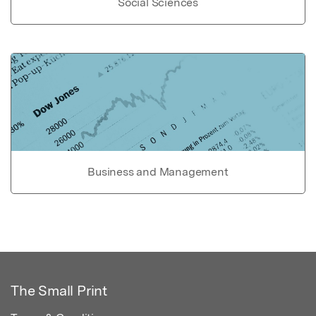
Social Sciences
Business and Management
The Small Print