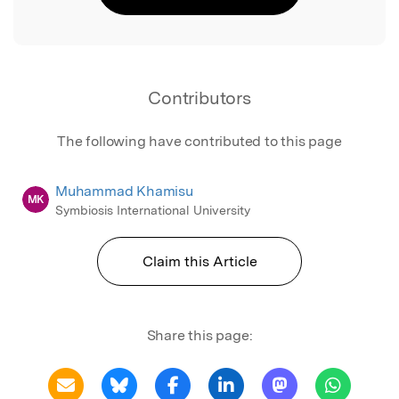
Contributors
The following have contributed to this page
Muhammad Khamisu
MK
Symbiosis International University
Claim this Article
Share this page: