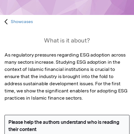
Showcases
What is it about?
As regulatory pressures regarding ESG adoption across 
many sectors increase. Studying ESG adoption in the 
context of Islamic financial institutions is crucial to 
ensure that the industry is brought into the fold to 
address sustainable development issues. For the first 
time, we show the significant enablers for adopting ESG 
practices in Islamic finance sectors.