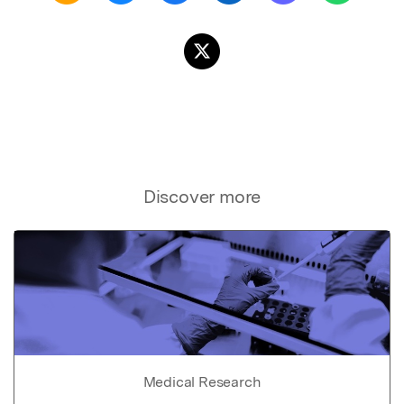
Discover more
Medical Research