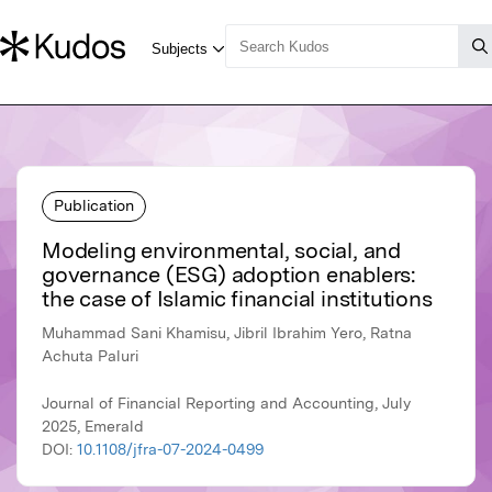
Publication
Modeling environmental, social, and
governance (ESG) adoption enablers:
the case of Islamic financial institutions
Muhammad Sani Khamisu, Jibril Ibrahim Yero, Ratna
Achuta Paluri
Journal of Financial Reporting and Accounting, July
2025, Emerald
DOI:
10.1108/jfra-07-2024-0499