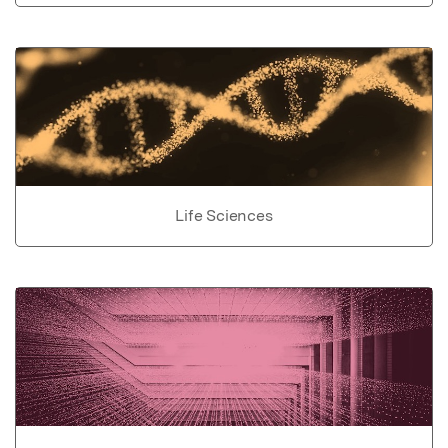
Life Sciences