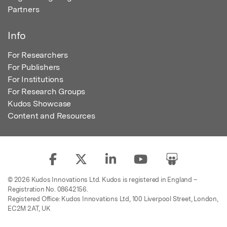
Partners
Info
For Researchers
For Publishers
For Institutions
For Research Groups
Kudos Showcase
Content and Resources
© 2026 Kudos Innovations Ltd. Kudos is registered in England –
Registration No. 08642156.
Registered Office: Kudos Innovations Ltd, 100 Liverpool Street, London,
EC2M 2AT, UK