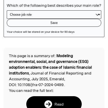
Featured Image
This page is a summary of:
Modeling
Read the Original
environmental, social, and governance (ESG)
adoption enablers: the case of Islamic financial
institutions
, Journal of Financial Reporting and
Accounting, July 2025, Emerald,
DOI:
10.1108/jfra-07-2024-0499.
You can read the full text:
Read