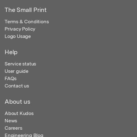
The Small Print
Terms & Conditions
Privacy Policy
Logo Usage
Help
Service status
User guide
FAQs
Contact us
About us
About Kudos
News
Careers
Engineering Blog