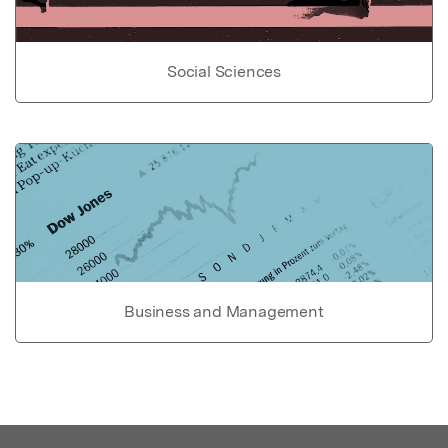
Social Sciences
Business and Management