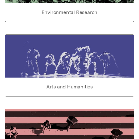
Environmental Research
Arts and Humanities