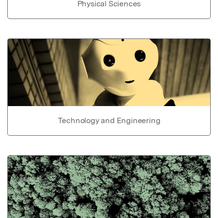
Physical Sciences
Technology and Engineering