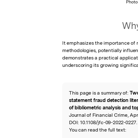
Photo
Why
It emphasizes the importance of 
methodologies, potentially influenc
demonstrates a practical applicat
underscoring its growing signific
This page is a summary of:
Two
Read the Origina
statement fraud detection lite
of bibliometric analysis and t
Journal of Financial Crime, Apr
DOI:
10.1108/jfc-09-2022-0227.
You can read the full text: