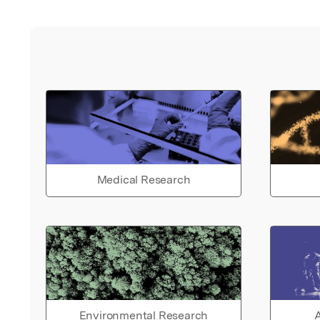
Medical Research
Environmental Research
A