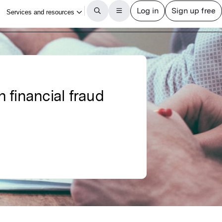
n financial fraud