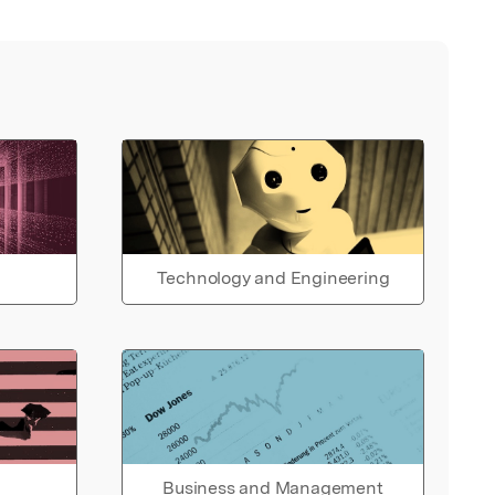
Technology and Engineering
Business and Management