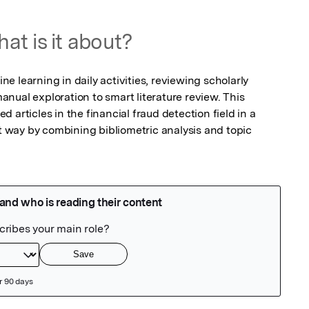
at is it about?
 learning in daily activities, reviewing scholarly 
nual exploration to smart literature review. This 
articles in the financial fraud detection field in a 
nt way by combining bibliometric analysis and topic 