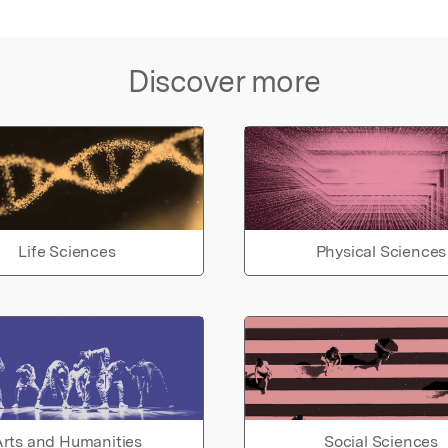
Discover more
Life Sciences
Physical Sciences
rts and Humanities
Social Sciences