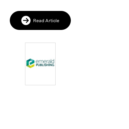
Read Article