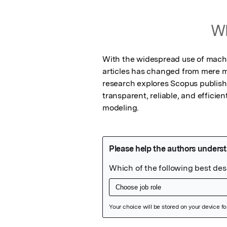
Wh
With the widespread use of machine
articles has changed from mere ma
research explores Scopus published 
transparent, reliable, and efficie
modeling.