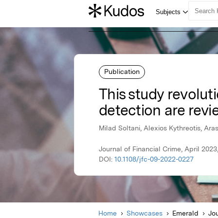
Publication
This study revoluti
detection are revi
Milad Soltani, Alexios Kythreotis, Ar
Journal of Financial Crime, April 202
DOI:
10.1108/jfc-09-2022-0227
Home
Showcases
Emerald
Jou